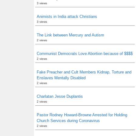
3 views
Animists in India attack Christians
3 views
The Link between Mercury and Autism
2 views
Communist Democrats Love Abortion because of $$$$
2 views
Fake Preacher and Cult Members Kidnap, Torture and
Enslaves Mentally Disabled
2 views
Charlatan Jesse Duplantis
2 views
Pastor Rodney Howard-Browne Arrested for Holding
Church Services during Coronavirus
2 views