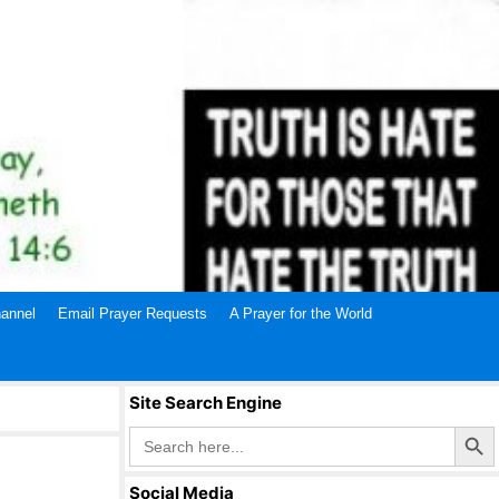
annel
Email Prayer Requests
A Prayer for the World
Site Search Engine
Search Butto
Search
for:
Social Media