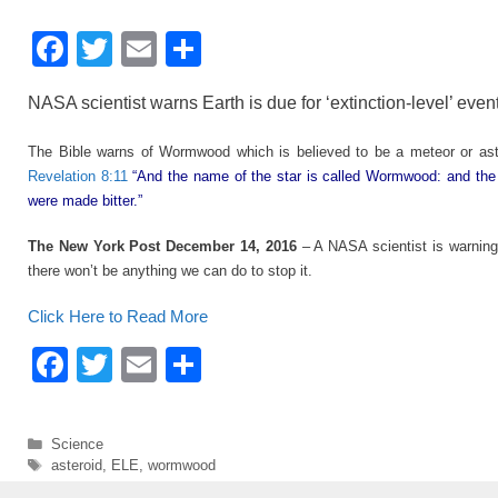
F
T
E
S
a
wi
m
h
NASA scientist warns Earth is due for ‘extinction-level’ even
c
tt
ail
ar
e
er
e
The Bible warns of Wormwood which is believed to be a meteor or aster
Revelation 8:11
“And the name of the star is called Wormwood: and the
b
were made bitter.”
o
The New York Post December 14, 2016
– A NASA scientist is warning 
o
there won’t be anything we can do to stop it.
k
Click Here to Read More
F
T
E
S
a
wi
m
h
c
tt
ail
ar
Categories
Science
e
er
e
Tags
asteroid
,
ELE
,
wormwood