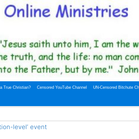
a True Christian?
Censored YouTube Channel
UN-Censored Bitchute Ch
tion-level’ event