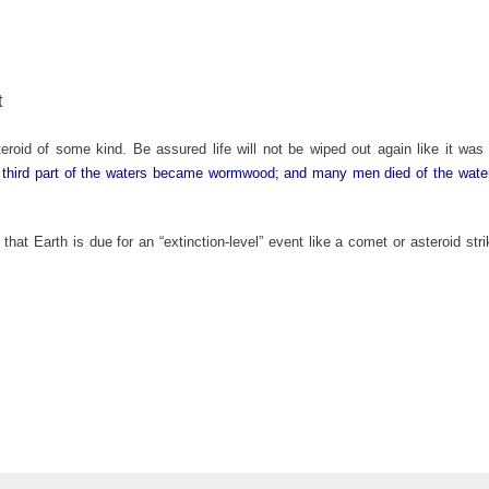
t
oid of some kind. Be assured life will not be wiped out again like it was 
 third part of the waters became wormwood; and many men died of the wate
that Earth is due for an “extinction-level” event like a comet or asteroid st