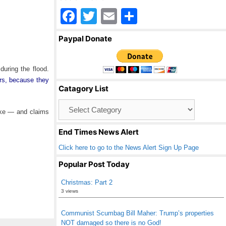
F
T
E
S
a
wi
m
h
Paypal Donate
c
tt
ail
ar
e
er
e
during the flood.
b
rs, because they
Catagory List
o
Catagory
o
rike — and claims
List
k
End Times News Alert
Click here to go to the News Alert Sign Up Page
Popular Post Today
Christmas: Part 2
3 views
Communist Scumbag Bill Maher: Trump’s properties
NOT damaged so there is no God!