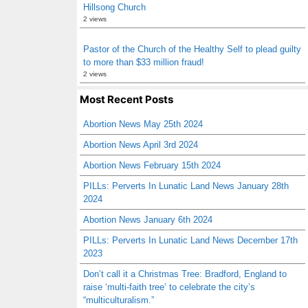
Hillsong Church
2 views
Pastor of the Church of the Healthy Self to plead guilty
to more than $33 million fraud!
2 views
Most Recent Posts
Abortion News May 25th 2024
Abortion News April 3rd 2024
Abortion News February 15th 2024
PILLs: Perverts In Lunatic Land News January 28th
2024
Abortion News January 6th 2024
PILLs: Perverts In Lunatic Land News December 17th
2023
Don’t call it a Christmas Tree: Bradford, England to
raise ‘multi-faith tree’ to celebrate the city’s
“multiculturalism.”