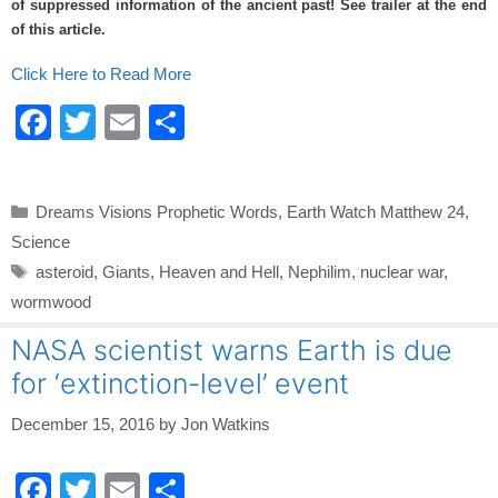
of suppressed information of the ancient past! See trailer at the end
o
of this article.
k
Click Here to Read More
F
T
E
S
a
wi
m
h
c
tt
ail
ar
Categories
Dreams Visions Prophetic Words
,
Earth Watch Matthew 24
,
e
er
e
Science
b
Tags
asteroid
,
Giants
,
Heaven and Hell
,
Nephilim
,
nuclear war
,
o
wormwood
o
NASA scientist warns Earth is due
k
for ‘extinction-level’ event
December 15, 2016
by
Jon Watkins
F
T
E
S