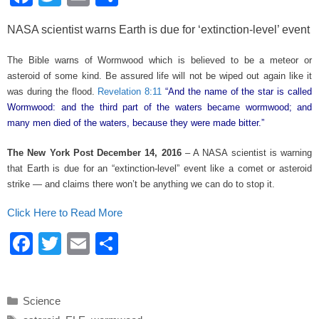
a
wi
m
h
NASA scientist warns Earth is due for ‘extinction-level’ event
c
tt
ail
ar
e
er
e
The Bible warns of Wormwood which is believed to be a meteor or
asteroid of some kind. Be assured life will not be wiped out again like it
b
was during the flood.
Revelation 8:11
“And the name of the star is called
o
Wormwood: and the third part of the waters became wormwood; and
many men died of the waters, because they were made bitter.”
o
k
The New York Post December 14, 2016
– A NASA scientist is warning
that Earth is due for an “extinction-level” event like a comet or asteroid
strike — and claims there won’t be anything we can do to stop it.
Click Here to Read More
F
T
E
S
a
wi
m
h
c
tt
ail
ar
Categories
Science
e
er
e
Tags