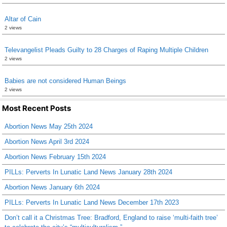
Altar of Cain
2 views
Televangelist Pleads Guilty to 28 Charges of Raping Multiple Children
2 views
Babies are not considered Human Beings
2 views
Most Recent Posts
Abortion News May 25th 2024
Abortion News April 3rd 2024
Abortion News February 15th 2024
PILLs: Perverts In Lunatic Land News January 28th 2024
Abortion News January 6th 2024
PILLs: Perverts In Lunatic Land News December 17th 2023
Don’t call it a Christmas Tree: Bradford, England to raise ‘multi-faith tree’