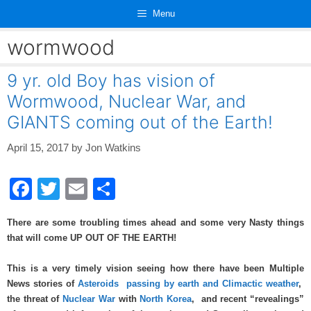
Skip
Menu
to
content
wormwood
9 yr. old Boy has vision of
Wormwood, Nuclear War, and
GIANTS coming out of the Earth!
April 15, 2017
by
Jon Watkins
F
T
E
S
a
wi
m
h
There are some troubling times ahead and some very Nasty things
c
tt
ail
ar
that will come UP OUT OF THE EARTH!
e
er
e
This is a very timely vision seeing how there have been Multiple
b
News stories of
Asteroids passing by earth and Climactic weather
,
o
the threat of
Nuclear War
with
North Korea
, and recent “revealings”