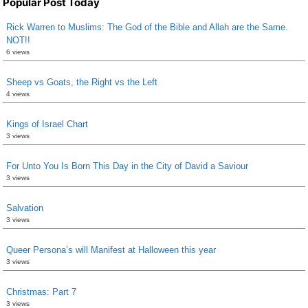
Popular Post Today
Rick Warren to Muslims: The God of the Bible and Allah are the Same.
NOT!!
6 views
Sheep vs Goats, the Right vs the Left
4 views
Kings of Israel Chart
3 views
For Unto You Is Born This Day in the City of David a Saviour
3 views
Salvation
3 views
Queer Persona’s will Manifest at Halloween this year
3 views
Christmas: Part 7
3 views