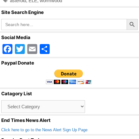
asteroid
,
ELE
,
wormwood
b
Site Search Engine
o
Search Butto
Search
o
for:
k
Social Media
F
T
E
S
a
wi
m
h
Paypal Donate
c
tt
ail
ar
e
er
e
b
Catagory List
o
Catagory
o
List
k
End Times News Alert
Click here to go to the News Alert Sign Up Page