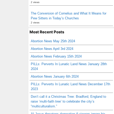
2 views
The Conversion of Cornelius and What It Means for
Pew Sitters in Today’s Churches
2 views
Most Recent Posts
Abortion News May 25th 2024
Abortion News April 3rd 2024
Abortion News February 15th 2024
PILLs: Perverts In Lunatic Land News January 28th
2024
Abortion News January 6th 2024
PILLs: Perverts In Lunatic Land News December 17th
2023
Don’t call it a Christmas Tree: Bradford, England to
raise ‘multi-faith tree’ to celebrate the city’s
“multiculturalism.”
AI Jesus threatens damnation if viewers ignore his