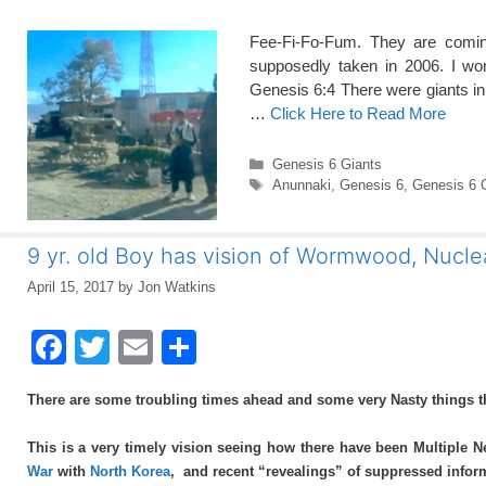
Fee-Fi-Fo-Fum. They are comin
supposedly taken in 2006. I wo
Genesis 6:4 There were giants in 
…
Click Here to Read More
Categories
Genesis 6 Giants
Tags
Anunnaki
,
Genesis 6
,
Genesis 6 
9 yr. old Boy has vision of Wormwood, Nucle
April 15, 2017
by
Jon Watkins
F
T
E
S
a
wi
m
h
There are some troubling times ahead and some very Nasty things
c
tt
ail
ar
e
er
e
This is a very timely vision seeing how there have been Multiple N
War
with
North Korea
, and recent “revealings” of suppressed informat
b