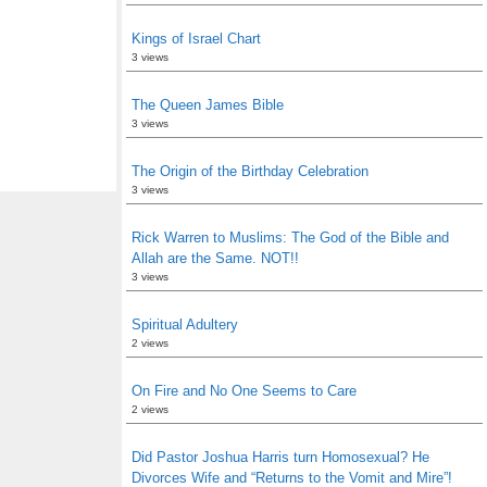
Kings of Israel Chart
3 views
The Queen James Bible
3 views
The Origin of the Birthday Celebration
3 views
Rick Warren to Muslims: The God of the Bible and
Allah are the Same. NOT!!
3 views
Spiritual Adultery
2 views
On Fire and No One Seems to Care
2 views
Did Pastor Joshua Harris turn Homosexual? He
Divorces Wife and “Returns to the Vomit and Mire”!