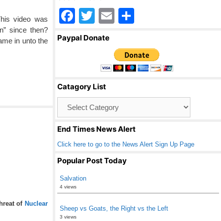
F
T
E
S
This video was
a
wi
m
h
n” since then?
Paypal Donate
ame in unto the
c
tt
ail
ar
e
er
e
b
Catagory List
o
Catagory
o
List
k
End Times News Alert
Click here to go to the News Alert Sign Up Page
Popular Post Today
Salvation
4 views
threat of
Nuclear
Sheep vs Goats, the Right vs the Left
3 views