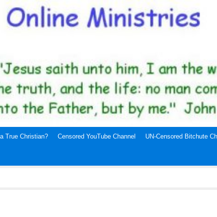
a True Christian?
Censored YouTube Channel
UN-Censored Bitchute Ch