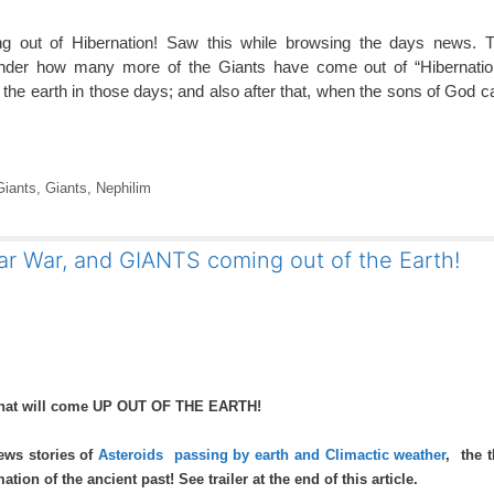
g out of Hibernation! Saw this while browsing the days news. 
nder how many more of the Giants have come out of “Hibernatio
the earth in those days; and also after that, when the sons of God c
Giants
,
Giants
,
Nephilim
ar War, and GIANTS coming out of the Earth!
 that will come UP OUT OF THE EARTH!
ews stories of
Asteroids passing by earth and Climactic weather
, the 
ion of the ancient past! See trailer at the end of this article.