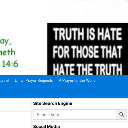
annel
Email Prayer Requests
A Prayer for the World
Site Search Engine
Search Butto
Search
for:
Social Media