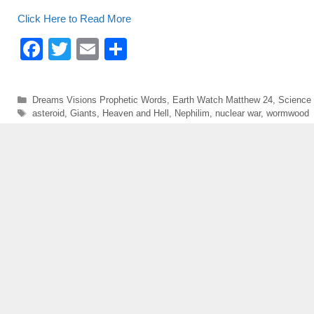
o
Click Here to Read More
o
F
T
E
S
k
a
wi
m
h
c
tt
ail
ar
Categories
Dreams Visions Prophetic Words
,
Earth Watch Matthew 24
,
Science
e
er
e
Tags
asteroid
,
Giants
,
Heaven and Hell
,
Nephilim
,
nuclear war
,
wormwood
b
o
o
k