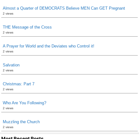
Almost a Quarter of DEMOCRATS Believe MEN Can GET Pregnant
2 views
THE Message of the Cross
2 views
A Prayer for World and the Deviates who Control it!
2 views
Salvation
2 views
Christmas: Part 7
2 views
Who Are You Following?
2 views
Muzzling the Church
2 views
Most Recent Posts