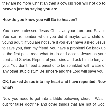
they are no more Christian then a cow is!!
You will not go to
heaven just by saying you are.
How do you know you will Go to heaven?
You have professed Jesus Christ as your Lord and Savior.
You can remember when you did it maybe as a child or
young adult. If you are not sure if you ever have asked Jesus
to save you, then my friend, you have a problem! Go back up
to the first post, read what to do and accept Jesus as your
Lord and Savior. Repent of your sins and ask him to forgive
you. You don’t need a priest or to be sprinkled with water or
any other stupid stuff. Be sincere and the Lord will save you!
OK, I asked Jesus into my heart and have repented. Now
what?
Now you need to get into a Bible believing church. Watch
out for false doctrine and other things that are not of God.