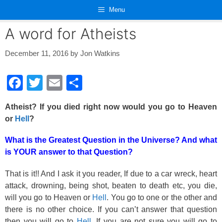
Skip
Menu
to
content
A word for Atheists
December 11, 2016
by
Jon Watkins
F
T
E
S
a
wi
m
h
Atheist? If you died right now would you go to Heaven
c
tt
ail
ar
or
Hell
?
e
er
e
What is the Greatest Question in the Universe? And what
b
is YOUR answer to that Question?
o
o
That is it!! And I ask it you reader, If due to a car wreck, heart
attack, drowning, being shot, beaten to death etc, you die,
k
will you go to Heaven or
Hell
. You go to one or the other and
there is no other choice. If you can’t answer that question
then you will go to
Hell
. If you are not sure you will go to