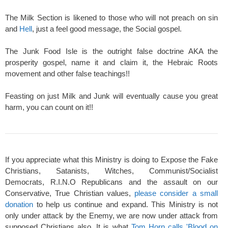
The Milk Section is likened to those who will not preach on sin
and
Hell
, just a feel good message, the Social gospel.
The Junk Food Isle is the outright false doctrine AKA the
prosperity gospel, name it and claim it, the Hebraic Roots
movement and other false teachings!!
Feasting on just Milk and Junk will eventually cause you great
harm, you can count on it!!
If you appreciate what this Ministry is doing to Expose the Fake
Christians, Satanists, Witches, Communist/Socialist
Democrats, R.I.N.O Republicans and the assault on our
Conservative, True Christian values,
please consider a small
donation
to help us continue and expand. This Ministry is not
only under attack by the Enemy, we are now under attack from
supposed Christians also. It is what
Tom Horn calls 'Blood on