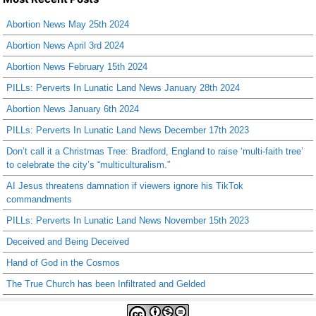
Abortion News May 25th 2024
Abortion News April 3rd 2024
Abortion News February 15th 2024
PILLs: Perverts In Lunatic Land News January 28th 2024
Abortion News January 6th 2024
PILLs: Perverts In Lunatic Land News December 17th 2023
Don’t call it a Christmas Tree: Bradford, England to raise ‘multi-faith tree’
to celebrate the city’s “multiculturalism.”
AI Jesus threatens damnation if viewers ignore his TikTok
commandments
PILLs: Perverts In Lunatic Land News November 15th 2023
Deceived and Being Deceived
Hand of God in the Cosmos
The True Church has been Infiltrated and Gelded