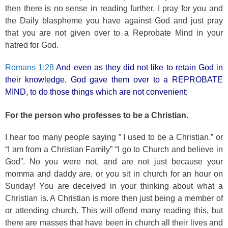
then there is no sense in reading further. I pray for you and
the Daily blaspheme you have against God and just pray
that you are not given over to a Reprobate Mind in your
hatred for God.
Romans 1:28
And even as they did not like to retain God in
their knowledge, God gave them over to a REPROBATE
MIND, to do those things which are not convenient;
For the person who professes to be a Christian.
I hear too many people saying ” I used to be a Christian.” or
“I am from a Christian Family” “I go to Church and believe in
God”. No you were not, and are not just because your
momma and daddy are, or you sit in church for an hour on
Sunday! You are deceived in your thinking about what a
Christian is. A Christian is more then just being a member of
or attending church. This will offend many reading this, but
there are masses that have been in church all their lives and