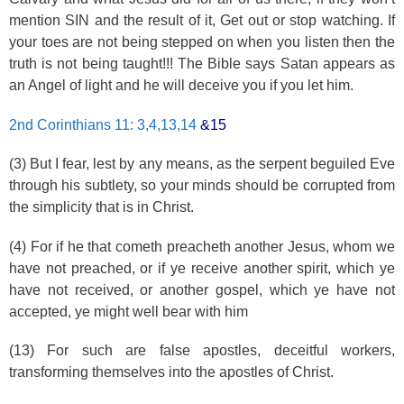
mention SIN and the result of it, Get out or stop watching. If
your toes are not being stepped on when you listen then the
truth is not being taught!!! The Bible says Satan appears as
an Angel of light and he will deceive you if you let him.
2nd Corinthians 11: 3,4,13,14
&15
(3) But I fear, lest by any means, as the serpent beguiled Eve
through his subtlety, so your minds should be corrupted from
the simplicity that is in Christ.
(4) For if he that cometh preacheth another Jesus, whom we
have not preached, or if ye receive another spirit, which ye
have not received, or another gospel, which ye have not
accepted, ye might well bear with him
(13) For such are false apostles, deceitful workers,
transforming themselves into the apostles of Christ.