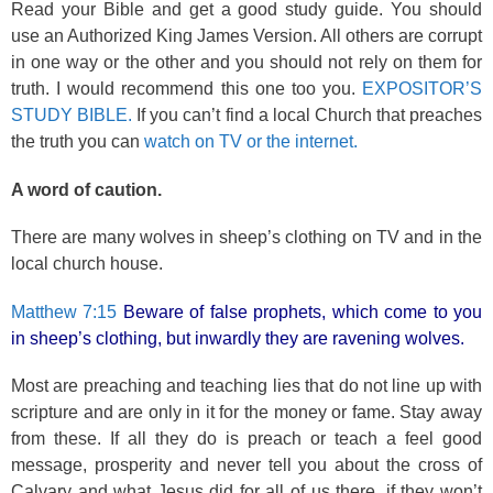
Read your Bible and get a good study guide. You should
use an Authorized King James Version. All others are corrupt
in one way or the other and you should not rely on them for
truth. I would recommend this one too you.
EXPOSITOR’S
STUDY BIBLE.
If you can’t find a local Church that preaches
the truth you can
watch on TV or the internet.
A word of caution.
There are many wolves in sheep’s clothing on TV and in the
local church house.
Matthew 7:15
Beware of false prophets, which come to you
in sheep’s clothing, but inwardly they are ravening wolves.
Most are preaching and teaching lies that do not line up with
scripture and are only in it for the money or fame. Stay away
from these. If all they do is preach or teach a feel good
message, prosperity and never tell you about the cross of
Calvary and what Jesus did for all of us there, if they won’t