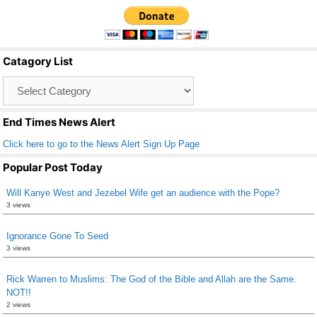
c
tt
ail
ar
e
er
e
b
Catagory List
o
Catagory
o
List
k
End Times News Alert
Click here to go to the News Alert Sign Up Page
Popular Post Today
Will Kanye West and Jezebel Wife get an audience with the Pope?
3 views
Ignorance Gone To Seed
3 views
Rick Warren to Muslims: The God of the Bible and Allah are the Same.
NOT!!
2 views