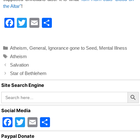
the Altar"
!
F
T
E
S
a
wi
m
h
c
tt
ail
ar
Categories
Atheism
,
General
,
Ignorance gone to Seed
,
Mental Illness
e
er
e
Tags
Atheism
b
Salvation
o
Star of Bethlehem
o
Site Search Engine
k
Search Butto
Search
for:
Social Media
F
T
E
S
a
wi
m
h
Paypal Donate