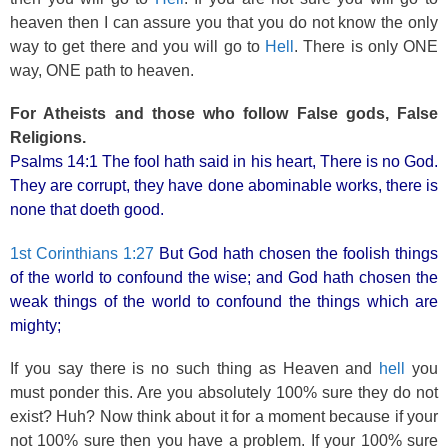
heaven then I can assure you that you do not know the only
way to get there and you will go to
Hell
. There is only ONE
way, ONE path to heaven.
For Atheists and those who follow False gods, False
Religions.
Psalms 14:1 The fool hath said in his heart, There is no God.
They are corrupt, they have done abominable works, there is
none that doeth good.
1st Corinthians 1:27
But God hath chosen the foolish things
of the world to confound the wise; and God hath chosen the
weak things of the world to confound the things which are
mighty;
If you say there is no such thing as Heaven and
hell
you
must ponder this. Are you absolutely 100% sure they do not
exist? Huh? Now think about it for a moment because if your
not 100% sure then you have a problem. If your 100% sure