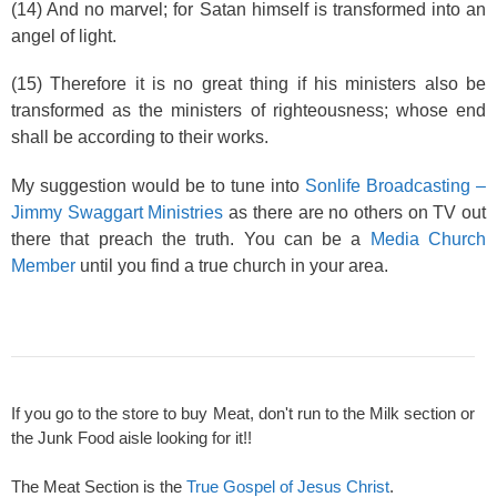
(14) And no marvel; for Satan himself is transformed into an
angel of light.
(15) Therefore it is no great thing if his ministers also be
transformed as the ministers of righteousness; whose end
shall be according to their works.
My suggestion would be to tune into
Sonlife Broadcasting –
Jimmy Swaggart Ministries
as there are no others on TV out
there that preach the truth. You can be a
Media Church
Member
until you find a true church in your area.
If you go to the store to buy Meat, don't run to the Milk section or
the Junk Food aisle looking for it!!
The Meat Section is the
True Gospel of Jesus Christ
.