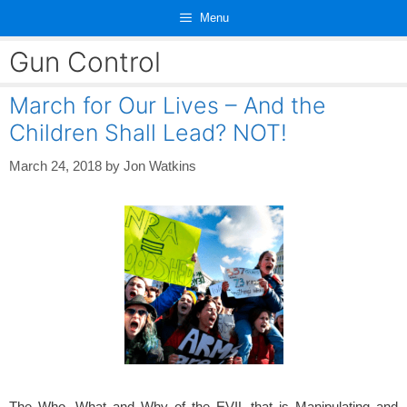
Skip
Menu
to
content
Gun Control
March for Our Lives – And the
Children Shall Lead? NOT!
March 24, 2018
by
Jon Watkins
The Who, What and Why of the EVIL that is Manipulating and