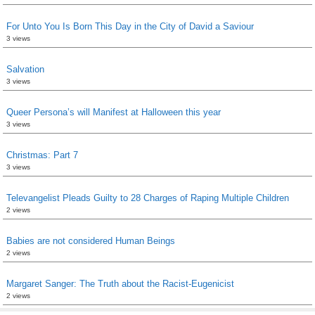
For Unto You Is Born This Day in the City of David a Saviour
3 views
Salvation
3 views
Queer Persona’s will Manifest at Halloween this year
3 views
Christmas: Part 7
3 views
Televangelist Pleads Guilty to 28 Charges of Raping Multiple Children
2 views
Babies are not considered Human Beings
2 views
Margaret Sanger: The Truth about the Racist-Eugenicist
2 views