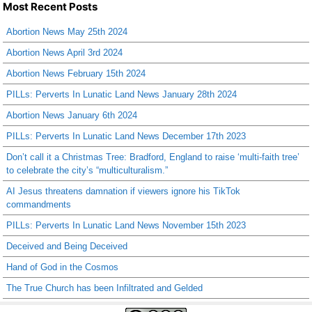
Most Recent Posts
Abortion News May 25th 2024
Abortion News April 3rd 2024
Abortion News February 15th 2024
PILLs: Perverts In Lunatic Land News January 28th 2024
Abortion News January 6th 2024
PILLs: Perverts In Lunatic Land News December 17th 2023
Don’t call it a Christmas Tree: Bradford, England to raise ‘multi-faith tree’
to celebrate the city’s “multiculturalism.”
AI Jesus threatens damnation if viewers ignore his TikTok
commandments
PILLs: Perverts In Lunatic Land News November 15th 2023
Deceived and Being Deceived
Hand of God in the Cosmos
The True Church has been Infiltrated and Gelded