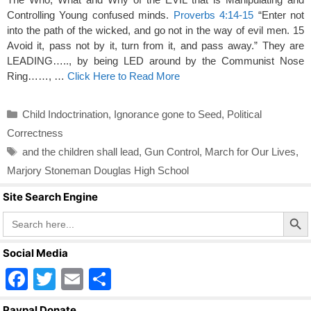
Controlling Young confused minds.
Proverbs 4:14-15
“Enter not
into the path of the wicked, and go not in the way of evil men. 15
Avoid it, pass not by it, turn from it, and pass away.” They are
LEADING….., by being LED around by the Communist Nose
Ring……, …
Click Here to Read More
Categories
Child Indoctrination
,
Ignorance gone to Seed
,
Political
Correctness
Tags
and the children shall lead
,
Gun Control
,
March for Our Lives
,
Marjory Stoneman Douglas High School
Site Search Engine
Search Butto
Search
for:
Social Media
F
T
E
S
a
wi
m
h
Paypal Donate