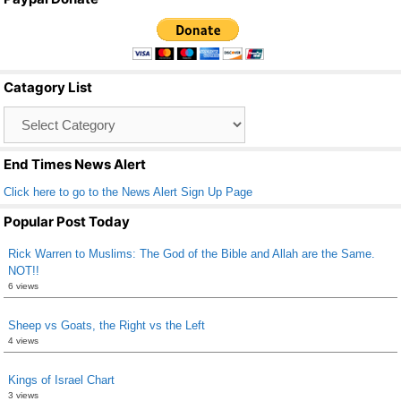
c
tt
ail
ar
e
er
e
b
Catagory List
o
Catagory
o
List
k
End Times News Alert
Click here to go to the News Alert Sign Up Page
Popular Post Today
Rick Warren to Muslims: The God of the Bible and Allah are the Same.
NOT!!
6 views
Sheep vs Goats, the Right vs the Left
4 views
Kings of Israel Chart
3 views