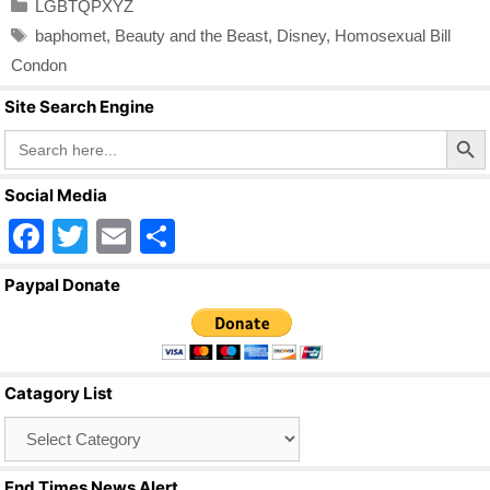
Categories
LGBTQPXYZ
Tags
baphomet
,
Beauty and the Beast
,
Disney
,
Homosexual Bill
Condon
Site Search Engine
Search Butto
Search
for:
Social Media
F
T
E
S
a
wi
m
h
Paypal Donate
c
tt
ail
ar
e
er
e
b
Catagory List
o
Catagory
o
List
k
End Times News Alert