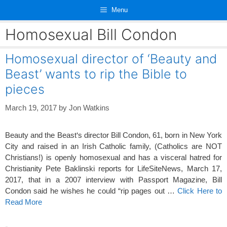
Skip
Menu
to
content
Homosexual Bill Condon
Homosexual director of ‘Beauty and
Beast’ wants to rip the Bible to
pieces
March 19, 2017
by
Jon Watkins
Beauty and the Beast‘s director Bill Condon, 61, born in New York
City and raised in an Irish Catholic family, (Catholics are NOT
Christians!) is openly homosexual and has a visceral hatred for
Christianity Pete Baklinski reports for LifeSiteNews, March 17,
2017, that in a 2007 interview with Passport Magazine, Bill
Condon said he wishes he could “rip pages out …
Click Here to
Read More