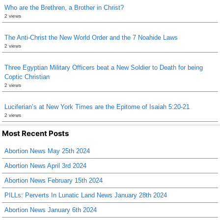
Who are the Brethren, a Brother in Christ?
2 views
The Anti-Christ the New World Order and the 7 Noahide Laws
2 views
Three Egyptian Military Officers beat a New Soldier to Death for being
Coptic Christian
2 views
Luciferian’s at New York Times are the Epitome of Isaiah 5:20-21
2 views
Most Recent Posts
Abortion News May 25th 2024
Abortion News April 3rd 2024
Abortion News February 15th 2024
PILLs: Perverts In Lunatic Land News January 28th 2024
Abortion News January 6th 2024