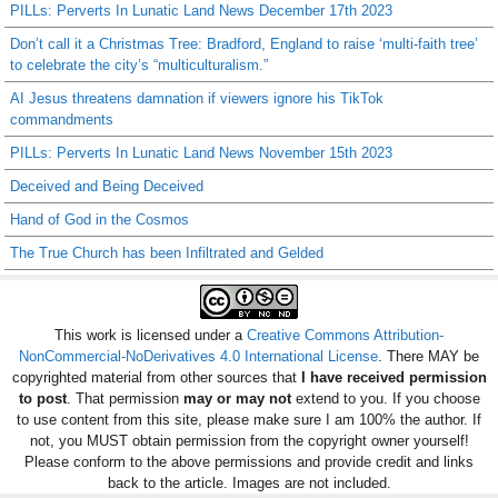
PILLs: Perverts In Lunatic Land News December 17th 2023
Don’t call it a Christmas Tree: Bradford, England to raise ‘multi-faith tree’
to celebrate the city’s “multiculturalism.”
AI Jesus threatens damnation if viewers ignore his TikTok
commandments
PILLs: Perverts In Lunatic Land News November 15th 2023
Deceived and Being Deceived
Hand of God in the Cosmos
The True Church has been Infiltrated and Gelded
This work is licensed under a
Creative Commons Attribution-
NonCommercial-NoDerivatives 4.0 International License
. There MAY be
copyrighted material from other sources that
I have received permission
to post
. That permission
may or may not
extend to you. If you choose
to use content from this site, please make sure I am 100% the author. If
not, you MUST obtain permission from the copyright owner yourself!
Please conform to the above permissions and provide credit and links
back to the article. Images are not included.