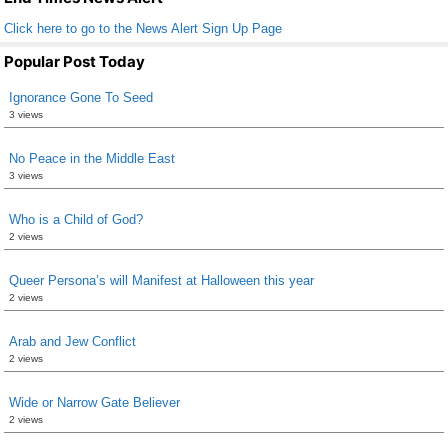
Click here to go to the News Alert Sign Up Page
Popular Post Today
Ignorance Gone To Seed
3 views
No Peace in the Middle East
3 views
Who is a Child of God?
2 views
Queer Persona’s will Manifest at Halloween this year
2 views
Arab and Jew Conflict
2 views
Wide or Narrow Gate Believer
2 views