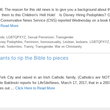
8. The reason for this old news is to give you a background about th
 them to this Children’s Hell Hole! Is Disney Hiring Pedophiles? 
Conservative News Service (CNS) reported Wednesday on a book by
o Read More
ole
,
LGBTQPXYZ
,
Sexual Perversion
,
Transgender
sney Pedophiles
,
Feminism
,
homosexuality
,
Lesbian
,
lesbians
,
LGBTQPXYZ
rah
,
Sodomites
,
Tranny
,
Transgender
,
War on Christianity
nts to rip the Bible to pieces
rk City and raised in an Irish Catholic family, (Catholics are NOT 
e Baklinski reports for LifeSiteNews, March 17, 2017, that in a 2007
ages out …
Click Here to Read More