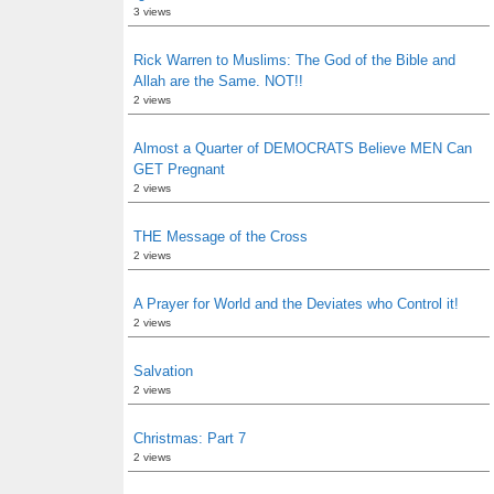
3 views
Rick Warren to Muslims: The God of the Bible and
Allah are the Same. NOT!!
2 views
Almost a Quarter of DEMOCRATS Believe MEN Can
GET Pregnant
2 views
THE Message of the Cross
2 views
A Prayer for World and the Deviates who Control it!
2 views
Salvation
2 views
Christmas: Part 7
2 views