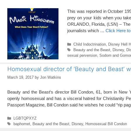
This was reported in October 199
prey on your kids when you take
ORLANDO, Florida, (LSN) – The 
journalists which …
Click Here t
Categories
Child Indoctrination
,
Disney Hell H
Tags
Beauty and the Beast
,
Disney
,
Di
sexual perversion
,
Sodom and Gomor
Homosexual director of ‘Beauty and Beast’ wa
March 19, 2017
by
Jon Watkins
Beauty and the Beast‘s director Bill Condon, 61, born in New Yo
openly homosexual and has a visceral hatred for Christianity Pet
Passport Magazine, Bill Condon said he wishes he could “rip p
Categories
LGBTQPXYZ
Tags
baphomet
,
Beauty and the Beast
,
Disney
,
Homosexual Bill Condon