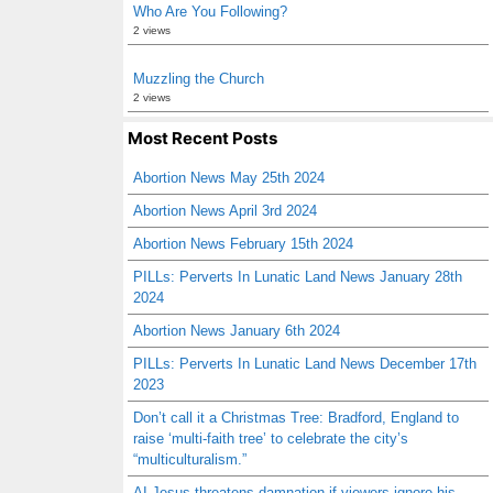
Who Are You Following?
2 views
Muzzling the Church
2 views
Most Recent Posts
Abortion News May 25th 2024
Abortion News April 3rd 2024
Abortion News February 15th 2024
PILLs: Perverts In Lunatic Land News January 28th
2024
Abortion News January 6th 2024
PILLs: Perverts In Lunatic Land News December 17th
2023
Don’t call it a Christmas Tree: Bradford, England to
raise ‘multi-faith tree’ to celebrate the city’s
“multiculturalism.”
AI Jesus threatens damnation if viewers ignore his