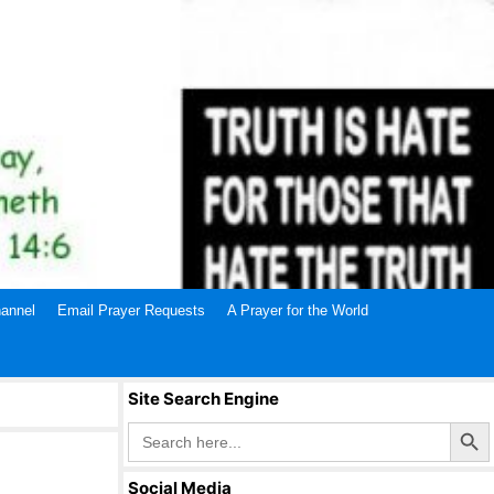
annel
Email Prayer Requests
A Prayer for the World
Site Search Engine
Search Butto
Search
for:
Social Media