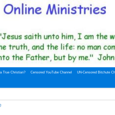
a True Christian?
Censored YouTube Channel
UN-Censored Bitchute Ch
e