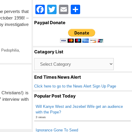
F
T
E
S
e perverts that
a
wi
m
h
October 1998! –
Paypal Donate
 investigative
c
tt
ail
ar
e
er
e
b
,
Pedophilia
,
Catagory List
o
Catagory
o
List
k
End Times News Alert
Click here to go to the News Alert Sign Up Page
Christians!) is
Popular Post Today
 interview with
Will Kanye West and Jezebel Wife get an audience
with the Pope?
3 views
Ignorance Gone To Seed