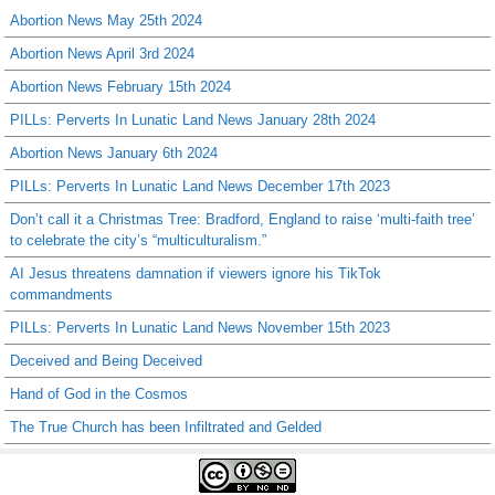
Abortion News May 25th 2024
Abortion News April 3rd 2024
Abortion News February 15th 2024
PILLs: Perverts In Lunatic Land News January 28th 2024
Abortion News January 6th 2024
PILLs: Perverts In Lunatic Land News December 17th 2023
Don’t call it a Christmas Tree: Bradford, England to raise ‘multi-faith tree’
to celebrate the city’s “multiculturalism.”
AI Jesus threatens damnation if viewers ignore his TikTok
commandments
PILLs: Perverts In Lunatic Land News November 15th 2023
Deceived and Being Deceived
Hand of God in the Cosmos
The True Church has been Infiltrated and Gelded