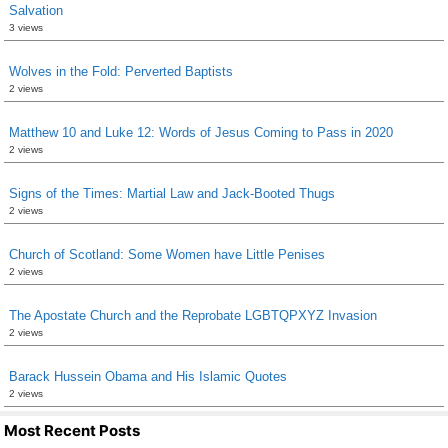
Salvation
3 views
Wolves in the Fold: Perverted Baptists
2 views
Matthew 10 and Luke 12: Words of Jesus Coming to Pass in 2020
2 views
Signs of the Times: Martial Law and Jack-Booted Thugs
2 views
Church of Scotland: Some Women have Little Penises
2 views
The Apostate Church and the Reprobate LGBTQPXYZ Invasion
2 views
Barack Hussein Obama and His Islamic Quotes
2 views
Most Recent Posts