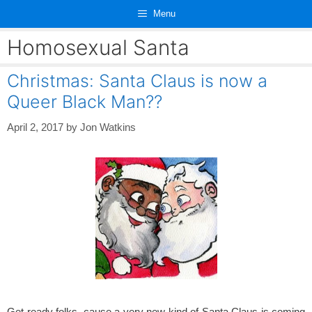
Skip
Menu
to
content
Homosexual Santa
Christmas: Santa Claus is now a
Queer Black Man??
April 2, 2017
by
Jon Watkins
Get ready folks, cause a very new kind of Santa Claus is coming