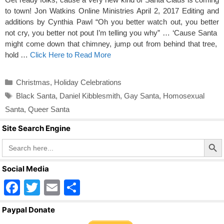
to town! Jon Watkins Online Ministries April 2, 2017 Editing and
additions by Cynthia Pawl “Oh you better watch out, you better
not cry, you better not pout I’m telling you why” … ‘Cause Santa
might come down that chimney, jump out from behind that tree,
hold …
Click Here to Read More
Categories
Christmas
,
Holiday Celebrations
Tags
Black Santa
,
Daniel Kibblesmith
,
Gay Santa
,
Homosexual
Santa
,
Queer Santa
Site Search Engine
Search Butto
Search
for:
Social Media
F
T
E
S
a
wi
m
h
Paypal Donate
c
tt
ail
ar