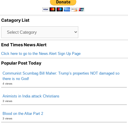
e
er
e
b
Catagory List
o
Catagory
o
List
k
End Times News Alert
Click here to go to the News Alert Sign Up Page
Popular Post Today
Communist Scumbag Bill Maher: Trump’s properties NOT damaged so
there is no God!
4 views
Animists in India attack Christians
3 views
Blood on the Altar Part 2
3 views