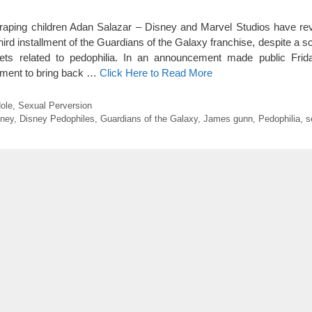
t raping children Adan Salazar – Disney and Marvel Studios have rev
ird installment of the Guardians of the Galaxy franchise, despite a s
weets related to pedophilia. In an announcement made public Frida
ement to bring back …
Click Here to Read More
ole
,
Sexual Perversion
sney
,
Disney Pedophiles
,
Guardians of the Galaxy
,
James gunn
,
Pedophilia
,
s