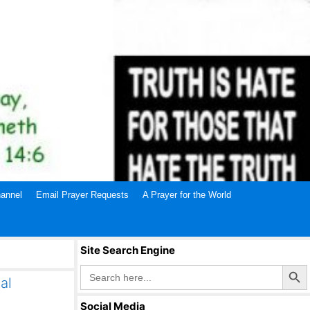
annel
Email Prayer Requests
A Prayer for the World
Site Search Engine
Search Butto
Search
for:
al
Social Media