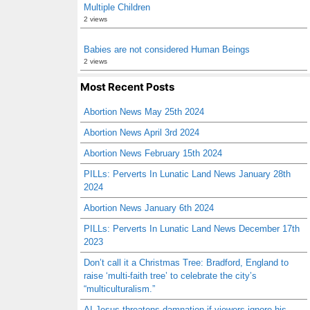
Multiple Children
2 views
Babies are not considered Human Beings
2 views
Most Recent Posts
Abortion News May 25th 2024
Abortion News April 3rd 2024
Abortion News February 15th 2024
PILLs: Perverts In Lunatic Land News January 28th
2024
Abortion News January 6th 2024
PILLs: Perverts In Lunatic Land News December 17th
2023
Don’t call it a Christmas Tree: Bradford, England to
raise ‘multi-faith tree’ to celebrate the city’s
“multiculturalism.”
AI Jesus threatens damnation if viewers ignore his