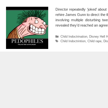
Director repeatedly ‘joked’ abou
rehire James Gunn to direct the th
involving multiple disturbing t
revealed they’d reached an agre
Categories
Child Indoctrination
,
Disney Hell H
Tags
Child Indoctrintion
,
Child rape
,
Di