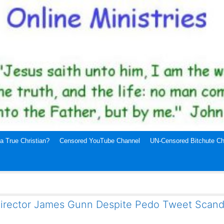
a True Christian?
Censored YouTube Channel
UN-Censored Bitchute Ch
 Director James Gunn Despite Pedo Tweet Scand