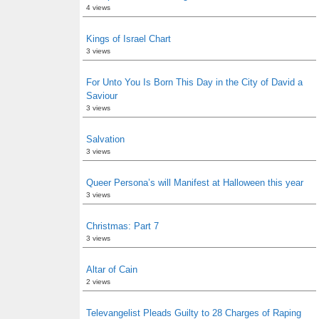
4 views
Kings of Israel Chart
3 views
For Unto You Is Born This Day in the City of David a
Saviour
3 views
Salvation
3 views
Queer Persona’s will Manifest at Halloween this year
3 views
Christmas: Part 7
3 views
Altar of Cain
2 views
Televangelist Pleads Guilty to 28 Charges of Raping