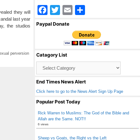
F
T
E
S
ealed they will
a
wi
m
h
candal last year
Paypal Donate
y, the studios
c
tt
ail
ar
e
er
e
b
exual perversion
Catagory List
o
Catagory
o
List
k
End Times News Alert
Click here to go to the News Alert Sign Up Page
Popular Post Today
Rick Warren to Muslims: The God of the Bible and
Allah are the Same. NOT!!
6 views
Sheep vs Goats, the Right vs the Left