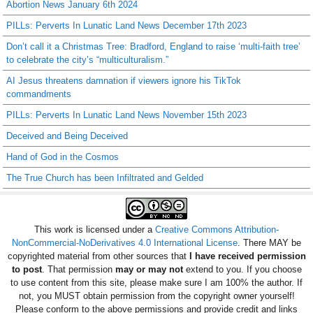
Abortion News January 6th 2024
PILLs: Perverts In Lunatic Land News December 17th 2023
Don’t call it a Christmas Tree: Bradford, England to raise ‘multi-faith tree’
to celebrate the city’s “multiculturalism.”
AI Jesus threatens damnation if viewers ignore his TikTok
commandments
PILLs: Perverts In Lunatic Land News November 15th 2023
Deceived and Being Deceived
Hand of God in the Cosmos
The True Church has been Infiltrated and Gelded
This work is licensed under a
Creative Commons Attribution-
NonCommercial-NoDerivatives 4.0 International License
. There MAY be
copyrighted material from other sources that
I have received permission
to post
. That permission
may or may not
extend to you. If you choose
to use content from this site, please make sure I am 100% the author. If
not, you MUST obtain permission from the copyright owner yourself!
Please conform to the above permissions and provide credit and links