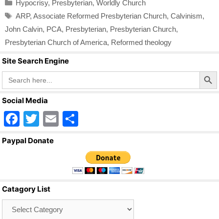
Categories
Hypocrisy
,
Presbyterian
,
Worldly Church
Tags
ARP
,
Associate Reformed Presbyterian Church
,
Calvinism
,
John Calvin
,
PCA
,
Presbyterian
,
Presbyterian Church
,
Presbyterian Church of America
,
Reformed theology
Site Search Engine
Search Butto
Search
for:
Social Media
F
T
E
S
a
wi
m
h
Paypal Donate
c
tt
ail
ar
e
er
e
b
Catagory List
o
Catagory
o
List