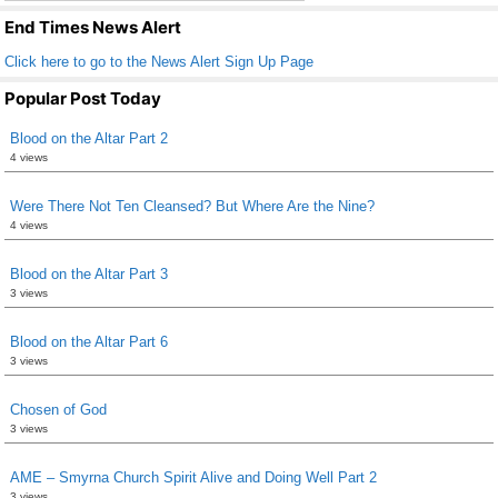
k
End Times News Alert
Click here to go to the News Alert Sign Up Page
Popular Post Today
Blood on the Altar Part 2
4 views
Were There Not Ten Cleansed? But Where Are the Nine?
4 views
Blood on the Altar Part 3
3 views
Blood on the Altar Part 6
3 views
Chosen of God
3 views
AME – Smyrna Church Spirit Alive and Doing Well Part 2
3 views