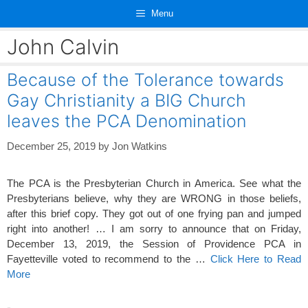
Skip
Menu
to
content
John Calvin
Because of the Tolerance towards
Gay Christianity a BIG Church
leaves the PCA Denomination
December 25, 2019
by
Jon Watkins
The PCA is the Presbyterian Church in America. See what the
Presbyterians believe, why they are WRONG in those beliefs,
after this brief copy. They got out of one frying pan and jumped
right into another! … I am sorry to announce that on Friday,
December 13, 2019, the Session of Providence PCA in
Fayetteville voted to recommend to the …
Click Here to Read
More