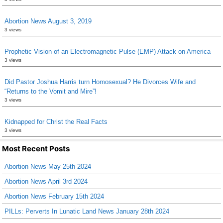
Abortion News August 3, 2019
3 views
Prophetic Vision of an Electromagnetic Pulse (EMP) Attack on America
3 views
Did Pastor Joshua Harris turn Homosexual? He Divorces Wife and
“Returns to the Vomit and Mire”!
3 views
Kidnapped for Christ the Real Facts
3 views
Most Recent Posts
Abortion News May 25th 2024
Abortion News April 3rd 2024
Abortion News February 15th 2024
PILLs: Perverts In Lunatic Land News January 28th 2024