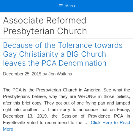
Skip
Menu
to
content
Associate Reformed
Presbyterian Church
Because of the Tolerance towards
Gay Christianity a BIG Church
leaves the PCA Denomination
December 25, 2019
by
Jon Watkins
The PCA is the Presbyterian Church in America. See what the
Presbyterians believe, why they are WRONG in those beliefs,
after this brief copy. They got out of one frying pan and jumped
right into another! … I am sorry to announce that on Friday,
December 13, 2019, the Session of Providence PCA in
Fayetteville voted to recommend to the …
Click Here to Read
More