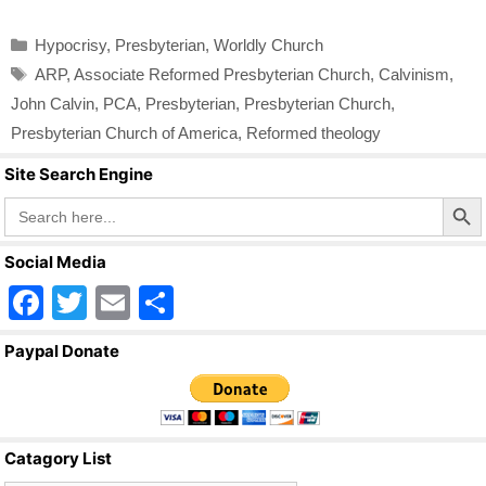
Categories
Hypocrisy
,
Presbyterian
,
Worldly Church
Tags
ARP
,
Associate Reformed Presbyterian Church
,
Calvinism
,
John Calvin
,
PCA
,
Presbyterian
,
Presbyterian Church
,
Presbyterian Church of America
,
Reformed theology
Site Search Engine
Search Butto
Search
for:
Social Media
F
T
E
S
a
wi
m
h
Paypal Donate
c
tt
ail
ar
e
er
e
b
Catagory List
o