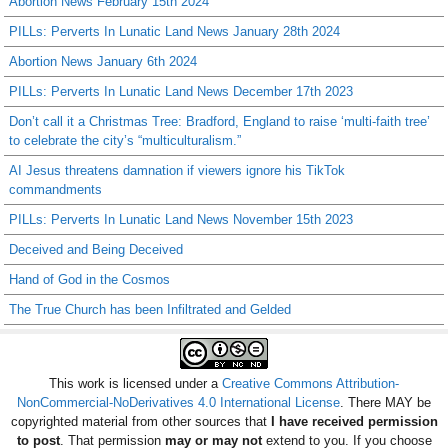
Abortion News February 15th 2024
PILLs: Perverts In Lunatic Land News January 28th 2024
Abortion News January 6th 2024
PILLs: Perverts In Lunatic Land News December 17th 2023
Don’t call it a Christmas Tree: Bradford, England to raise ‘multi-faith tree’
to celebrate the city’s “multiculturalism.”
AI Jesus threatens damnation if viewers ignore his TikTok
commandments
PILLs: Perverts In Lunatic Land News November 15th 2023
Deceived and Being Deceived
Hand of God in the Cosmos
The True Church has been Infiltrated and Gelded
This work is licensed under a
Creative Commons Attribution-
NonCommercial-NoDerivatives 4.0 International License
. There MAY be
copyrighted material from other sources that
I have received permission
to post
. That permission
may or may not
extend to you. If you choose