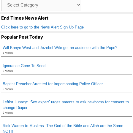
Catagory
o
List
k
End Times News Alert
Click here to go to the News Alert Sign Up Page
Popular Post Today
Will Kanye West and Jezebel Wife get an audience with the Pope?
3 views
Ignorance Gone To Seed
3 views
Baptist Preacher Arrested for Impersonating Police Officer
2 views
Leftist Lunacy: ‘Sex expert’ urges parents to ask newborns for consent to
change Diaper
2 views
Rick Warren to Muslims: The God of the Bible and Allah are the Same.
NOT!!