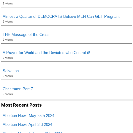
2 views
Almost a Quarter of DEMOCRATS Believe MEN Can GET Pregnant
2 views
THE Message of the Cross
2 views
A Prayer for World and the Deviates who Control it!
2 views
Salvation
2 views
Christmas: Part 7
2 views
Most Recent Posts
Abortion News May 25th 2024
Abortion News April 3rd 2024