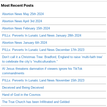
Most Recent Posts
Abortion News May 25th 2024
Abortion News April 3rd 2024
Abortion News February 15th 2024
PILLs: Perverts In Lunatic Land News January 28th 2024
Abortion News January 6th 2024
PILLs: Perverts In Lunatic Land News December 17th 2023
Don’t call it a Christmas Tree: Bradford, England to raise ‘multi-faith tree’
to celebrate the city’s “multiculturalism.”
AI Jesus threatens damnation if viewers ignore his TikTok
commandments
PILLs: Perverts In Lunatic Land News November 15th 2023
Deceived and Being Deceived
Hand of God in the Cosmos
The True Church has been Infiltrated and Gelded