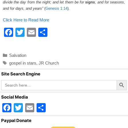
divide the day from the night; and let them be for
signs
, and for seasons,
and for days, and years”
(
Genesis 1:14
).
Click Here to Read More
F
T
E
S
a
wi
m
h
c
tt
ail
ar
Categories
Salvation
e
er
e
Tags
gospel in stars
,
JR Church
b
Site Search Engine
o
Search Butto
Search
o
for:
k
Social Media
F
T
E
S
a
wi
m
h
Paypal Donate
c
tt
ail
ar