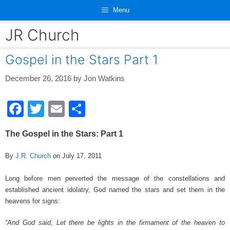
Skip
Menu
to
content
JR Church
Gospel in the Stars Part 1
December 26, 2016
by
Jon Watkins
F
T
E
S
a
wi
m
h
The Gospel in the Stars: Part 1
c
tt
ail
ar
e
er
e
By
J.R. Church
on July 17, 2011
b
Long before men perverted the message of the constellations and
o
established ancient idolatry, God named the stars and set them in the
heavens for signs:
o
k
“And God said, Let there be lights in the firmament of the heaven to