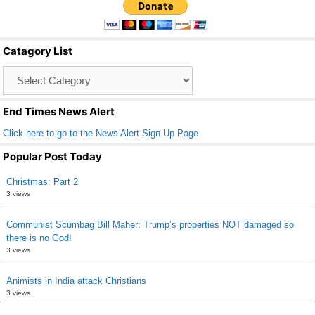
e
er
e
b
Catagory List
o
Catagory
o
List
k
End Times News Alert
Click here to go to the News Alert Sign Up Page
Popular Post Today
Christmas: Part 2
3 views
Communist Scumbag Bill Maher: Trump’s properties NOT damaged so
there is no God!
3 views
Animists in India attack Christians
3 views