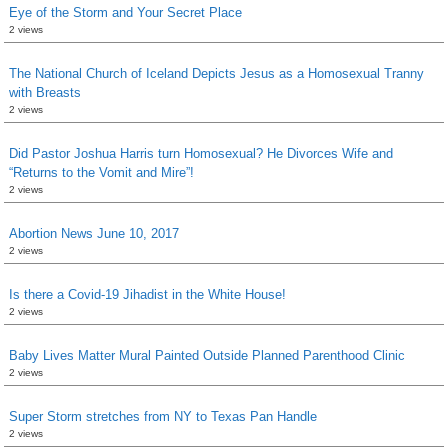
Eye of the Storm and Your Secret Place
2 views
The National Church of Iceland Depicts Jesus as a Homosexual Tranny
with Breasts
2 views
Did Pastor Joshua Harris turn Homosexual? He Divorces Wife and
“Returns to the Vomit and Mire”!
2 views
Abortion News June 10, 2017
2 views
Is there a Covid-19 Jihadist in the White House!
2 views
Baby Lives Matter Mural Painted Outside Planned Parenthood Clinic
2 views
Super Storm stretches from NY to Texas Pan Handle
2 views