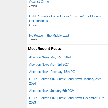
Against Crime
2 views
CNN Promotes Cuckoldry as “Positive” For Modern
Relationships
2 views
No Peace in the Middle East
2 views
Most Recent Posts
Abortion News May 25th 2024
Abortion News April 3rd 2024
Abortion News February 15th 2024
PILLs: Perverts In Lunatic Land News January 28th
2024
Abortion News January 6th 2024
PILLs: Perverts In Lunatic Land News December 17th
2023