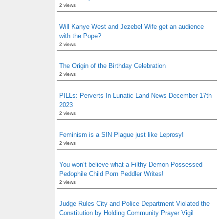
2 views
Will Kanye West and Jezebel Wife get an audience
with the Pope?
2 views
The Origin of the Birthday Celebration
2 views
PILLs: Perverts In Lunatic Land News December 17th
2023
2 views
Feminism is a SIN Plague just like Leprosy!
2 views
You won’t believe what a Filthy Demon Possessed
Pedophile Child Porn Peddler Writes!
2 views
Judge Rules City and Police Department Violated the
Constitution by Holding Community Prayer Vigil