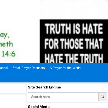
annel
Email Prayer Requests
A Prayer for the World
Site Search Engine
Search Butto
Search
for:
Social Media