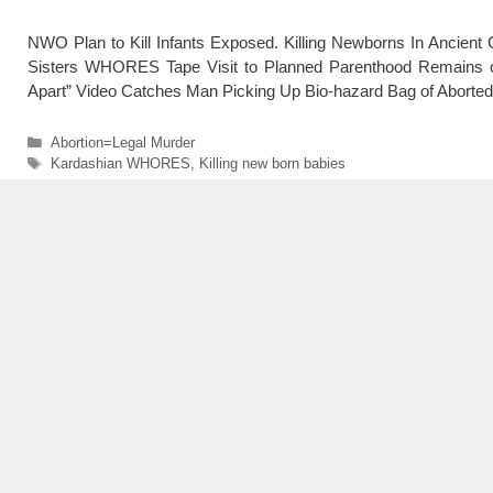
NWO Plan to Kill Infants Exposed. Killing Newborns In Ancient 
Sisters WHORES Tape Visit to Planned Parenthood Remains o
Apart” Video Catches Man Picking Up Bio-hazard Bag of Aborted
Categories
Abortion=Legal Murder
Tags
Kardashian WHORES
,
Killing new born babies