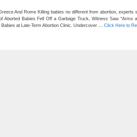
Greece And Rome Killing babies no different from abortion, experts
f Aborted Babies Fell Off a Garbage Truck, Witness Saw “Arms 
 Babies at Late-Term Abortion Clinic. Undercover …
Click Here to R