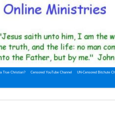
a True Christian?
Censored YouTube Channel
UN-Censored Bitchute Ch