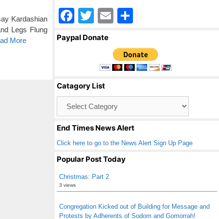
F
T
E
S
 say Kardashian
a
wi
m
h
and Legs Flung
Paypal Donate
ead More
c
tt
ail
ar
e
er
e
b
Catagory List
o
Catagory
o
List
k
End Times News Alert
Click here to go to the News Alert Sign Up Page
Popular Post Today
Christmas: Part 2
3 views
Congregation Kicked out of Building for Message and
Protests by Adherents of Sodom and Gomorrah!