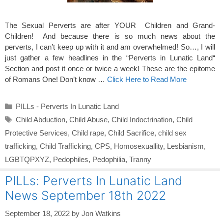
The Sexual Perverts are after YOUR Children and Grand-
Children! And because there is so much news about the
perverts, I can’t keep up with it and am overwhelmed! So…, I will
just gather a few headlines in the “Perverts in Lunatic Land“
Section and post it once or twice a week! These are the epitome
of Romans One! Don’t know …
Click Here to Read More
Categories
PILLs - Perverts In Lunatic Land
Tags
Child Abduction
,
Child Abuse
,
Child Indoctrination
,
Child
Protective Services
,
Child rape
,
Child Sacrifice
,
child sex
trafficking
,
Child Trafficking
,
CPS
,
Homosexuallity
,
Lesbianism
,
LGBTQPXYZ
,
Pedophiles
,
Pedophilia
,
Tranny
PILLs: Perverts In Lunatic Land
News September 18th 2022
September 18, 2022
by
Jon Watkins