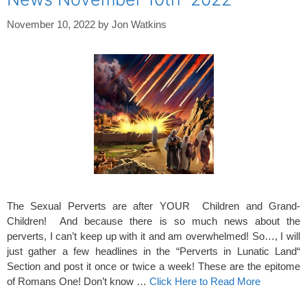
November 10, 2022
by
Jon Watkins
The Sexual Perverts are after YOUR Children and Grand-
Children! And because there is so much news about the
perverts, I can’t keep up with it and am overwhelmed! So…, I will
just gather a few headlines in the “Perverts in Lunatic Land“
Section and post it once or twice a week! These are the epitome
of Romans One! Don’t know …
Click Here to Read More