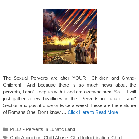
The Sexual Perverts are after YOUR Children and Grand-
Children! And because there is so much news about the
perverts, I can’t keep up with it and am overwhelmed! So…, I will
just gather a few headlines in the “Perverts in Lunatic Land“
Section and post it once or twice a week! These are the epitome
of Romans One! Don’t know …
Click Here to Read More
Categories
PILLs - Perverts In Lunatic Land
Tags
Child Abduction
,
Child Abuse
,
Child Indoctrination
,
Child