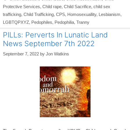
Protective Services
,
Child rape
,
Child Sacrifice
,
child sex
trafficking
,
Child Trafficking
,
CPS
,
Homosexuallity
,
Lesbianism
,
LGBTQPXYZ
,
Pedophiles
,
Pedophilia
,
Tranny
PILLs: Perverts In Lunatic Land
News September 7th 2022
September 7, 2022
by
Jon Watkins