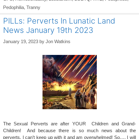
Pedophilia
,
Tranny
PILLs: Perverts In Lunatic Land
News January 19th 2023
January 19, 2023
by
Jon Watkins
The Sexual Perverts are after YOUR Children and Grand-
Children! And because there is so much news about the
perverts, I can’t keep up with it and am overwhelmed! So…, I will