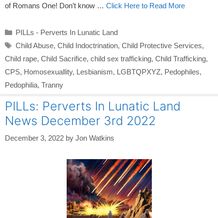
of Romans One! Don’t know …
Click Here to Read More
Categories
PILLs - Perverts In Lunatic Land
Tags
Child Abuse
,
Child Indoctrination
,
Child Protective Services
,
Child rape
,
Child Sacrifice
,
child sex trafficking
,
Child Trafficking
,
CPS
,
Homosexuallity
,
Lesbianism
,
LGBTQPXYZ
,
Pedophiles
,
Pedophilia
,
Tranny
PILLs: Perverts In Lunatic Land
News December 3rd 2022
December 3, 2022
by
Jon Watkins