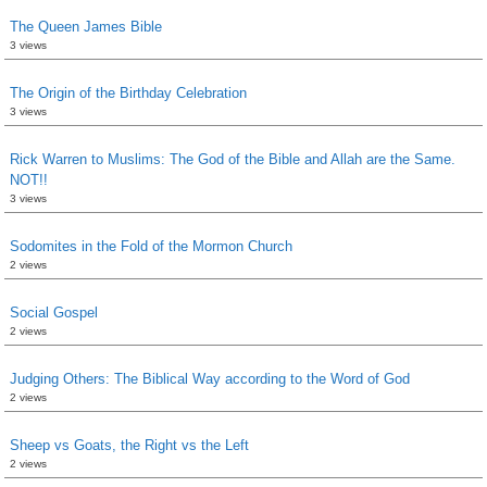
The Queen James Bible
3 views
The Origin of the Birthday Celebration
3 views
Rick Warren to Muslims: The God of the Bible and Allah are the Same.
NOT!!
3 views
Sodomites in the Fold of the Mormon Church
2 views
Social Gospel
2 views
Judging Others: The Biblical Way according to the Word of God
2 views
Sheep vs Goats, the Right vs the Left
2 views