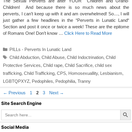
The Sexual Perverts are after YOUR Children and Grand-
Children! And because there is so much news about the
perverts, I can’t keep up with it and am overwhelmed! So…, I will
just gather a few headlines in the “Perverts in Lunatic Land“
Section and post it once or twice a week! These are the epitome
of Romans One! Don’t know …
Click Here to Read More
Categories
PILLs - Perverts In Lunatic Land
Tags
Child Abduction
,
Child Abuse
,
Child Indoctrination
,
Child
Protective Services
,
Child rape
,
Child Sacrifice
,
child sex
trafficking
,
Child Trafficking
,
CPS
,
Homosexuallity
,
Lesbianism
,
LGBTQPXYZ
,
Pedophiles
,
Pedophilia
,
Tranny
Page
Page
Page
←
Previous
1
2
3
Next
→
Site Search Engine
Search Butto
Search
for:
Social Media