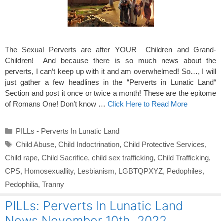
The Sexual Perverts are after YOUR Children and Grand-
Children! And because there is so much news about the
perverts, I can’t keep up with it and am overwhelmed! So…, I will
just gather a few headlines in the “Perverts in Lunatic Land“
Section and post it once or twice a month! These are the epitome
of Romans One! Don’t know …
Click Here to Read More
Categories
PILLs - Perverts In Lunatic Land
Tags
Child Abuse
,
Child Indoctrination
,
Child Protective Services
,
Child rape
,
Child Sacrifice
,
child sex trafficking
,
Child Trafficking
,
CPS
,
Homosexuallity
,
Lesbianism
,
LGBTQPXYZ
,
Pedophiles
,
Pedophilia
,
Tranny
PILLs: Perverts In Lunatic Land
News November 10th 2022