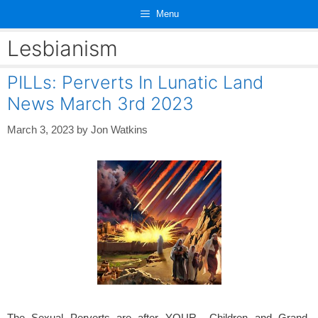
Skip
Menu
to
content
Lesbianism
PILLs: Perverts In Lunatic Land
News March 3rd 2023
March 3, 2023
by
Jon Watkins
The Sexual Perverts are after YOUR Children and Grand-