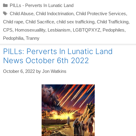
Categories
PILLs - Perverts In Lunatic Land
Tags
Child Abuse
,
Child Indoctrination
,
Child Protective Services
,
Child rape
,
Child Sacrifice
,
child sex trafficking
,
Child Trafficking
,
CPS
,
Homosexuallity
,
Lesbianism
,
LGBTQPXYZ
,
Pedophiles
,
Pedophilia
,
Tranny
PILLs: Perverts In Lunatic Land
News October 6th 2022
October 6, 2022
by
Jon Watkins