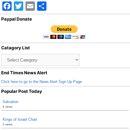
F
T
E
S
a
wi
m
h
Paypal Donate
c
tt
ail
ar
e
er
e
b
Catagory List
o
Catagory
o
List
k
End Times News Alert
Click here to go to the News Alert Sign Up Page
Popular Post Today
Salvation
4 views
Kings of Israel Chart
3 views