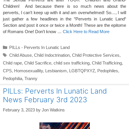
Children! And because there is so much news about the
perverts, I can’t keep up with it and am overwhelmed! So…, I will
just gather a few headlines in the “Perverts in Lunatic Land“
Section and post it once or twice a Month! These are the epitome
of Romans One! Don’t know …
Click Here to Read More
Categories
PILLs - Perverts In Lunatic Land
Tags
Child Abuse
,
Child Indoctrination
,
Child Protective Services
,
Child rape
,
Child Sacrifice
,
child sex trafficking
,
Child Trafficking
,
CPS
,
Homosexuallity
,
Lesbianism
,
LGBTQPXYZ
,
Pedophiles
,
Pedophilia
,
Tranny
PILLs: Perverts In Lunatic Land
News February 3rd 2023
February 3, 2023
by
Jon Watkins