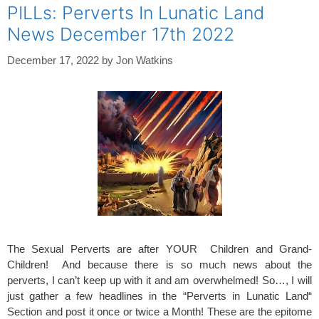
PILLs: Perverts In Lunatic Land
News December 17th 2022
December 17, 2022
by
Jon Watkins
The Sexual Perverts are after YOUR Children and Grand-
Children! And because there is so much news about the
perverts, I can’t keep up with it and am overwhelmed! So…, I will
just gather a few headlines in the “Perverts in Lunatic Land“
Section and post it once or twice a Month! These are the epitome