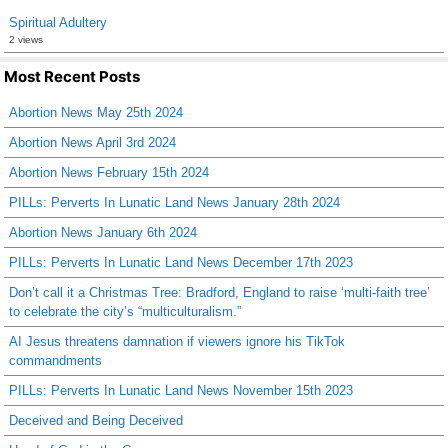
Spiritual Adultery
2 views
Most Recent Posts
Abortion News May 25th 2024
Abortion News April 3rd 2024
Abortion News February 15th 2024
PILLs: Perverts In Lunatic Land News January 28th 2024
Abortion News January 6th 2024
PILLs: Perverts In Lunatic Land News December 17th 2023
Don’t call it a Christmas Tree: Bradford, England to raise ‘multi-faith tree’
to celebrate the city’s “multiculturalism.”
AI Jesus threatens damnation if viewers ignore his TikTok
commandments
PILLs: Perverts In Lunatic Land News November 15th 2023
Deceived and Being Deceived