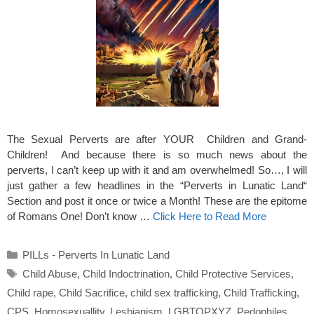
The Sexual Perverts are after YOUR Children and Grand-
Children! And because there is so much news about the
perverts, I can’t keep up with it and am overwhelmed! So…, I will
just gather a few headlines in the “Perverts in Lunatic Land“
Section and post it once or twice a Month! These are the epitome
of Romans One! Don’t know …
Click Here to Read More
Categories
PILLs - Perverts In Lunatic Land
Tags
Child Abuse
,
Child Indoctrination
,
Child Protective Services
,
Child rape
,
Child Sacrifice
,
child sex trafficking
,
Child Trafficking
,
CPS
,
Homosexuallity
,
Lesbianism
,
LGBTQPXYZ
,
Pedophiles
,