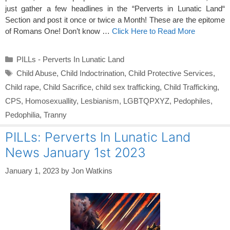
just gather a few headlines in the “Perverts in Lunatic Land“
Section and post it once or twice a Month! These are the epitome
of Romans One! Don’t know …
Click Here to Read More
Categories
PILLs - Perverts In Lunatic Land
Tags
Child Abuse
,
Child Indoctrination
,
Child Protective Services
,
Child rape
,
Child Sacrifice
,
child sex trafficking
,
Child Trafficking
,
CPS
,
Homosexuallity
,
Lesbianism
,
LGBTQPXYZ
,
Pedophiles
,
Pedophilia
,
Tranny
PILLs: Perverts In Lunatic Land
News January 1st 2023
January 1, 2023
by
Jon Watkins