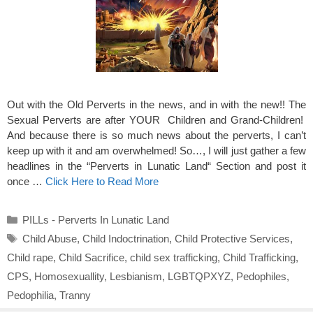
Out with the Old Perverts in the news, and in with the new!! The
Sexual Perverts are after YOUR Children and Grand-Children!
And because there is so much news about the perverts, I can’t
keep up with it and am overwhelmed! So…, I will just gather a few
headlines in the “Perverts in Lunatic Land“ Section and post it
once …
Click Here to Read More
Categories
PILLs - Perverts In Lunatic Land
Tags
Child Abuse
,
Child Indoctrination
,
Child Protective Services
,
Child rape
,
Child Sacrifice
,
child sex trafficking
,
Child Trafficking
,
CPS
,
Homosexuallity
,
Lesbianism
,
LGBTQPXYZ
,
Pedophiles
,
Pedophilia
,
Tranny