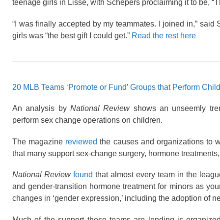
teenage girls in Lisse, with Schepers proclaiming it to be, “Th
“I was finally accepted by my teammates. I joined in,” said
girls was “the best gift I could get.”
Read the rest here
20 MLB Teams ‘Promote or Fund’ Groups that Perform Chil
An analysis by
National Review
shows an unseemly tren
perform sex change operations on children.
The magazine
reviewed
the causes and organizations to w
that many support sex-change surgery, hormone treatments, 
National Review
found
that almost every team in the leag
and gender-transition hormone treatment for minors as youn
changes in ‘gender expression,’ including the adoption of n
Much of the support these teams are lending is organize