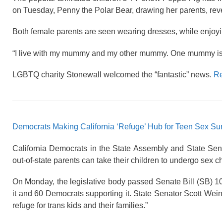
on Tuesday, Penny the Polar Bear, drawing her parents, re
Both female parents are seen wearing dresses, while enjoyin
“I live with my mummy and my other mummy. One mummy is a
LGBTQ charity Stonewall welcomed the “fantastic” news.
Re
Democrats Making California ‘Refuge’ Hub for Teen Sex Su
California Democrats in the State Assembly and State Sen
out-of-state parents can take their children to undergo sex
On Monday, the legislative body passed Senate Bill (SB) 1
it and 60 Democrats supporting it. State Senator Scott Weine
refuge for trans kids and their families.”