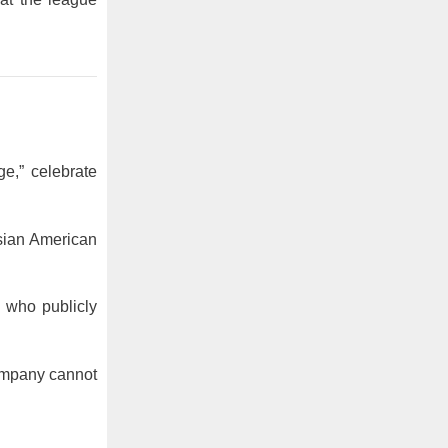
e,” celebrate
Asian American
 who publicly
company cannot