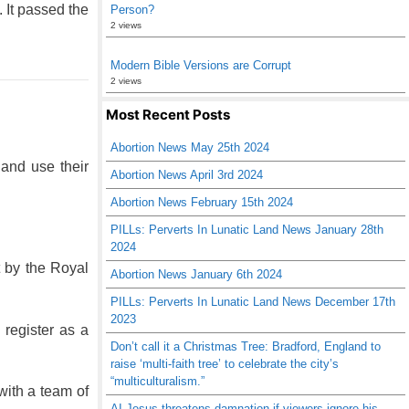
 It passed the
Person?
2 views
Modern Bible Versions are Corrupt
2 views
Most Recent Posts
Abortion News May 25th 2024
 and use their
Abortion News April 3rd 2024
Abortion News February 15th 2024
PILLs: Perverts In Lunatic Land News January 28th
2024
t by the Royal
Abortion News January 6th 2024
PILLs: Perverts In Lunatic Land News December 17th
2023
 register as a
Don’t call it a Christmas Tree: Bradford, England to
raise ‘multi-faith tree’ to celebrate the city’s
“multiculturalism.”
with a team of
AI Jesus threatens damnation if viewers ignore his