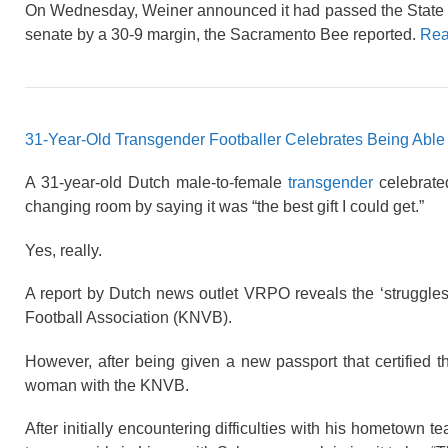
On Wednesday, Weiner announced it had passed the State Se
senate by a 30-9 margin, the Sacramento Bee reported.
Rea
31-Year-Old Transgender Footballer Celebrates Being Abl
A 31-year-old Dutch male-to-female
transgender
celebrated
changing room by saying it was “the best gift I could get.”
Yes, really.
A report by Dutch news outlet VRPO reveals the ‘struggles
Football Association (KNVB).
However, after being given a new passport that certified 
woman with the KNVB.
After initially encountering difficulties with his hometown 