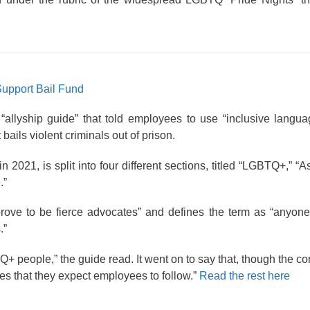
Support Bail Fund
llyship guide” that told employees to use “inclusive languag
ails violent criminals out of prison.
 2021, is split into four different sections, titled “LGBTQ+,” “
.”
rove to be fierce advocates” and defines the term as “anyone
.”
Q+ people,” the guide read. It went on to say that, though the 
es that they expect employees to follow.”
Read the rest here