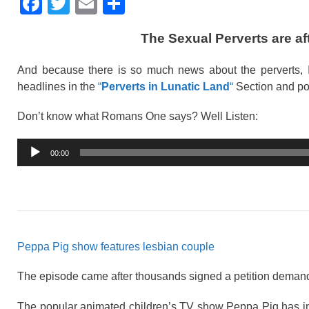
F
T
E
S
a
wi
m
h
The Sexual Perverts are a
c
tt
ail
ar
e
er
e
And because there is so much news about the perverts, I
b
headlines in the
“
Perverts in Lunatic Land
“
Section and po
o
Don’t know what Romans One says? Well Listen:
o
Audio
k
00:00
Player
Peppa Pig show features lesbian couple
The episode came after thousands signed a petition demand
The popular animated children’s TV show Peppa Pig has int