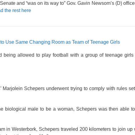
nate and “was on its way to” Gov. Gavin Newsom’s (D) office.
d the rest here
e to Use Same Changing Room as Team of Teenage Girls
 being allowed to play football with a group of teenage girls
’ Marjolein Schepers underwent trying to comply with rules se
the biological male to be a woman, Schepers was then able to
team in Westerbork, Schepers traveled 200 kilometers to join up 