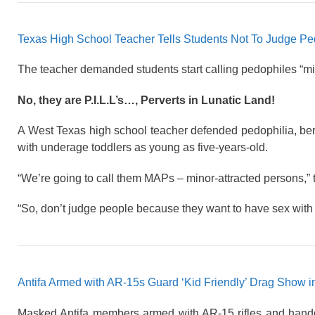
Texas High School Teacher Tells Students Not To Judge P
The teacher demanded students start calling pedophiles “min
No, they are P.I.L.L’s…, Perverts in Lunatic Land!
A West Texas high school teacher defended pedophilia, ber
with underage toddlers as young as five-years-old.
“We’re going to call them MAPs – minor-attracted persons,” th
“So, don’t judge people because they want to have sex with 
Antifa Armed with AR-15s Guard ‘Kid Friendly’ Drag Show i
Masked Antifa members armed with AR-15 rifles and handg