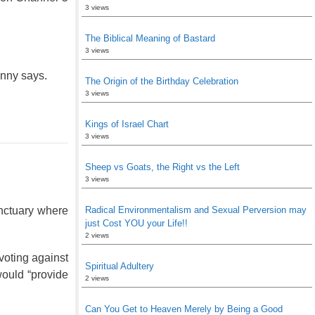
3 views
The Biblical Meaning of Bastard
3 views
nny says.
The Origin of the Birthday Celebration
3 views
Kings of Israel Chart
3 views
Sheep vs Goats, the Right vs the Left
3 views
nctuary where
Radical Environmentalism and Sexual Perversion may
just Cost YOU your Life!!
2 views
voting against
Spiritual Adultery
would “provide
2 views
Can You Get to Heaven Merely by Being a Good