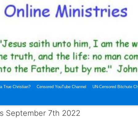
a True Christian?
Censored YouTube Channel
UN-Censored Bitchute Ch
ws September 7th 2022