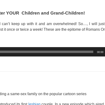
fter YOUR Children and Grand-Children!
 can’t keep up with it and am overwhelmed! So…, I will just
st it once or twice a week! These are the epitome of Romans O
00:00
ing a same-sex family on the popular cartoon series
roduced its first
lesbian
couple. In a new episode which aired