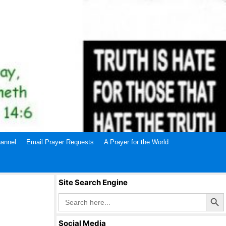
annel
Email Prayer Requests
A Prayer for the World
Site Search Engine
Search Butto
Search
for:
Social Media