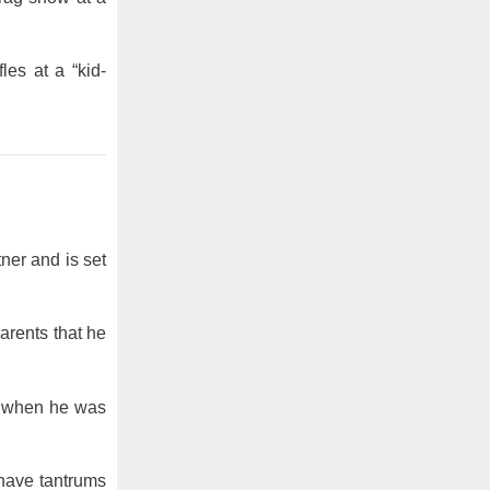
es at a “kid-
ner and is set
arents that he
ed when he was
 have tantrums