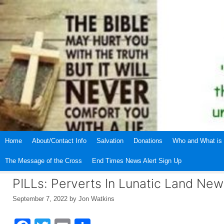
Skip
to
content
Home
About/Contact Info
Salvation
Donations
Who and What is 
The Message of the Cross
End Times News Alert Sign Up
PILLs: Perverts In Lunatic Land Ne
September 7, 2022
by
Jon Watkins