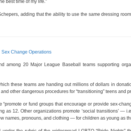
e best time of my life.”
 Schepers, adding that the ability to use the same dressing roo
d Sex Change Operations
d among 20 Major League Baseball teams supporting organi
hich these teams are handing out millions of dollars in donat
and other dangerous procedures for “transitioning” teens and p
ue “promote or fund groups that encourage or provide sex-cha
g as 12. Other organizations promote ‘social transitions’ — i.
ew names, pronouns, and clothing — for children as young as th
d under the rubric of the widespread LGBTQ “Pride Nights” th