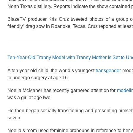
North Texas distillery. Reports indicate the show contained 
BlazeTV producer Kris Cruz tweeted photos of a group of
friendly” drag sow in Roanoke, Texas. Cruz reported at lea
Ten-Year-Old Tranny Model with Tranny Mother Is Set to Un
A ten-year-old child, the world’s youngest
transgender
model
to undergo surgery at age 16.
Noella McMaher has recently garnered attention for
modeli
was a girl at age two.
He then began socially transitioning and presenting himsel
seven.
Noella’s mom used feminine pronouns in reference to her