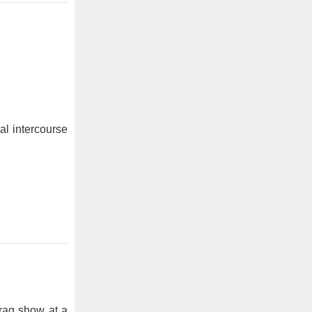
al intercourse
rag show at a