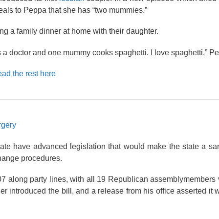
veals to Peppa that she has “two mummies.”
g a family dinner at home with their daughter.
 doctor and one mummy cooks spaghetti. I love spaghetti,” Pe
ad the rest here
rgery
ate have advanced legislation that would make the state a sa
 change procedures.
07 along party lines, with all 19 Republican assemblymembers 
r introduced the bill, and a release from his office asserted it 