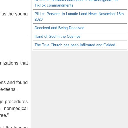
TikTok commandments
m as the young
PILLs: Perverts In Lunatic Land News November 15th
2023
Deceived and Being Deceived
Hand of God in the Cosmos
The True Church has been Infiltrated and Gelded
zations that
ions and found
re-teens.
nge procedures
e., nonmedical
ree.”
at the league