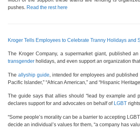
pushes.
Read the rest here
Kroger Tells Employees to Celebrate Tranny Holidays and 
The Kroger Company, a supermarket giant, published an “a
transgender
holidays, and even support an organization that b
The
allyship guide
, intended for employees and published in
Pacific Islander,” “African American,” and “Hispanic Heritage
The guide says that allies should “lead by example and p
declares support for and advocates on behalf of
LGBT
rights
“Some people’s morality can be a barrier to accepting LGBT
decide an individual’s values for them, “a company has valu