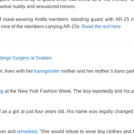
partial nudity and sexualized minors.
 mask-wearing Antifa members standing guard with AR-15 rifl
st nine of the members carrying AR-15s.
Read the rest here
dergo Surgery at Sixteen
, lives with her
transgender
mother and her mother’s trans part
ng
at the New York Fashion Week. The boy reportedly told his p
f as a girl at just four years old. His name was legally chang
 son and
remarked
, “She would refuse to wear boy clothes and