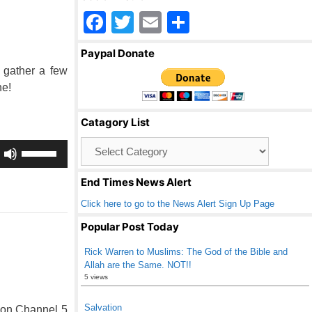
F
T
E
S
a
wi
m
h
Paypal Donate
c
tt
ail
ar
 gather a few
e
er
e
ne!
b
Catagory List
o
Catagory
Use
o
List
Up/Down
k
Arrow
End Times News Alert
keys
Click here to go to the News Alert Sign Up Page
to
increase
Popular Post Today
or
Rick Warren to Muslims: The God of the Bible and
decrease
Allah are the Same. NOT!!
volume.
5 views
Salvation
 on Channel 5