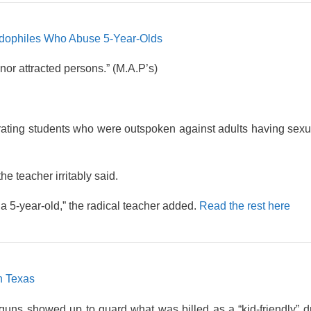
edophiles Who Abuse 5-Year-Olds
or attracted persons.” (M.A.P’s)
ating students who were outspoken against adults having sexu
e teacher irritably said.
a 5-year-old,” the radical teacher added.
Read the rest here
n Texas
uns showed up to guard what was billed as a “kid-friendly” d