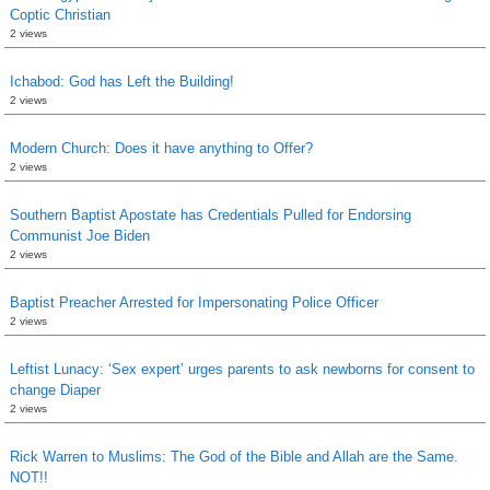
Coptic Christian
2 views
Ichabod: God has Left the Building!
2 views
Modern Church: Does it have anything to Offer?
2 views
Southern Baptist Apostate has Credentials Pulled for Endorsing
Communist Joe Biden
2 views
Baptist Preacher Arrested for Impersonating Police Officer
2 views
Leftist Lunacy: ‘Sex expert’ urges parents to ask newborns for consent to
change Diaper
2 views
Rick Warren to Muslims: The God of the Bible and Allah are the Same.
NOT!!