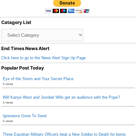
e
er
e
b
Catagory List
o
Catagory
o
List
k
End Times News Alert
Click here to go to the News Alert Sign Up Page
Popular Post Today
Eye of the Storm and Your Secret Place
3 views
Will Kanye West and Jezebel Wife get an audience with the Pope?
3 views
Ignorance Gone To Seed
3 views
Three Egyptian Military Officers beat a New Soldier to Death for being