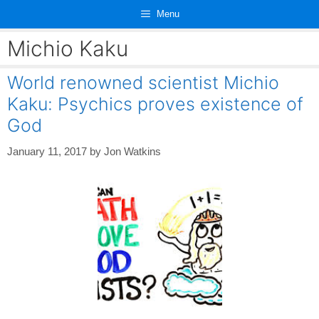
Skip
Menu
to
content
Michio Kaku
World renowned scientist Michio
Kaku: Psychics proves existence of
God
January 11, 2017
by
Jon Watkins