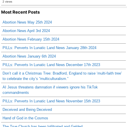
2 views
Most Recent Posts
Abortion News May 25th 2024
Abortion News April 3rd 2024
Abortion News February 15th 2024
PILLs: Perverts In Lunatic Land News January 28th 2024
Abortion News January 6th 2024
PILLs: Perverts In Lunatic Land News December 17th 2023
Don’t call it a Christmas Tree: Bradford, England to raise ‘multi-faith tree’
to celebrate the city’s “multiculturalism.”
AI Jesus threatens damnation if viewers ignore his TikTok
commandments
PILLs: Perverts In Lunatic Land News November 15th 2023
Deceived and Being Deceived
Hand of God in the Cosmos
The True Church has been Infiltrated and Gelded