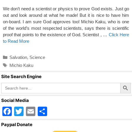
We don’t need a scientist or physics to prove God exists. Just go
out and look around at what he made! But it is nice to have him
on-board. I am sure God approves too! Michio Kaku, who is one
of the world’s most respected scientists, says there is scientific
proof that points to the existence of God. Scientist , …
Click Here
to Read More
Categories
Salvation
,
Science
Tags
Michio Kaku
Site Search Engine
Search Butto
Search
for:
Social Media
F
T
E
S
a
wi
m
h
Paypal Donate
c
tt
ail
ar