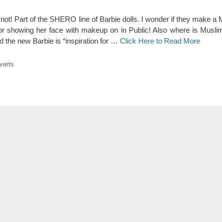
ot! Part of the SHERO line of Barbie dolls. I wonder if they make a 
for showing her face with makeup on in Public! Also where is Musl
d the new Barbie is “inspiration for …
Click Here to Read More
verts