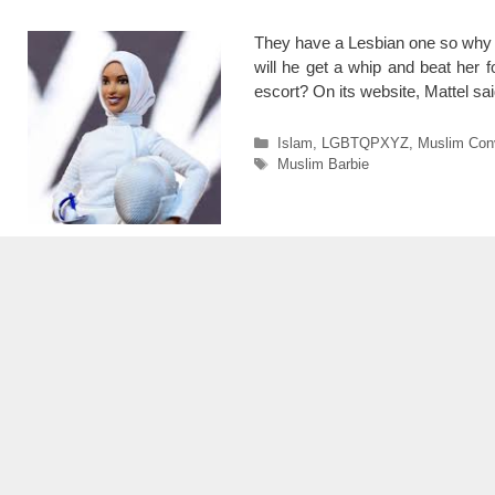
They have a Lesbian one so why n
will he get a whip and beat her 
escort? On its website, Mattel sai
Categories
Islam
,
LGBTQPXYZ
,
Muslim Con
Tags
Muslim Barbie