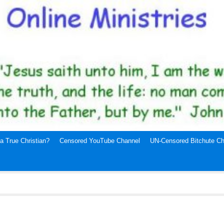
a True Christian?
Censored YouTube Channel
UN-Censored Bitchute Ch