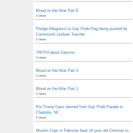
Blood on the Altar Part 8
3 views
Pledge Allegiance to Gay Pride Flag being pushed by
Communist Lesbian Teacher
3 views
TRUTH about Samson
3 views
Blood on the Altar Part 4
3 views
Blood on the Altar Part 1
3 views
Pro-Trump Gays banned from Gay Pride Parade in
Charlotte, NC
3 views
Muslim Cops in Pakistan beat 14 year old Christian to