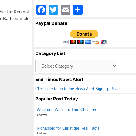
F
T
E
S
Muslim Ken doll
a
wi
m
h
im Barbies male
Paypal Donate
c
tt
ail
ar
e
er
e
b
Catagory List
o
Catagory
o
List
k
End Times News Alert
Click here to go to the News Alert Sign Up Page
Popular Post Today
What and Who is a True Christian
4 views
Kidnapped for Christ the Real Facts
3 views