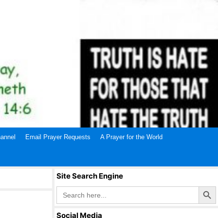
annel
Email Prayer Requests
A Prayer for the World
Site Search Engine
Search Butto
Search
for:
Social Media