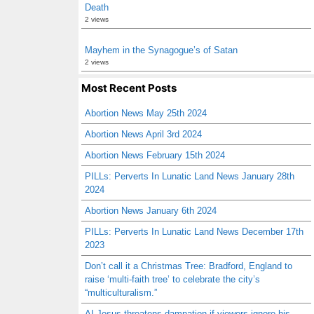
Death
2 views
Mayhem in the Synagogue’s of Satan
2 views
Most Recent Posts
Abortion News May 25th 2024
Abortion News April 3rd 2024
Abortion News February 15th 2024
PILLs: Perverts In Lunatic Land News January 28th
2024
Abortion News January 6th 2024
PILLs: Perverts In Lunatic Land News December 17th
2023
Don’t call it a Christmas Tree: Bradford, England to
raise ‘multi-faith tree’ to celebrate the city’s
“multiculturalism.”
AI Jesus threatens damnation if viewers ignore his