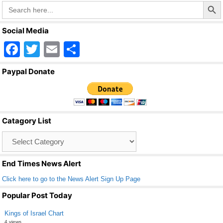
k
Search Butto
Search
for:
Social Media
F
T
E
S
a
wi
m
h
Paypal Donate
c
tt
ail
ar
e
er
e
b
Catagory List
o
Catagory
o
List
k
End Times News Alert
Click here to go to the News Alert Sign Up Page
Popular Post Today
Kings of Israel Chart
4 views