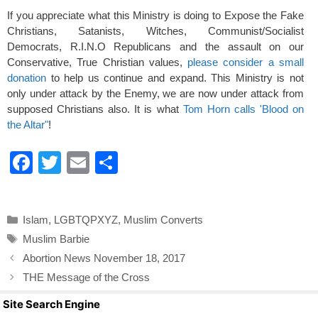
If you appreciate what this Ministry is doing to Expose the Fake
Christians, Satanists, Witches, Communist/Socialist
Democrats, R.I.N.O Republicans and the assault on our
Conservative, True Christian values,
please consider a small
donation
to help us continue and expand. This Ministry is not
only under attack by the Enemy, we are now under attack from
supposed Christians also. It is what
Tom Horn calls 'Blood on
the Altar"
!
F
T
E
S
a
wi
m
h
c
tt
ail
ar
Categories
Islam
,
LGBTQPXYZ
,
Muslim Converts
e
er
e
Tags
Muslim Barbie
b
Abortion News November 18, 2017
o
THE Message of the Cross
o
Site Search Engine