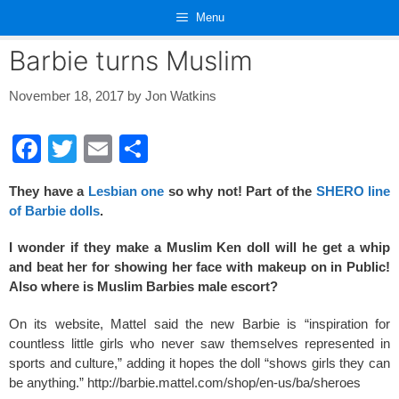
Skip
Menu
to
content
Barbie turns Muslim
November 18, 2017
by
Jon Watkins
F
T
E
S
a
wi
m
h
They have a
Lesbian one
so why not! Part of the
SHERO line
c
tt
ail
ar
of Barbie dolls
.
e
er
e
I wonder if they make a Muslim Ken doll will he get a whip
b
and beat her for showing her face with makeup on in Public!
o
Also where is Muslim Barbies male escort?
o
On its website, Mattel said the new Barbie is “inspiration for
k
countless little girls who never saw themselves represented in
sports and culture,” adding it hopes the doll “shows girls they can
be anything.” http://barbie.mattel.com/shop/en-us/ba/sheroes