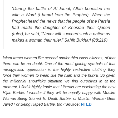
“During the battle of Al-Jamal, Allah benefited me
with a Word (I heard from the Prophet). When the
Prophet heard the news that the people of the Persia
had made the daughter of Khosrau their Queen
(ruler), he said, “Never will succeed such a nation as
makes a woman their ruler.” Sahih Bukhari (88:219
)
Islam treats women like second and/or third class citizens, of that
there can be no doubt. One of the most glaring symbols of that
misogynistic oppression is the highly restrictive clothing they
force their women to wear, like the hijab and the burka. So given
the millennial snowflake situation we find ourselves in at the
moment, I find it highly ironic that Liberals are celebrating the new
Hijab Barbie. I wonder if they will be equally happy with Muslim
Woman Being Stoned To Death Barbie, or Muslim Woman Gets
Jailed For Being Raped Barbie, too?
Source:
NTEB