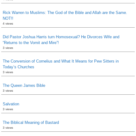
Rick Warren to Muslims: The God of the Bible and Allah are the Same.
NOT!!
4 views
Did Pastor Joshua Harris turn Homosexual? He Divorces Wife and
“Returns to the Vomit and Mire”!
3 views
The Conversion of Cornelius and What It Means for Pew Sitters in
Today’s Churches
3 views
The Queen James Bible
3 views
Salvation
3 views
The Biblical Meaning of Bastard
3 views