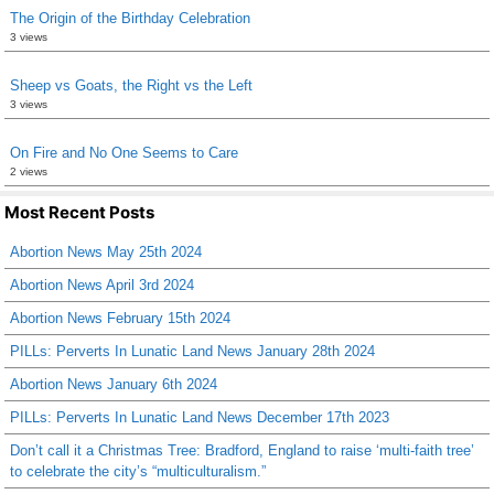
The Origin of the Birthday Celebration
3 views
Sheep vs Goats, the Right vs the Left
3 views
On Fire and No One Seems to Care
2 views
Most Recent Posts
Abortion News May 25th 2024
Abortion News April 3rd 2024
Abortion News February 15th 2024
PILLs: Perverts In Lunatic Land News January 28th 2024
Abortion News January 6th 2024
PILLs: Perverts In Lunatic Land News December 17th 2023
Don’t call it a Christmas Tree: Bradford, England to raise ‘multi-faith tree’
to celebrate the city’s “multiculturalism.”