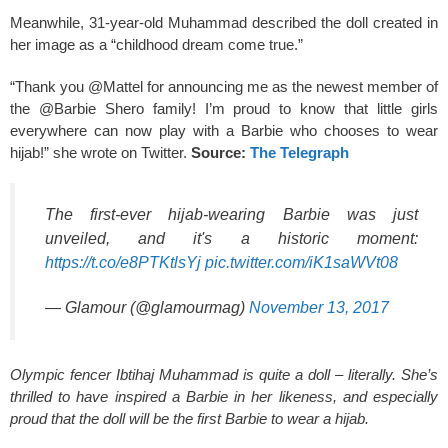
Meanwhile, 31-year-old Muhammad described the doll created in
her image as a “childhood dream come true.”
“Thank you @Mattel for announcing me as the newest member of
the @Barbie Shero family! I’m proud to know that little girls
everywhere can now play with a Barbie who chooses to wear
hijab!” she wrote on Twitter.
Source:
The Telegraph
The first-ever hijab-wearing Barbie was just
unveiled, and it's a historic moment:
https://t.co/e8PTKtlsYj
pic.twitter.com/iK1saWVt08
— Glamour (@glamourmag)
November 13, 2017
Olympic fencer Ibtihaj Muhammad is quite a doll – literally. She’s
thrilled to have inspired a Barbie in her likeness, and especially
proud that the doll will be the first Barbie to wear a hijab.