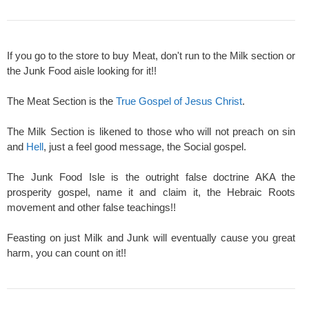
If you go to the store to buy Meat, don't run to the Milk section or
the Junk Food aisle looking for it!!
The Meat Section is the
True Gospel of Jesus Christ
.
The Milk Section is likened to those who will not preach on sin
and
Hell
, just a feel good message, the Social gospel.
The Junk Food Isle is the outright false doctrine AKA the
prosperity gospel, name it and claim it, the Hebraic Roots
movement and other false teachings!!
Feasting on just Milk and Junk will eventually cause you great
harm, you can count on it!!