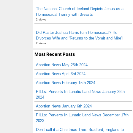
The National Church of Iceland Depicts Jesus as a
Homosexual Tranny with Breasts
2 views
Did Pastor Joshua Harris turn Homosexual? He
Divorces Wife and “Returns to the Vomit and Mire”!
2 views
Most Recent Posts
Abortion News May 25th 2024
Abortion News April 3rd 2024
Abortion News February 15th 2024
PILLs: Perverts In Lunatic Land News January 28th
2024
Abortion News January 6th 2024
PILLs: Perverts In Lunatic Land News December 17th
2023
Don’t call it a Christmas Tree: Bradford, England to