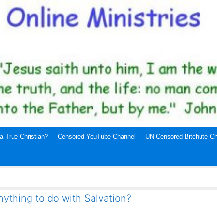
a True Christian?
Censored YouTube Channel
UN-Censored Bitchute Ch
ything to do with Salvation?