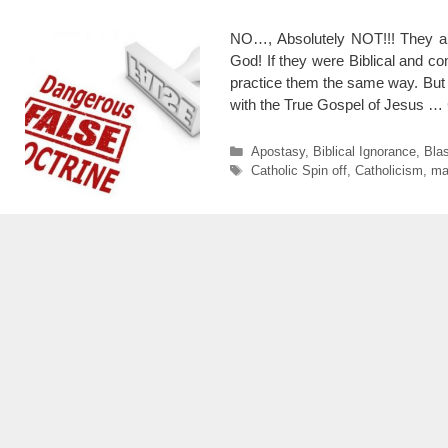
NO…, Absolutely NOT!!! They ar
God! If they were Biblical and 
practice them the same way. Bu
with the True Gospel of Jesus …
Categories
Apostasy
,
Biblical Ignorance
,
Bla
Tags
Catholic Spin off
,
Catholicism
,
ma