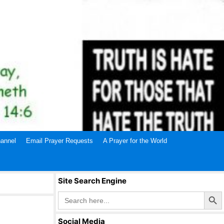
annel
Email Prayer Requests
A Prayer for the World
Site Search Engine
Search Butto
Search
for:
Social Media