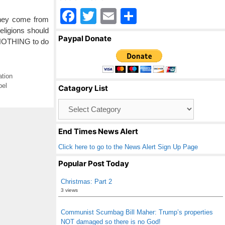
F
T
E
S
they come from
a
wi
m
h
eligions should
Paypal Donate
 NOTHING to do
c
tt
ail
ar
e
er
e
b
ation
pel
Catagory List
o
Catagory
o
List
k
End Times News Alert
Click here to go to the News Alert Sign Up Page
Popular Post Today
Christmas: Part 2
3 views
Communist Scumbag Bill Maher: Trump’s properties
NOT damaged so there is no God!