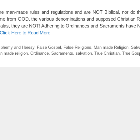
e man-made rules and regulations and are NOT Biblical, nor do 
come from GOD, the various denominations and supposed Christian R
t alas, they are NOT! Adhering to Ordinances and Sacraments have
Click Here to Read More
sphemy and Heresy
,
False Gospel
,
False Religions
,
Man made Religion
,
Salv
n made religion
,
Ordinance
,
Sacraments
,
salvation
,
True Christian
,
True Gos