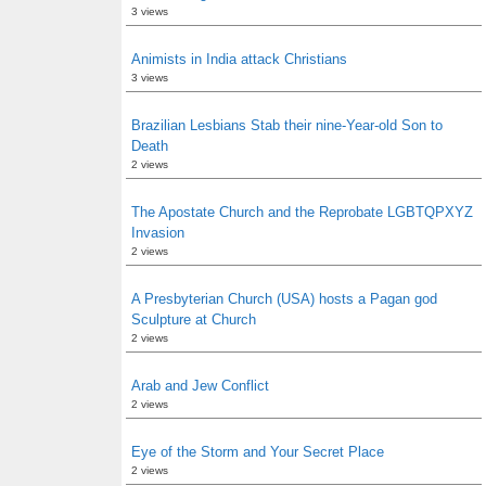
3 views
Animists in India attack Christians
3 views
Brazilian Lesbians Stab their nine-Year-old Son to
Death
2 views
The Apostate Church and the Reprobate LGBTQPXYZ
Invasion
2 views
A Presbyterian Church (USA) hosts a Pagan god
Sculpture at Church
2 views
Arab and Jew Conflict
2 views
Eye of the Storm and Your Secret Place
2 views