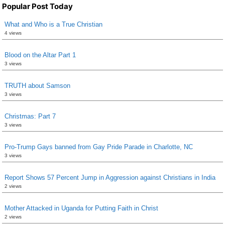
Popular Post Today
What and Who is a True Christian
4 views
Blood on the Altar Part 1
3 views
TRUTH about Samson
3 views
Christmas: Part 7
3 views
Pro-Trump Gays banned from Gay Pride Parade in Charlotte, NC
3 views
Report Shows 57 Percent Jump in Aggression against Christians in India
2 views
Mother Attacked in Uganda for Putting Faith in Christ
2 views