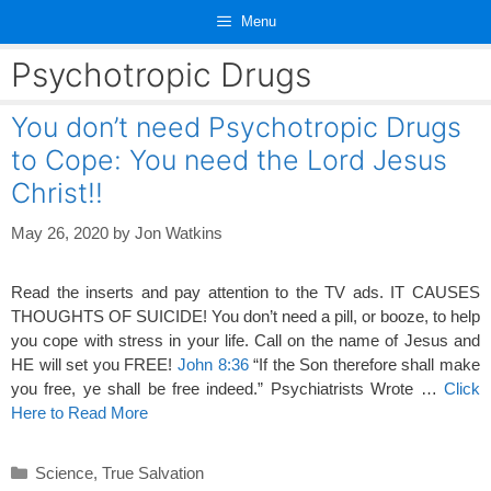
Skip
Menu
to
content
Psychotropic Drugs
You don’t need Psychotropic Drugs
to Cope: You need the Lord Jesus
Christ!!
May 26, 2020
by
Jon Watkins
Read the inserts and pay attention to the TV ads. IT CAUSES
THOUGHTS OF SUICIDE! You don’t need a pill, or booze, to help
you cope with stress in your life. Call on the name of Jesus and
HE will set you FREE!
John 8:36
“If the Son therefore shall make
you free, ye shall be free indeed.” Psychiatrists Wrote …
Click
Here to Read More
Categories
Science
,
True Salvation