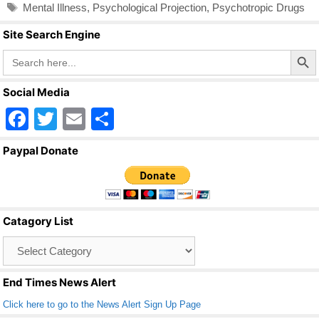
Tags
Mental Illness
,
Psychological Projection
,
Psychotropic Drugs
Site Search Engine
Search Butto
Search
for:
Social Media
F
T
E
S
a
wi
m
h
Paypal Donate
c
tt
ail
ar
e
er
e
b
Catagory List
o
Catagory
o
List
k
End Times News Alert
Click here to go to the News Alert Sign Up Page