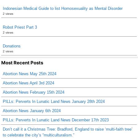
Indonesian Medical Guide to list Homosexuality as Mental Disorder
2 views
Robot Priest Part 3
2 views
Donations
2 views
Most Recent Posts
Abortion News May 25th 2024
Abortion News April 3rd 2024
Abortion News February 15th 2024
PILLs: Perverts In Lunatic Land News January 28th 2024
Abortion News January 6th 2024
PILLs: Perverts In Lunatic Land News December 17th 2023
Don’t call it a Christmas Tree: Bradford, England to raise ‘multi-faith tree’
to celebrate the city’s “multiculturalism.”