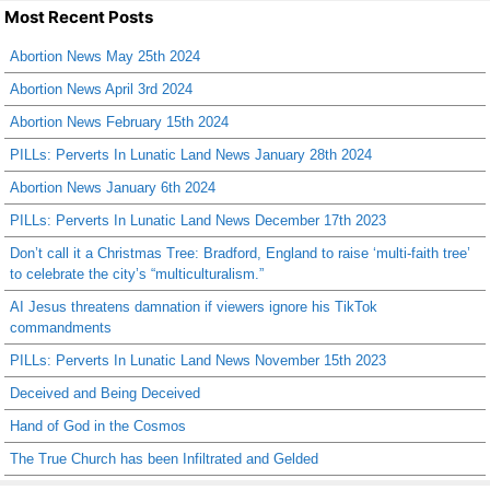
Most Recent Posts
Abortion News May 25th 2024
Abortion News April 3rd 2024
Abortion News February 15th 2024
PILLs: Perverts In Lunatic Land News January 28th 2024
Abortion News January 6th 2024
PILLs: Perverts In Lunatic Land News December 17th 2023
Don’t call it a Christmas Tree: Bradford, England to raise ‘multi-faith tree’
to celebrate the city’s “multiculturalism.”
AI Jesus threatens damnation if viewers ignore his TikTok
commandments
PILLs: Perverts In Lunatic Land News November 15th 2023
Deceived and Being Deceived
Hand of God in the Cosmos
The True Church has been Infiltrated and Gelded