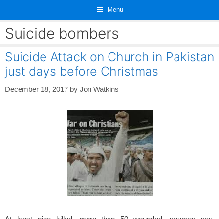
Skip
Menu
to
content
Suicide bombers
Suicide Attack on Church in Pakistan
just days before Christmas
December 18, 2017
by
Jon Watkins
At least nine killed, more than 50 wounded, sources say.