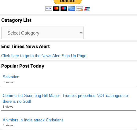
e
er
e
b
Catagory List
o
Catagory
o
List
k
End Times News Alert
Click here to go to the News Alert Sign Up Page
Popular Post Today
Salvation
3 views
Communist Scumbag Bill Maher: Trump’s properties NOT damaged so
there is no God!
3 views
Animists in India attack Christians
3 views