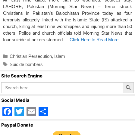
LAHORE, Pakistan (Morning Star News) – Terror struck
Christians in Pakistan’s Balochistan Province today as four
terrorists allegedly linked with the Islamic State (IS) attacked a
church, killing at least nine worshippers and injuring more than 50
others. Police and church officials told Morning Star News that
four suicide attackers stormed …
Click Here to Read More
Categories
Christian Persecution
,
Islam
Tags
Suicide bombers
Site Search Engine
Search Butto
Search
for:
Social Media
F
T
E
S
a
wi
m
h
Paypal Donate
c
tt
ail
ar