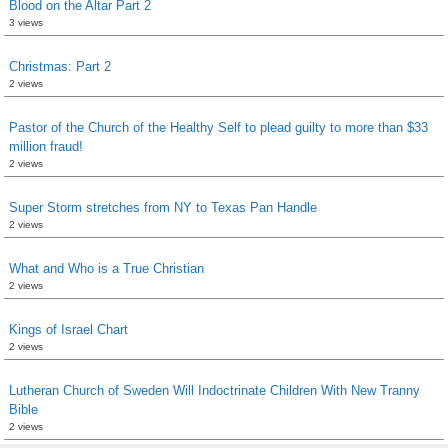
Blood on the Altar Part 2
3 views
Christmas: Part 2
2 views
Pastor of the Church of the Healthy Self to plead guilty to more than $33
million fraud!
2 views
Super Storm stretches from NY to Texas Pan Handle
2 views
What and Who is a True Christian
2 views
Kings of Israel Chart
2 views
Lutheran Church of Sweden Will Indoctrinate Children With New Tranny
Bible
2 views