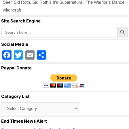
Seer
,
Sid Roth
,
Sid Roth’s It’s Supernatural
,
The Warrior’s Dance
,
witchcraft
Site Search Engine
Search Butto
Search
for:
Social Media
F
T
E
S
a
wi
m
h
Paypal Donate
c
tt
ail
ar
e
er
e
b
Catagory List
o
Catagory
o
List
k
End Times News Alert