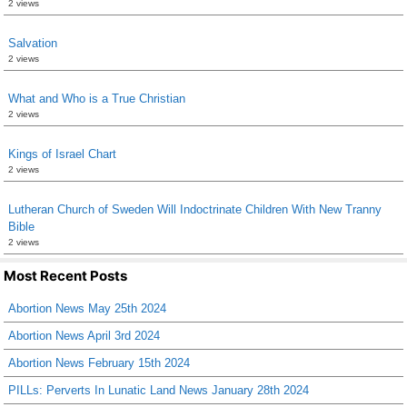
2 views
Salvation
2 views
What and Who is a True Christian
2 views
Kings of Israel Chart
2 views
Lutheran Church of Sweden Will Indoctrinate Children With New Tranny
Bible
2 views
Most Recent Posts
Abortion News May 25th 2024
Abortion News April 3rd 2024
Abortion News February 15th 2024
PILLs: Perverts In Lunatic Land News January 28th 2024