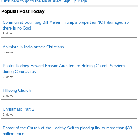
Click here to go to the News Alert Sign Up Page
Popular Post Today
Communist Scumbag Bill Maher: Trump’s properties NOT damaged so
there is no God!
3 views
Animists in India attack Christians
3 views
Pastor Rodney Howard-Browne Arrested for Holding Church Services
during Coronavirus
2 views
Hillsong Church
2 views
Christmas: Part 2
2 views
Pastor of the Church of the Healthy Self to plead guilty to more than $33
million fraud!