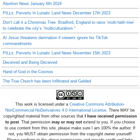
Abortion News January 6th 2024
PILLs: Perverts In Lunatic Land News December 17th 2023
Don’t call it a Christmas Tree: Bradford, England to raise ‘multi-faith tree’
to celebrate the city’s “multiculturalism.”
AI Jesus threatens damnation if viewers ignore his TikTok
commandments
PILLs: Perverts In Lunatic Land News November 15th 2023
Deceived and Being Deceived
Hand of God in the Cosmos
The True Church has been Infiltrated and Gelded
This work is licensed under a
Creative Commons Attribution-
NonCommercial-NoDerivatives 4.0 International License
. There MAY be
copyrighted material from other sources that
I have received permission
to post
. That permission
may or may not
extend to you. If you choose
to use content from this site, please make sure I am 100% the author. If
not, you MUST obtain permission from the copyright owner yourself!
Please conform to the above permissions and provide credit and links