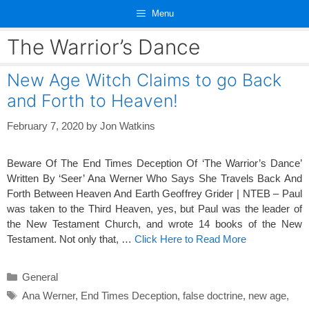
Skip
Menu
to
content
The Warrior’s Dance
New Age Witch Claims to go Back
and Forth to Heaven!
February 7, 2020
by
Jon Watkins
Beware Of The End Times Deception Of ‘The Warrior’s Dance’
Written By ‘Seer’ Ana Werner Who Says She Travels Back And
Forth Between Heaven And Earth Geoffrey Grider | NTEB – Paul
was taken to the Third Heaven, yes, but Paul was the leader of
the New Testament Church, and wrote 14 books of the New
Testament. Not only that, …
Click Here to Read More
Categories
General
Tags
Ana Werner
,
End Times Deception
,
false doctrine
,
new age
,