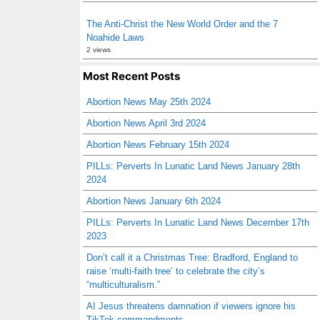
The Anti-Christ the New World Order and the 7
Noahide Laws
2 views
Most Recent Posts
Abortion News May 25th 2024
Abortion News April 3rd 2024
Abortion News February 15th 2024
PILLs: Perverts In Lunatic Land News January 28th
2024
Abortion News January 6th 2024
PILLs: Perverts In Lunatic Land News December 17th
2023
Don’t call it a Christmas Tree: Bradford, England to
raise ‘multi-faith tree’ to celebrate the city’s
“multiculturalism.”
AI Jesus threatens damnation if viewers ignore his
TikTok commandments