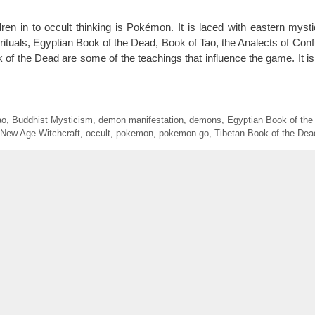
en in to occult thinking is Pokémon. It is laced with eastern myst
ituals, Egyptian Book of the Dead, Book of Tao, the Analects of Confu
 of the Dead are some of the teachings that influence the game. It i
ao
,
Buddhist Mysticism
,
demon manifestation
,
demons
,
Egyptian Book of the
New Age Witchcraft
,
occult
,
pokemon
,
pokemon go
,
Tibetan Book of the Dea