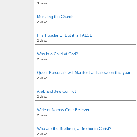
3 views
Muzzling the Church
2 views
It is Popular…. But it is FALSE!
2 views
Who is a Child of God?
2 views
Queer Persona’s will Manifest at Halloween this year
2 views
Arab and Jew Conflict
2 views
Wide or Narrow Gate Believer
2 views
Who are the Brethren, a Brother in Christ?
2 views