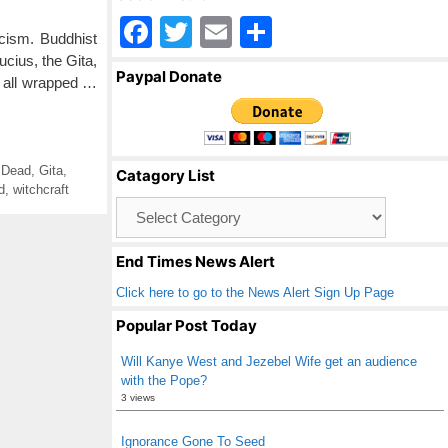
F
T
E
S
icism. Buddhist
a
wi
m
h
cius, the Gita,
Paypal Donate
s all wrapped …
c
tt
ail
ar
e
er
e
b
 Dead
,
Gita
,
Catagory List
o
d
,
witchcraft
Catagory
o
List
k
End Times News Alert
Click here to go to the News Alert Sign Up Page
Popular Post Today
Will Kanye West and Jezebel Wife get an audience
with the Pope?
3 views
Ignorance Gone To Seed