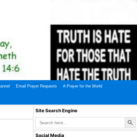
annel
Email Prayer Requests
A Prayer for the World
Site Search Engine
Search Butto
Search
for:
Social Media