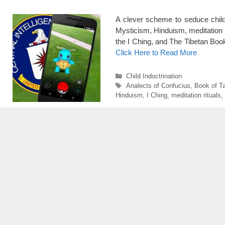
A clever scheme to seduce childr
Mysticism, Hinduism, meditation r
the I Ching, and The Tibetan Book
Click Here to Read More
Categories
Child Indoctrination
Tags
Analects of Confucius
,
Book of T
Hinduism
,
I Ching
,
meditation rituals
,