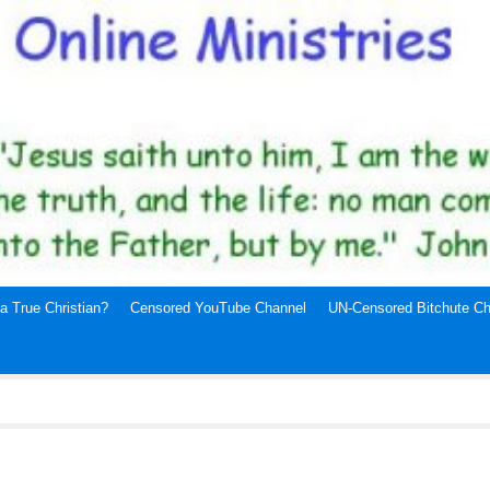
a True Christian?
Censored YouTube Channel
UN-Censored Bitchute Ch