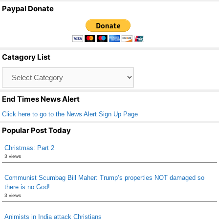
a
wi
m
h
Paypal Donate
c
tt
ail
ar
e
er
e
b
Catagory List
o
Catagory
o
List
k
End Times News Alert
Click here to go to the News Alert Sign Up Page
Popular Post Today
Christmas: Part 2
3 views
Communist Scumbag Bill Maher: Trump’s properties NOT damaged so
there is no God!
3 views
Animists in India attack Christians