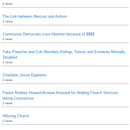
3 views
The Link between Mercury and Autism
2 views
Communist Democrats Love Abortion because of $$$$
2 views
Fake Preacher and Cult Members Kidnap, Torture and Enslaves Mentally
Disabled
2 views
Charlatan Jesse Duplantis
2 views
Pastor Rodney Howard-Browne Arrested for Holding Church Services
during Coronavirus
2 views
Hillsong Church
2 views