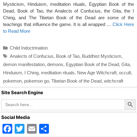
Mysticism, Hinduism, meditation rituals, Egyptian Book of the
Dead, Book of Tao, the Analects of Confucius, the Gita, the I
Ching, and The Tibetan Book of the Dead are some of the
teachings that influence the game. It is all wrapped …
Click Here
to Read More
Categories
Child Indoctrination
Tags
Analects of Confucius
,
Book of Tao
,
Buddhist Mysticism
,
demon manifestation
,
demons
,
Egyptian Book of the Dead
,
Gita
,
Hinduism
,
I Ching
,
meditation rituals
,
New Age Witchcraft
,
occult
,
pokemon
,
pokemon go
,
Tibetan Book of the Dead
,
witchcraft
Site Search Engine
Search Butto
Search
for:
Social Media
F
T
E
S