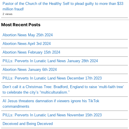
Pastor of the Church of the Healthy Self to plead guilty to more than $33
million fraud!
2 views
Most Recent Posts
Abortion News May 25th 2024
Abortion News April 3rd 2024
Abortion News February 15th 2024
PILLs: Perverts In Lunatic Land News January 28th 2024
Abortion News January 6th 2024
PILLs: Perverts In Lunatic Land News December 17th 2023
Don’t call it a Christmas Tree: Bradford, England to raise ‘multi-faith tree’
to celebrate the city’s “multiculturalism.”
AI Jesus threatens damnation if viewers ignore his TikTok
commandments
PILLs: Perverts In Lunatic Land News November 15th 2023
Deceived and Being Deceived