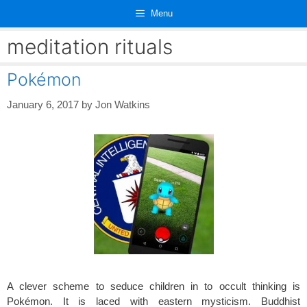
Skip
Menu
to
content
meditation rituals
Pokémon
January 6, 2017
by
Jon Watkins
A clever scheme to seduce children in to occult thinking is
Pokémon. It is laced with eastern mysticism. Buddhist