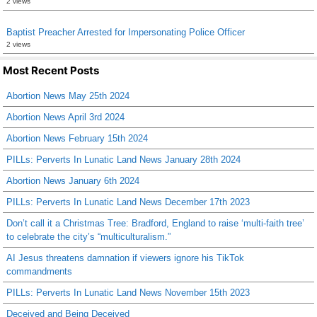
2 views
Baptist Preacher Arrested for Impersonating Police Officer
2 views
Most Recent Posts
Abortion News May 25th 2024
Abortion News April 3rd 2024
Abortion News February 15th 2024
PILLs: Perverts In Lunatic Land News January 28th 2024
Abortion News January 6th 2024
PILLs: Perverts In Lunatic Land News December 17th 2023
Don’t call it a Christmas Tree: Bradford, England to raise ‘multi-faith tree’
to celebrate the city’s “multiculturalism.”
AI Jesus threatens damnation if viewers ignore his TikTok
commandments
PILLs: Perverts In Lunatic Land News November 15th 2023
Deceived and Being Deceived