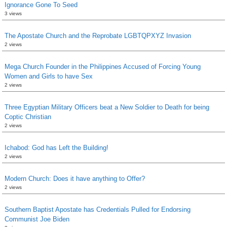
Ignorance Gone To Seed
3 views
The Apostate Church and the Reprobate LGBTQPXYZ Invasion
2 views
Mega Church Founder in the Philippines Accused of Forcing Young
Women and Girls to have Sex
2 views
Three Egyptian Military Officers beat a New Soldier to Death for being
Coptic Christian
2 views
Ichabod: God has Left the Building!
2 views
Modern Church: Does it have anything to Offer?
2 views
Southern Baptist Apostate has Credentials Pulled for Endorsing
Communist Joe Biden