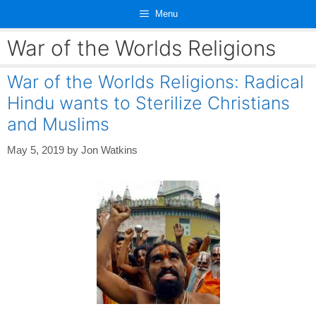
Skip
Menu
to
content
War of the Worlds Religions
War of the Worlds Religions: Radical
Hindu wants to Sterilize Christians
and Muslims
May 5, 2019
by
Jon Watkins