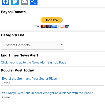
F
T
E
S
a
wi
m
h
Paypal Donate
c
tt
ail
ar
e
er
e
b
Catagory List
o
Catagory
o
List
k
End Times News Alert
Click here to go to the News Alert Sign Up Page
Popular Post Today
Eye of the Storm and Your Secret Place
3 views
Will Kanye West and Jezebel Wife get an audience with the Pope?
3 views