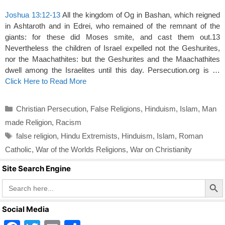
Joshua 13:12-13
All the kingdom of Og in Bashan, which reigned
in Ashtaroth and in Edrei, who remained of the remnant of the
giants: for these did Moses smite, and cast them out.13
Nevertheless the children of Israel expelled not the Geshurites,
nor the Maachathites: but the Geshurites and the Maachathites
dwell among the Israelites until this day. Persecution.org is …
Click Here to Read More
Categories
Christian Persecution
,
False Religions
,
Hinduism
,
Islam
,
Man
made Religion
,
Racism
Tags
false religion
,
Hindu Extremists
,
Hinduism
,
Islam
,
Roman
Catholic
,
War of the Worlds Religions
,
War on Christianity
Site Search Engine
Search Butto
Search
for:
Social Media