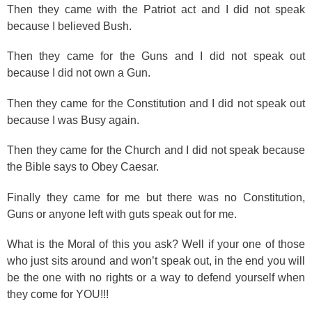
Then they came with the Patriot act and I did not speak
because I believed Bush.
Then they came for the Guns and I did not speak out
because I did not own a Gun.
Then they came for the Constitution and I did not speak out
because I was Busy again.
Then they came for the Church and I did not speak because
the Bible says to Obey Caesar.
Finally they came for me but there was no Constitution,
Guns or anyone left with guts speak out for me.
What is the Moral of this you ask? Well if your one of those
who just sits around and won’t speak out, in the end you will
be the one with no rights or a way to defend yourself when
they come for YOU!!!