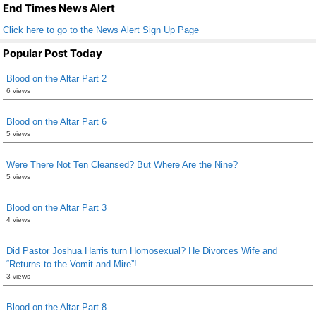
k
End Times News Alert
Click here to go to the News Alert Sign Up Page
Popular Post Today
Blood on the Altar Part 2
6 views
Blood on the Altar Part 6
5 views
Were There Not Ten Cleansed? But Where Are the Nine?
5 views
Blood on the Altar Part 3
4 views
Did Pastor Joshua Harris turn Homosexual? He Divorces Wife and
“Returns to the Vomit and Mire”!
3 views
Blood on the Altar Part 8