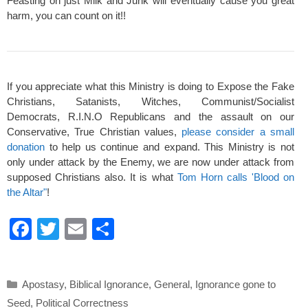
Feasting on just Milk and Junk will eventually cause you great
harm, you can count on it!!
If you appreciate what this Ministry is doing to Expose the Fake
Christians, Satanists, Witches, Communist/Socialist
Democrats, R.I.N.O Republicans and the assault on our
Conservative, True Christian values,
please consider a small
donation
to help us continue and expand. This Ministry is not
only under attack by the Enemy, we are now under attack from
supposed Christians also. It is what
Tom Horn calls 'Blood on
the Altar"
!
F
T
E
S
a
wi
m
h
c
tt
ail
ar
Categories
Apostasy
,
Biblical Ignorance
,
General
,
Ignorance gone to
e
er
e
Seed
,
Political Correctness