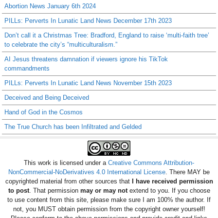
Abortion News January 6th 2024
PILLs: Perverts In Lunatic Land News December 17th 2023
Don’t call it a Christmas Tree: Bradford, England to raise ‘multi-faith tree’
to celebrate the city’s “multiculturalism.”
AI Jesus threatens damnation if viewers ignore his TikTok
commandments
PILLs: Perverts In Lunatic Land News November 15th 2023
Deceived and Being Deceived
Hand of God in the Cosmos
The True Church has been Infiltrated and Gelded
This work is licensed under a
Creative Commons Attribution-
NonCommercial-NoDerivatives 4.0 International License
. There MAY be
copyrighted material from other sources that
I have received permission
to post
. That permission
may or may not
extend to you. If you choose
to use content from this site, please make sure I am 100% the author. If
not, you MUST obtain permission from the copyright owner yourself!