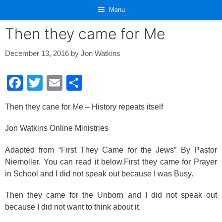
Skip
Menu
to
content
Then they came for Me
December 13, 2016
by
Jon Watkins
F
T
E
S
a
wi
m
h
Then they cane for Me – History repeats itself
c
tt
ail
ar
e
er
e
Jon Watkins Online Ministries
b
Adapted from “First They Came for the Jews” By Pastor
o
Niemoller. You can read it below.First they came for Prayer
o
in School and I did not speak out because I was Busy.
k
Then they came for the Unborn and I did not speak out
because I did not want to think about it.