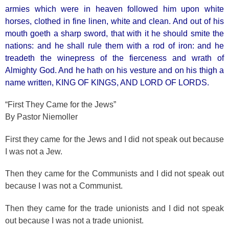
armies which were in heaven followed him upon white
horses, clothed in fine linen, white and clean. And out of his
mouth goeth a sharp sword, that with it he should smite the
nations: and he shall rule them with a rod of iron: and he
treadeth the winepress of the fierceness and wrath of
Almighty God. And he hath on his vesture and on his thigh a
name written, KING OF KINGS, AND LORD OF LORDS.
“First They Came for the Jews”
By Pastor Niemoller
First they came for the Jews and I did not speak out because
I was not a Jew.
Then they came for the Communists and I did not speak out
because I was not a Communist.
Then they came for the trade unionists and I did not speak
out because I was not a trade unionist.