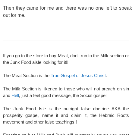
Then they came for me and there was no one left to speak
out for me.
If you go to the store to buy Meat, don't run to the Milk section or
the Junk Food aisle looking for it!!
The Meat Section is the
True Gospel of Jesus Christ
.
The Milk Section is likened to those who will not preach on sin
and
Hell
, just a feel good message, the Social gospel.
The Junk Food Isle is the outright false doctrine AKA the
prosperity gospel, name it and claim it, the Hebraic Roots
movement and other false teachings!!