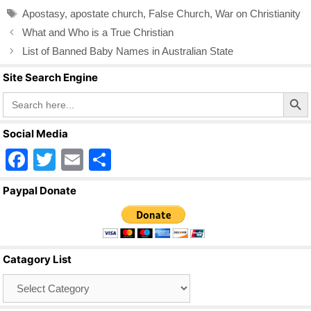
b
Tags
Apostasy
,
apostate church
,
False Church
,
War on Christianity
o
What and Who is a True Christian
o
List of Banned Baby Names in Australian State
k
Site Search Engine
Search Butto
Search
for:
Social Media
F
T
E
S
a
wi
m
h
Paypal Donate
c
tt
ail
ar
e
er
e
b
Catagory List
o
Catagory
o
List