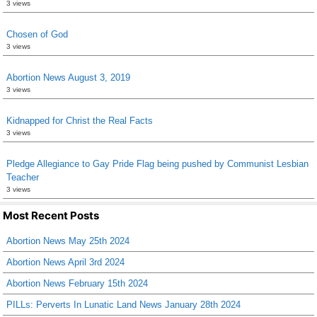
3 views
Chosen of God
3 views
Abortion News August 3, 2019
3 views
Kidnapped for Christ the Real Facts
3 views
Pledge Allegiance to Gay Pride Flag being pushed by Communist Lesbian
Teacher
3 views
Most Recent Posts
Abortion News May 25th 2024
Abortion News April 3rd 2024
Abortion News February 15th 2024
PILLs: Perverts In Lunatic Land News January 28th 2024