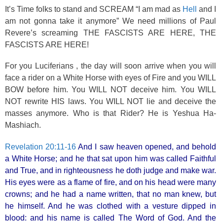
It’s Time folks to stand and SCREAM “I am mad as
Hell
and I
am not gonna take it anymore” We need millions of Paul
Revere’s screaming THE FASCISTS ARE HERE, THE
FASCISTS ARE HERE!
For you Luciferians , the day will soon arrive when you will
face a rider on a White Horse with eyes of Fire and you WILL
BOW before him. You WILL NOT deceive him. You WILL
NOT rewrite HIS laws. You WILL NOT lie and deceive the
masses anymore. Who is that Rider? He is Yeshua Ha-
Mashiach.
Revelation 20:11-16
And I saw heaven opened, and behold
a White Horse; and he that sat upon him was called Faithful
and True, and in righteousness he doth judge and make war.
His eyes were as a flame of fire, and on his head were many
crowns; and he had a name written, that no man knew, but
he himself. And he was clothed with a vesture dipped in
blood: and his name is called The Word of God. And the