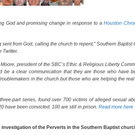
ing God and promising change in response to a
Houston Chron
g sent from God, calling the church to repent,” Southern Baptist
 Twitter.
Moore, president of the SBC’s Ethic & Religious Liberty Commi
ld be a clear communication that they are those who have b
troublemakers in the church but those who are helping the real ‘
 three-part series, found over 700 victims of alleged sexual a
0 have been convicted. 100 are still in prison.
Read more here
 investigation of the Perverts in the Southern Baptist churc