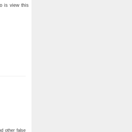
o is view this
d other false