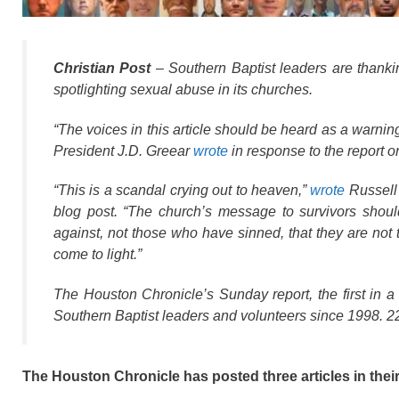
Christian Post
– Southern Baptist leaders are thank
spotlighting sexual abuse in its churches.
“The voices in this article should be heard as a warnin
President J.D. Greear
wrote
in response to the report on
“This is a scandal crying out to heaven,”
wrote
Russell 
blog post. “The church’s message to survivors shou
against, not those who have sinned, that they are not 
come to light.”
The Houston Chronicle’s Sunday report, the first in a
Southern Baptist leaders and volunteers since 1998. 22
The Houston Chronicle has posted three articles in their