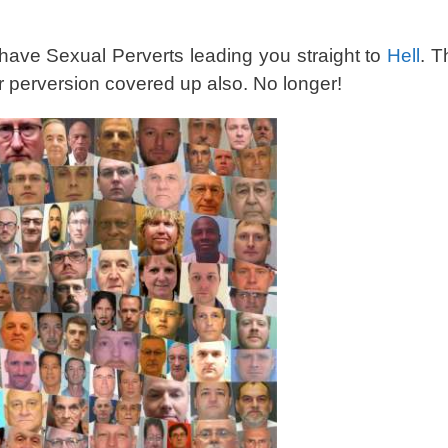
 have Sexual Perverts leading you straight to
Hell
. T
ir perversion covered up also. No longer!