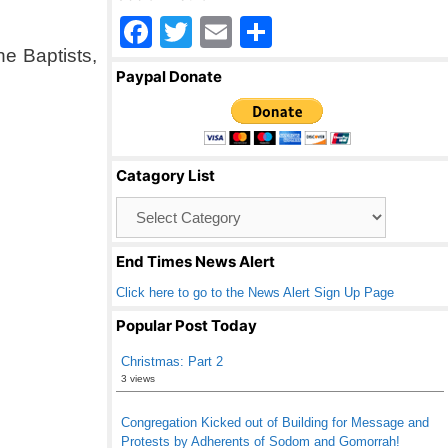
F
T
E
S
he Baptists,
a
wi
m
h
Paypal Donate
c
tt
ail
ar
e
er
e
b
Catagory List
o
Catagory
o
List
k
End Times News Alert
Click here to go to the News Alert Sign Up Page
Popular Post Today
Christmas: Part 2
3 views
Congregation Kicked out of Building for Message and
Protests by Adherents of Sodom and Gomorrah!