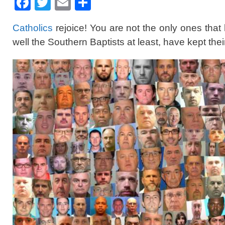
F
T
E
S
a
wi
m
h
Catholics
rejoice! You are not the only ones that
c
tt
ail
ar
well the Southern Baptists at least, have kept the
e
er
e
b
o
o
k