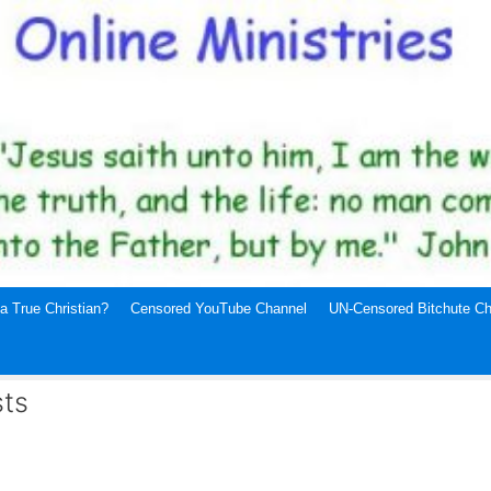
a True Christian?
Censored YouTube Channel
UN-Censored Bitchute Ch
sts