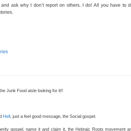
and ask why I don’t report on others. I do! All you have to d
ories.
ries
the Junk Food aisle looking for it!!
nd
Hell
, just a feel good message, the Social gospel.
perity gospel, name it and claim it, the Hebraic Roots movement an