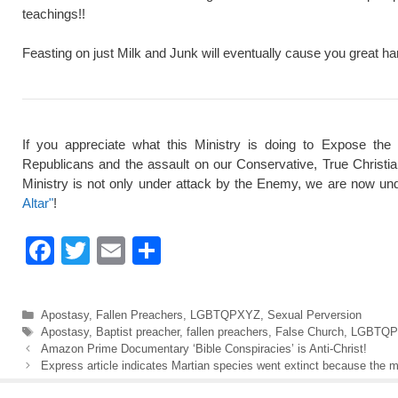
teachings!!
Feasting on just Milk and Junk will eventually cause you great ha
If you appreciate what this Ministry is doing to Expose the
Republicans and the assault on our Conservative, True Christi
Ministry is not only under attack by the Enemy, we are now und
Altar"
!
F
T
E
S
a
wi
m
h
c
tt
ail
ar
Categories
Apostasy
,
Fallen Preachers
,
LGBTQPXYZ
,
Sexual Perversion
e
er
e
Tags
Apostasy
,
Baptist preacher
,
fallen preachers
,
False Church
,
LGBTQP
Amazon Prime Documentary ‘Bible Conspiracies’ is Anti-Christ!
b
Express article indicates Martian species went extinct because the
o