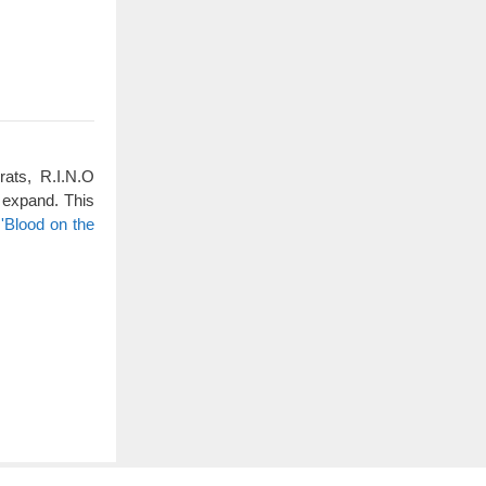
rats, R.I.N.O
 expand. This
'Blood on the