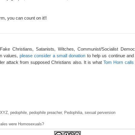
rm, you can count on it!!
 Fake Christians, Satanists, Witches, Communist/Socialist Democ
an values,
please consider a small donation
to help us continue and
er attack from supposed Christians also. It is what
Tom Horn calls 
XYZ
,
pedophile
,
pedophile preacher
,
Pedophilia
,
sexual perversion
 males were Homosexuals?