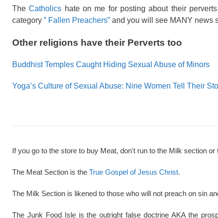
The
Catholics
hate on me for posting about their perverts 
category
” Fallen Preachers”
and you will see MANY news st
Other religions have their Perverts too
Buddhist Temples Caught Hiding Sexual Abuse of Minors
Yoga’s Culture of Sexual Abuse: Nine Women Tell Their Sto
If you go to the store to buy Meat, don't run to the Milk section or 
The Meat Section is the
True Gospel of Jesus Christ
.
The Milk Section is likened to those who will not preach on sin a
The Junk Food Isle is the outright false doctrine AKA the pros