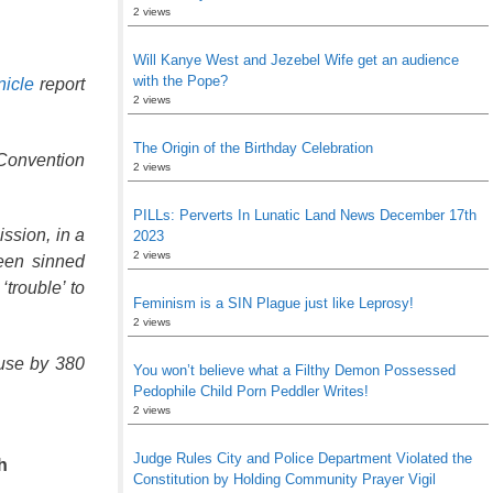
2 views
Will Kanye West and Jezebel Wife get an audience
with the Pope?
icle
report
2 views
The Origin of the Birthday Celebration
 Convention
2 views
PILLs: Perverts In Lunatic Land News December 17th
ssion, in a
2023
2 views
een sinned
trouble’ to
Feminism is a SIN Plague just like Leprosy!
2 views
buse by 380
You won’t believe what a Filthy Demon Possessed
Pedophile Child Porn Peddler Writes!
2 views
Judge Rules City and Police Department Violated the
h
Constitution by Holding Community Prayer Vigil