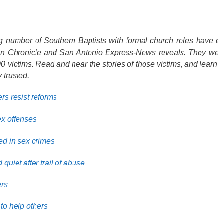
ng number of Southern Baptists with formal church roles have
ton Chronicle and San Antonio Express-News reveals. They we
 victims. Read and hear the stories of those victims, and learn
 trusted.
rs resist reforms
ex offenses
ed in sex crimes
quiet after trail of abuse
ers
to help others