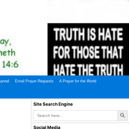
annel
Email Prayer Requests
A Prayer for the World
Site Search Engine
Search Butto
Search
for:
Social Media