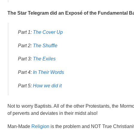
The Star Telegram did an Exposé of the Fundamental B
Part 1:
The Cover Up
Part 2:
The Shuffle
Part 3:
The Exiles
Part 4:
In Their Words
Part 5:
How we did it
Not to worry Baptists. All of the other Protestants, the Mor
of perverts and deviates in their midst also!
Man-Made
Religion
is the problem and NOT True Christiani