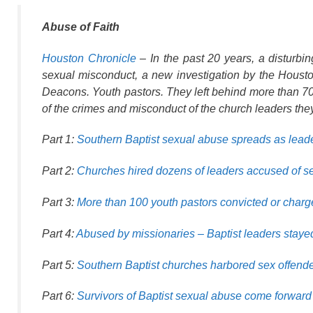
Abuse of Faith
Houston Chronicle
– In the past 20 years, a disturbi
sexual misconduct, a new investigation by the Hous
Deacons. Youth pastors. They left behind more than 700
of the crimes and misconduct of the church leaders they
Part 1:
Southern Baptist sexual abuse spreads as leade
Part 2:
Churches hired dozens of leaders accused of s
Part 3:
More than 100 youth pastors convicted or charg
Part 4:
Abused by missionaries – Baptist leaders stayed 
Part 5:
Southern Baptist churches harbored sex offend
Part 6:
Survivors of Baptist sexual abuse come forward 