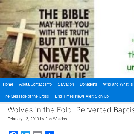
Skip
to
content
Home
About/Contact Info
Salvation
Donations
Who and What is 
The Message of the Cross
End Times News Alert Sign Up
Wolves in the Fold: Perverted Bapti
February 13, 2019
by
Jon Watkins