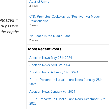
Against Crime
2 views
CNN Promotes Cuckoldry as “Positive” For Modern
 engaged in
Relationships
2 views
re pastors.
 the depths
No Peace in the Middle East
2 views
Most Recent Posts
Abortion News May 25th 2024
Abortion News April 3rd 2024
Abortion News February 15th 2024
PILLs: Perverts In Lunatic Land News January 28th
2024
Abortion News January 6th 2024
PILLs: Perverts In Lunatic Land News December 17th
2023