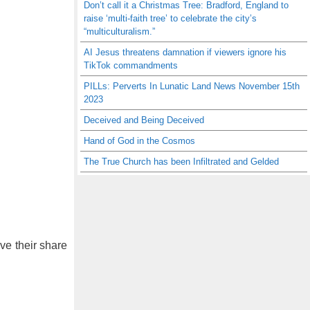
Don’t call it a Christmas Tree: Bradford, England to
raise ‘multi-faith tree’ to celebrate the city’s
“multiculturalism.”
AI Jesus threatens damnation if viewers ignore his
TikTok commandments
PILLs: Perverts In Lunatic Land News November 15th
2023
Deceived and Being Deceived
Hand of God in the Cosmos
The True Church has been Infiltrated and Gelded
ve their share