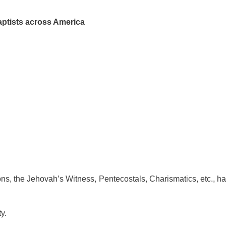
aptists across America
mons, the Jehovah’s Witness, Pentecostals, Charismatics, etc., ha
ty.