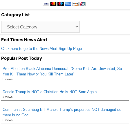
e
er
e
b
Catagory List
o
Catagory
o
List
k
End Times News Alert
Click here to go to the News Alert Sign Up Page
Popular Post Today
Pro -Abortion Black Alabama Democrat: “Some Kids Are Unwanted, So
You Kill Them Now or You Kill Them Later”
3 views
Donald Trump is NOT a Christian He is NOT Born Again
3 views
Communist Scumbag Bill Maher: Trump’s properties NOT damaged so
there is no God!
3 views