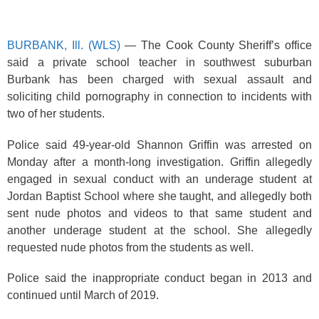
k
BURBANK, Ill. (WLS)
— The Cook County Sheriff’s office
said a private school teacher in southwest suburban
Burbank has been charged with sexual assault and
soliciting child pornography in connection to incidents with
two of her students.
Police said 49-year-old Shannon Griffin was arrested on
Monday after a month-long investigation. Griffin allegedly
engaged in sexual conduct with an underage student at
Jordan Baptist School where she taught, and allegedly both
sent nude photos and videos to that same student and
another underage student at the school. She allegedly
requested nude photos from the students as well.
Police said the inappropriate conduct began in 2013 and
continued until March of 2019.