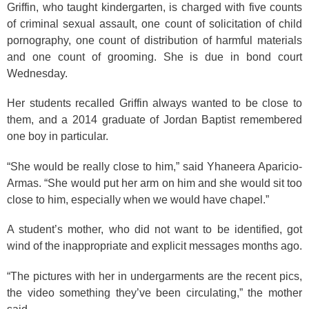
Griffin, who taught kindergarten, is charged with five counts
of criminal sexual assault, one count of solicitation of child
pornography, one count of distribution of harmful materials
and one count of grooming. She is due in bond court
Wednesday.
Her students recalled Griffin always wanted to be close to
them, and a 2014 graduate of Jordan Baptist remembered
one boy in particular.
“She would be really close to him,” said Yhaneera Aparicio-
Armas. “She would put her arm on him and she would sit too
close to him, especially when we would have chapel.”
A student’s mother, who did not want to be identified, got
wind of the inappropriate and explicit messages months ago.
“The pictures with her in undergarments are the recent pics,
the video something they’ve been circulating,” the mother