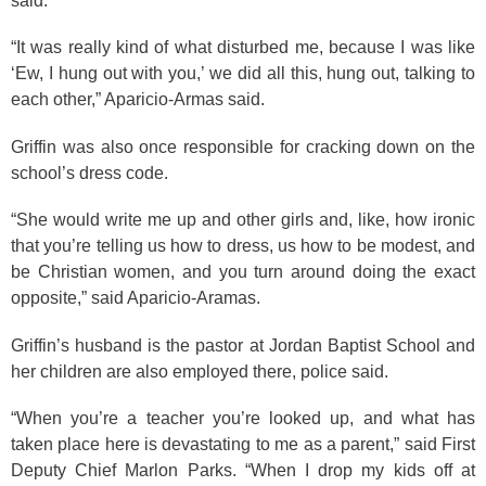
said.
“It was really kind of what disturbed me, because I was like
‘Ew, I hung out with you,’ we did all this, hung out, talking to
each other,” Aparicio-Armas said.
Griffin was also once responsible for cracking down on the
school’s dress code.
“She would write me up and other girls and, like, how ironic
that you’re telling us how to dress, us how to be modest, and
be Christian women, and you turn around doing the exact
opposite,” said Aparicio-Aramas.
Griffin’s husband is the pastor at Jordan Baptist School and
her children are also employed there, police said.
“When you’re a teacher you’re looked up, and what has
taken place here is devastating to me as a parent,” said First
Deputy Chief Marlon Parks. “When I drop my kids off at