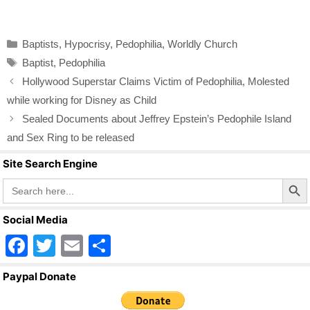
a
wi
m
h
c
tt
ail
ar
Categories
Baptists
,
Hypocrisy
,
Pedophilia
,
Worldly Church
e
er
e
Tags
Baptist
,
Pedophilia
b
Hollywood Superstar Claims Victim of Pedophilia, Molested
o
while working for Disney as Child
o
Sealed Documents about Jeffrey Epstein’s Pedophile Island
k
and Sex Ring to be released
Site Search Engine
Search Butto
Search
for:
Social Media
F
T
E
S
a
wi
m
h
Paypal Donate
c
tt
ail
ar