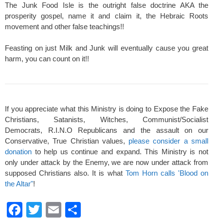
The Junk Food Isle is the outright false doctrine AKA the
prosperity gospel, name it and claim it, the Hebraic Roots
movement and other false teachings!!
Feasting on just Milk and Junk will eventually cause you great
harm, you can count on it!!
If you appreciate what this Ministry is doing to Expose the Fake
Christians, Satanists, Witches, Communist/Socialist
Democrats, R.I.N.O Republicans and the assault on our
Conservative, True Christian values,
please consider a small
donation
to help us continue and expand. This Ministry is not
only under attack by the Enemy, we are now under attack from
supposed Christians also. It is what
Tom Horn calls 'Blood on
the Altar"
!
F
T
E
S