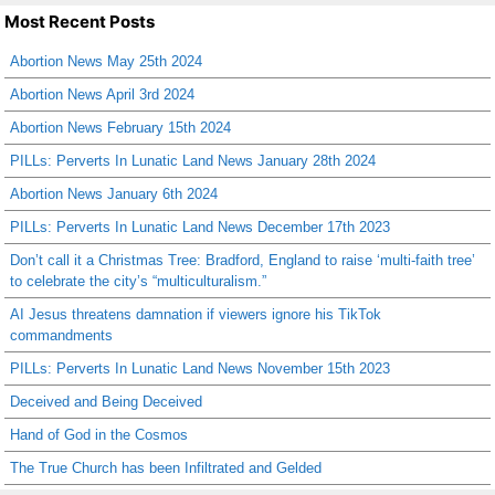
Most Recent Posts
Abortion News May 25th 2024
Abortion News April 3rd 2024
Abortion News February 15th 2024
PILLs: Perverts In Lunatic Land News January 28th 2024
Abortion News January 6th 2024
PILLs: Perverts In Lunatic Land News December 17th 2023
Don’t call it a Christmas Tree: Bradford, England to raise ‘multi-faith tree’
to celebrate the city’s “multiculturalism.”
AI Jesus threatens damnation if viewers ignore his TikTok
commandments
PILLs: Perverts In Lunatic Land News November 15th 2023
Deceived and Being Deceived
Hand of God in the Cosmos
The True Church has been Infiltrated and Gelded