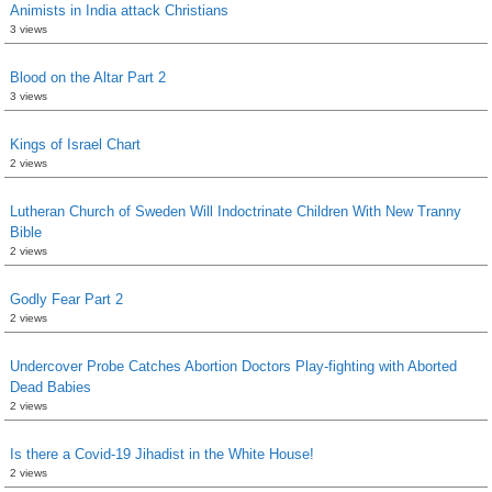
Animists in India attack Christians
3 views
Blood on the Altar Part 2
3 views
Kings of Israel Chart
2 views
Lutheran Church of Sweden Will Indoctrinate Children With New Tranny
Bible
2 views
Godly Fear Part 2
2 views
Undercover Probe Catches Abortion Doctors Play-fighting with Aborted
Dead Babies
2 views
Is there a Covid-19 Jihadist in the White House!
2 views