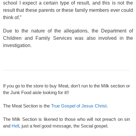
school I expect a certain type of result, and this is not the
result that these parents or these family members ever could
think of.”
Due to the nature of the allegations, the Department of
Children and Family Services was also involved in the
investigation.
If you go to the store to buy Meat, don't run to the Milk section or
the Junk Food aisle looking for it!!
The Meat Section is the
True Gospel of Jesus Christ
.
The Milk Section is likened to those who will not preach on sin
and
Hell
, just a feel good message, the Social gospel.