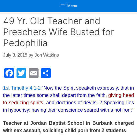
Skip
Menu
to
content
49 Yr. Old Teacher and
Preachers Wife Busted for
Pedophilia
July 3, 2019
by
Jon Watkins
F
T
E
S
a
wi
m
h
1st Timothy 4:1-2
“Now the Spirit speaketh expressly, that in
c
tt
ail
ar
the latter times some shall depart from the faith,
giving heed
e
er
e
to seducing spirits
, and doctrines of devils; 2 Speaking lies
b
in hypocrisy; having their conscience seared with a hot iron;”
o
Teacher at Jordan Baptist School in Burbank charged
o
with sex assault, soliciting child porn from 2 students