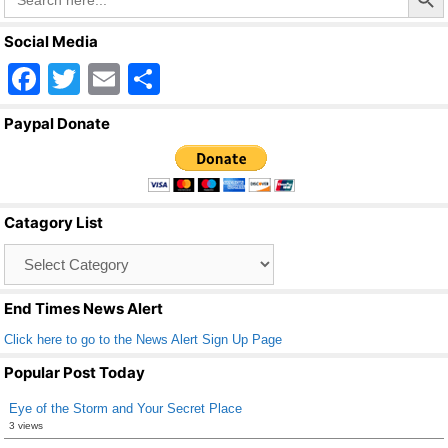
for:
Social Media
F
T
E
S
a
wi
m
h
Paypal Donate
c
tt
ail
ar
e
er
e
b
Catagory List
o
Catagory
o
List
k
End Times News Alert
Click here to go to the News Alert Sign Up Page
Popular Post Today
Eye of the Storm and Your Secret Place
3 views