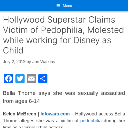
Skip
Menu
to
content
Hollywood Superstar Claims
Victim of Pedophilia, Molested
while working for Disney as
Child
July 2, 2019
by
Jon Watkins
F
T
E
S
a
wi
m
h
Bella Thorne says she was sexually assaulted
c
tt
ail
ar
from ages 6-14
e
er
e
b
Kelen McBreen |
Infowars.com
– Hollywood actress Bella
Thorne alleges she was a victim of
pedophilia
during her
o
time as a Disney child actress.