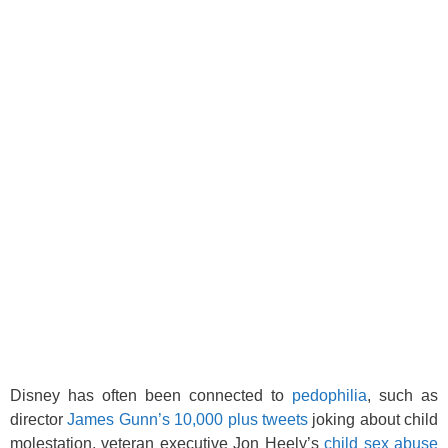
Disney has often been connected to
pedophilia
, such as
director
James Gunn’s 10,000 plus tweets
joking about child
molestation, veteran executive Jon Heely’s
child sex abuse