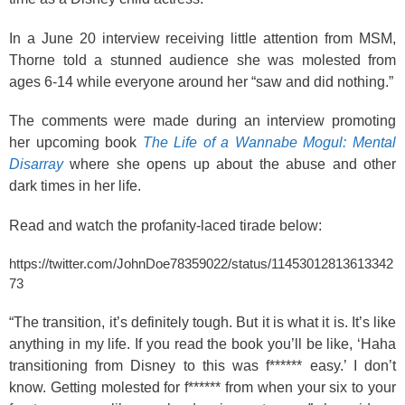
o
k
In a June 20 interview receiving little attention from MSM,
Thorne told a stunned audience she was molested from
ages 6-14 while everyone around her “saw and did nothing.”
The comments were made during an interview promoting
her upcoming book
The Life of a Wannabe Mogul: Mental
Disarray
where she opens up about the abuse and other
dark times in her life.
Read and watch the profanity-laced tirade below:
https://twitter.com/JohnDoe78359022/status/11453012813613342
73
“The transition, it’s definitely tough. But it is what it is. It’s like
anything in my life. If you read the book you’ll be like, ‘Haha
transitioning from Disney to this was f****** easy.’ I don’t
know. Getting molested for f****** from when your six to your