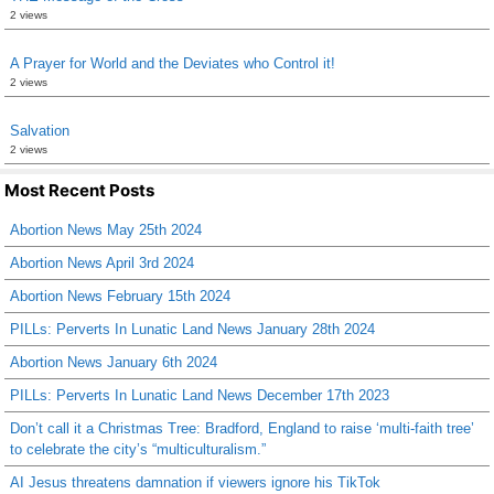
2 views
A Prayer for World and the Deviates who Control it!
2 views
Salvation
2 views
Most Recent Posts
Abortion News May 25th 2024
Abortion News April 3rd 2024
Abortion News February 15th 2024
PILLs: Perverts In Lunatic Land News January 28th 2024
Abortion News January 6th 2024
PILLs: Perverts In Lunatic Land News December 17th 2023
Don’t call it a Christmas Tree: Bradford, England to raise ‘multi-faith tree’
to celebrate the city’s “multiculturalism.”
AI Jesus threatens damnation if viewers ignore his TikTok