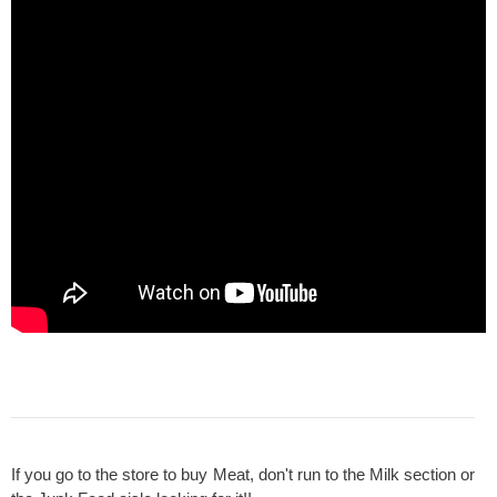
If you go to the store to buy Meat, don't run to the Milk section or