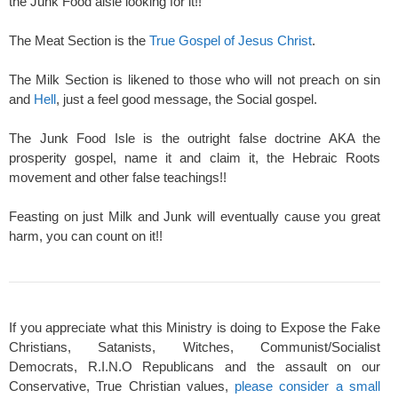
the Junk Food aisle looking for it!!
The Meat Section is the
True Gospel of Jesus Christ
.
The Milk Section is likened to those who will not preach on sin
and
Hell
, just a feel good message, the Social gospel.
The Junk Food Isle is the outright false doctrine AKA the
prosperity gospel, name it and claim it, the Hebraic Roots
movement and other false teachings!!
Feasting on just Milk and Junk will eventually cause you great
harm, you can count on it!!
If you appreciate what this Ministry is doing to Expose the Fake
Christians, Satanists, Witches, Communist/Socialist
Democrats, R.I.N.O Republicans and the assault on our
Conservative, True Christian values,
please consider a small