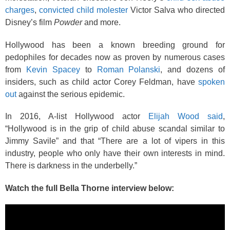
charges
,
convicted child molester
Victor Salva who directed
Disney’s film
Powder
and more.
Hollywood has been a known breeding ground for
pedophiles for decades now as proven by numerous cases
from
Kevin Spacey
to
Roman Polanski
, and dozens of
insiders, such as child actor Corey Feldman, have
spoken
out
against the serious epidemic.
In 2016, A-list Hollywood actor
Elijah Wood said
,
“Hollywood is in the grip of child abuse scandal similar to
Jimmy Savile” and that “There are a lot of vipers in this
industry, people who only have their own interests in mind.
There is darkness in the underbelly.”
Watch the full Bella Thorne interview below: