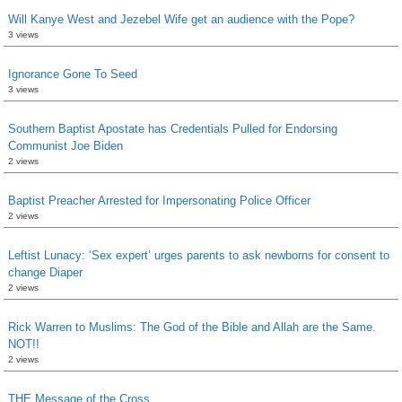
Will Kanye West and Jezebel Wife get an audience with the Pope?
3 views
Ignorance Gone To Seed
3 views
Southern Baptist Apostate has Credentials Pulled for Endorsing
Communist Joe Biden
2 views
Baptist Preacher Arrested for Impersonating Police Officer
2 views
Leftist Lunacy: ‘Sex expert’ urges parents to ask newborns for consent to
change Diaper
2 views
Rick Warren to Muslims: The God of the Bible and Allah are the Same.
NOT!!
2 views
THE Message of the Cross