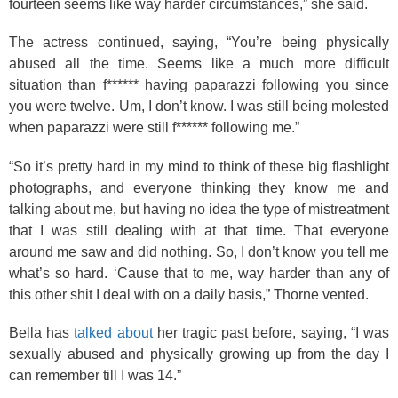
fourteen seems like way harder circumstances,” she said.
The actress continued, saying, “You’re being physically
abused all the time. Seems like a much more difficult
situation than f****** having paparazzi following you since
you were twelve. Um, I don’t know. I was still being molested
when paparazzi were still f****** following me.”
“So it’s pretty hard in my mind to think of these big flashlight
photographs, and everyone thinking they know me and
talking about me, but having no idea the type of mistreatment
that I was still dealing with at that time. That everyone
around me saw and did nothing. So, I don’t know you tell me
what’s so hard. ‘Cause that to me, way harder than any of
this other shit I deal with on a daily basis,” Thorne vented.
Bella has
talked about
her tragic past before, saying, “I was
sexually abused and physically growing up from the day I
can remember till I was 14.”