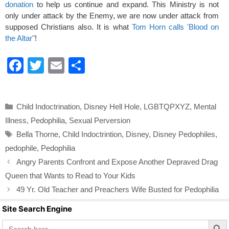
donation
to help us continue and expand. This Ministry is not
only under attack by the Enemy, we are now under attack from
supposed Christians also. It is what
Tom Horn calls 'Blood on
the Altar"
!
F
T
E
S
a
wi
m
h
c
tt
ail
ar
Categories
Child Indoctrination
,
Disney Hell Hole
,
LGBTQPXYZ
,
Mental
e
er
e
Illness
,
Pedophilia
,
Sexual Perversion
b
Tags
Bella Thorne
,
Child Indoctrintion
,
Disney
,
Disney Pedophiles
,
o
pedophile
,
Pedophilia
o
Angry Parents Confront and Expose Another Depraved Drag
k
Queen that Wants to Read to Your Kids
49 Yr. Old Teacher and Preachers Wife Busted for Pedophilia
Site Search Engine
Search Butto
Search