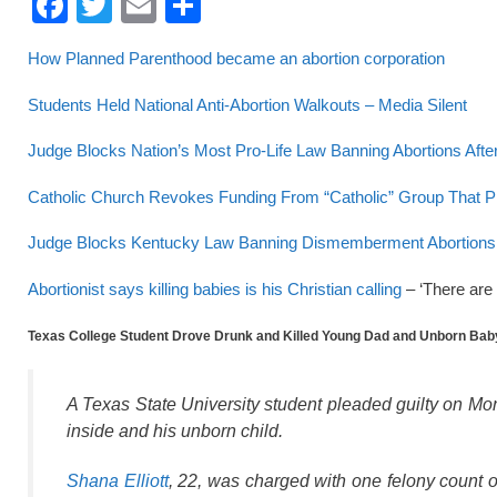
F
T
E
S
a
wi
m
h
How Planned Parenthood became an abortion corporation
c
tt
ail
ar
e
er
e
Students Held National Anti-Abortion Walkouts – Media Silent
b
Judge Blocks Nation’s Most Pro-Life Law Banning Abortions Aft
o
Catholic Church Revokes Funding From “Catholic” Group That P
o
Judge Blocks Kentucky Law Banning Dismemberment Abortions T
k
Abortionist says killing babies is his Christian calling
– ‘There are 
Texas College Student Drove Drunk and Killed Young Dad and Unborn Bab
A Texas State University student pleaded guilty on Mon
inside and his unborn child.
Shana Elliott
, 22, was charged with one felony count o