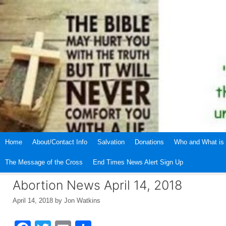
Skip
to
content
Home
About/Contact Info
Salvation
Donations
Who and What is 
The Message of the Cross
End Times News Alert Sign Up
Abortion News April 14, 2018
April 14, 2018
by
Jon Watkins