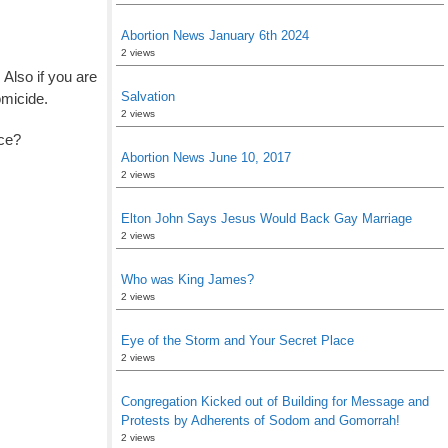
Abortion News January 6th 2024
2 views
! Also if you are
Salvation
omicide.
2 views
ice?
Abortion News June 10, 2017
2 views
Elton John Says Jesus Would Back Gay Marriage
2 views
Who was King James?
2 views
Eye of the Storm and Your Secret Place
2 views
Congregation Kicked out of Building for Message and
Protests by Adherents of Sodom and Gomorrah!
2 views