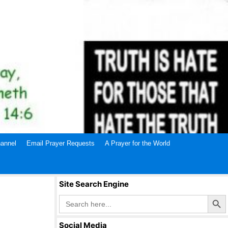
annel
Email Prayer Requests
A Prayer for the World
Site Search Engine
Search Butto
Search
for:
Social Media