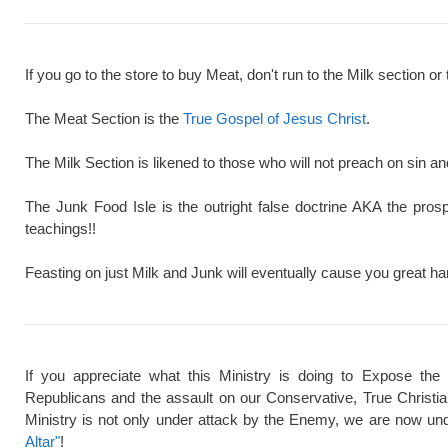
If you go to the store to buy Meat, don't run to the Milk section or 
The Meat Section is the
True Gospel of Jesus Christ
.
The Milk Section is likened to those who will not preach on sin a
The Junk Food Isle is the outright false doctrine AKA the pros
teachings!!
Feasting on just Milk and Junk will eventually cause you great ha
If you appreciate what this Ministry is doing to Expose the
Republicans and the assault on our Conservative, True Christi
Ministry is not only under attack by the Enemy, we are now und
Altar"
!