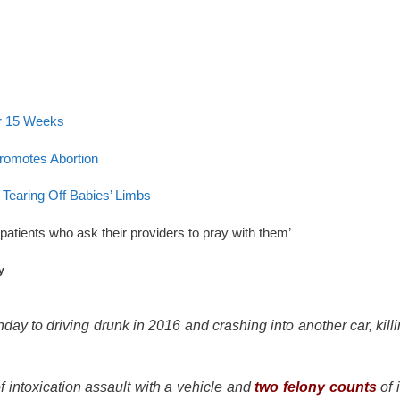
er 15 Weeks
romotes Abortion
earing Off Babies’ Limbs
patients who ask their providers to pray with them’
y
day to driving drunk in 2016 and crashing into another car, kill
f intoxication assault with a vehicle and
two felony counts
of 