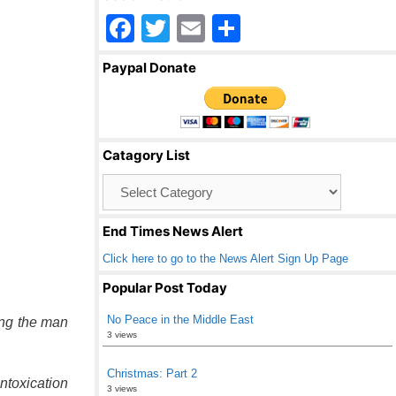
F
T
E
S
a
wi
m
h
Paypal Donate
c
tt
ail
ar
e
er
e
b
Catagory List
o
Catagory
o
List
k
End Times News Alert
Click here to go to the News Alert Sign Up Page
Popular Post Today
No Peace in the Middle East
ing the man
3 views
Christmas: Part 2
intoxication
3 views