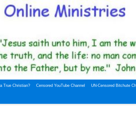
a True Christian?
Censored YouTube Channel
UN-Censored Bitchute Ch