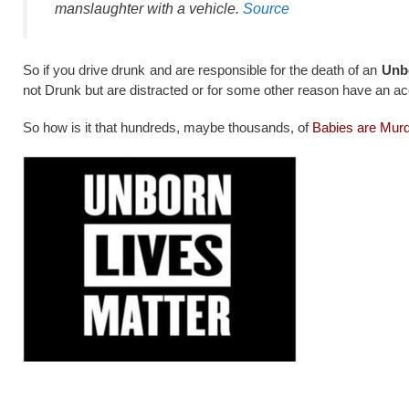
manslaughter with a vehicle.
Source
So if you drive drunk and are responsible for the death of an
Unb
not Drunk but are distracted or for some other reason have an ac
So how is it that hundreds, maybe thousands, of
Babies are Murd