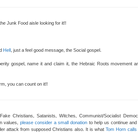
the Junk Food aisle looking for it!!
nd
Hell
, just a feel good message, the Social gospel.
perity gospel, name it and claim it, the Hebraic Roots movement an
rm, you can count on it!!
 Fake Christians, Satanists, Witches, Communist/Socialist Democ
an values,
please consider a small donation
to help us continue and
er attack from supposed Christians also. It is what
Tom Horn calls 