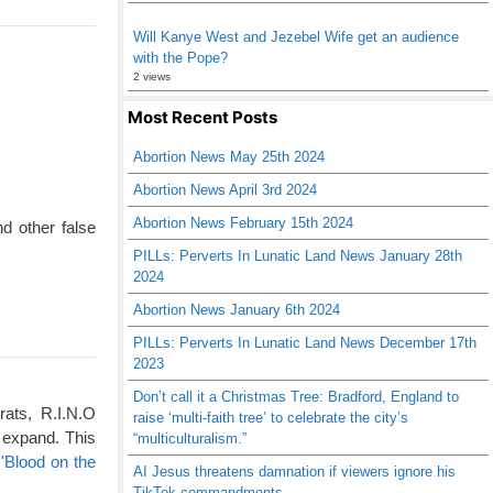
Will Kanye West and Jezebel Wife get an audience
with the Pope?
2 views
Most Recent Posts
Abortion News May 25th 2024
Abortion News April 3rd 2024
Abortion News February 15th 2024
d other false
PILLs: Perverts In Lunatic Land News January 28th
2024
Abortion News January 6th 2024
PILLs: Perverts In Lunatic Land News December 17th
2023
Don’t call it a Christmas Tree: Bradford, England to
rats, R.I.N.O
raise ‘multi-faith tree’ to celebrate the city’s
 expand. This
“multiculturalism.”
'Blood on the
AI Jesus threatens damnation if viewers ignore his
TikTok commandments