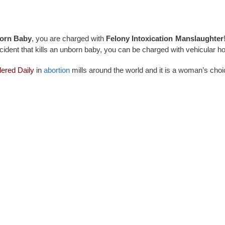
orn Baby
, you are charged with
Felony Intoxication Manslaughter
cident that kills an unborn baby, you can be charged with vehicular h
ered Daily
in
abortion
mills around the world and it is a woman’s cho