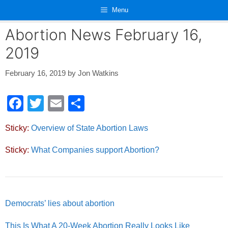
Skip
Menu
to
content
Abortion News February 16,
2019
February 16, 2019
by
Jon Watkins
F
T
E
S
a
wi
m
h
Sticky:
Overview of State Abortion Laws
c
tt
ail
ar
e
er
e
Sticky:
What Companies support Abortion?
b
o
o
Democrats’ lies about abortion
k
This Is What A 20-Week Abortion Really Looks Like