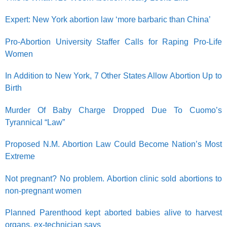
Expert: New York abortion law ‘more barbaric than China’
Pro-Abortion University Staffer Calls for Raping Pro-Life
Women
In Addition to New York, 7 Other States Allow Abortion Up to
Birth
Murder Of Baby Charge Dropped Due To Cuomo’s
Tyrannical “Law”
Proposed N.M. Abortion Law Could Become Nation’s Most
Extreme
Not pregnant? No problem. Abortion clinic sold abortions to
non-pregnant women
Planned Parenthood kept aborted babies alive to harvest
organs, ex-technician says