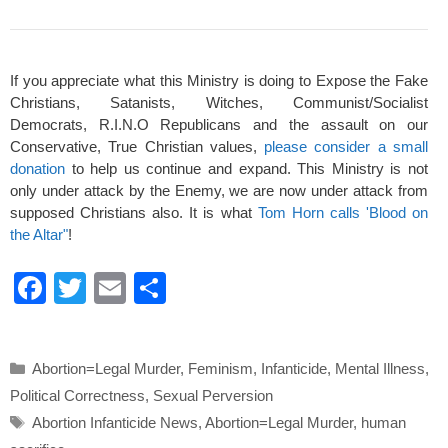
If you appreciate what this Ministry is doing to Expose the Fake
Christians, Satanists, Witches, Communist/Socialist
Democrats, R.I.N.O Republicans and the assault on our
Conservative, True Christian values,
please consider a small
donation
to help us continue and expand. This Ministry is not
only under attack by the Enemy, we are now under attack from
supposed Christians also. It is what
Tom Horn calls 'Blood on
the Altar"
!
F
T
E
S
a
wi
m
h
c
tt
ail
ar
Categories
Abortion=Legal Murder
,
Feminism
,
Infanticide
,
Mental Illness
,
e
er
e
Political Correctness
,
Sexual Perversion
b
Tags
Abortion Infanticide News
,
Abortion=Legal Murder
,
human