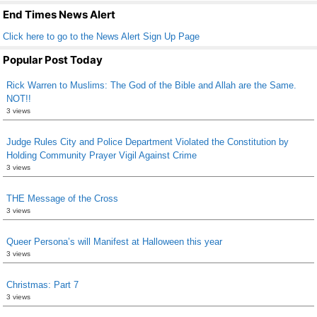
k
End Times News Alert
Click here to go to the News Alert Sign Up Page
Popular Post Today
Rick Warren to Muslims: The God of the Bible and Allah are the Same.
NOT!!
3 views
Judge Rules City and Police Department Violated the Constitution by
Holding Community Prayer Vigil Against Crime
3 views
THE Message of the Cross
3 views
Queer Persona’s will Manifest at Halloween this year
3 views
Christmas: Part 7
3 views