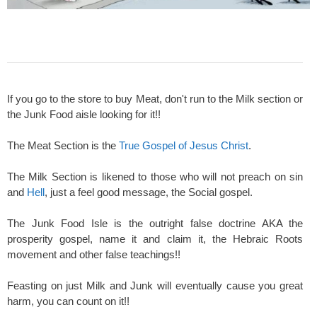
If you go to the store to buy Meat, don't run to the Milk section or
the Junk Food aisle looking for it!!
The Meat Section is the
True Gospel of Jesus Christ
.
The Milk Section is likened to those who will not preach on sin
and
Hell
, just a feel good message, the Social gospel.
The Junk Food Isle is the outright false doctrine AKA the
prosperity gospel, name it and claim it, the Hebraic Roots
movement and other false teachings!!
Feasting on just Milk and Junk will eventually cause you great
harm, you can count on it!!