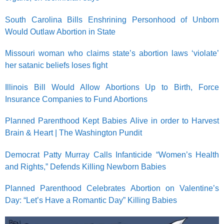
South Carolina Bills Enshrining Personhood of Unborn
Would Outlaw Abortion in State
Missouri woman who claims state’s abortion laws ‘violate’
her satanic beliefs loses fight
Illinois Bill Would Allow Abortions Up to Birth, Force
Insurance Companies to Fund Abortions
Planned Parenthood Kept Babies Alive in order to Harvest
Brain & Heart | The Washington Pundit
Democrat Patty Murray Calls Infanticide “Women’s Health
and Rights,” Defends Killing Newborn Babies
Planned Parenthood Celebrates Abortion on Valentine’s
Day: “Let’s Have a Romantic Day” Killing Babies