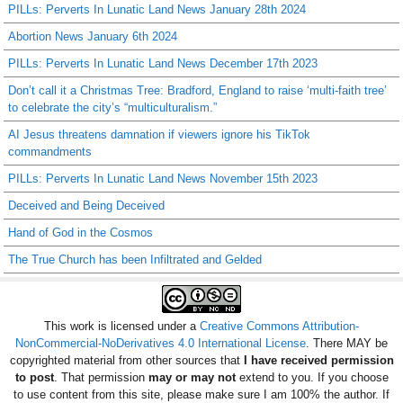
PILLs: Perverts In Lunatic Land News January 28th 2024
Abortion News January 6th 2024
PILLs: Perverts In Lunatic Land News December 17th 2023
Don’t call it a Christmas Tree: Bradford, England to raise ‘multi-faith tree’
to celebrate the city’s “multiculturalism.”
AI Jesus threatens damnation if viewers ignore his TikTok
commandments
PILLs: Perverts In Lunatic Land News November 15th 2023
Deceived and Being Deceived
Hand of God in the Cosmos
The True Church has been Infiltrated and Gelded
This work is licensed under a
Creative Commons Attribution-
NonCommercial-NoDerivatives 4.0 International License
. There MAY be
copyrighted material from other sources that
I have received permission
to post
. That permission
may or may not
extend to you. If you choose
to use content from this site, please make sure I am 100% the author. If