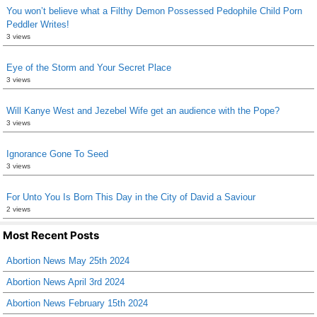
You won’t believe what a Filthy Demon Possessed Pedophile Child Porn
Peddler Writes!
3 views
Eye of the Storm and Your Secret Place
3 views
Will Kanye West and Jezebel Wife get an audience with the Pope?
3 views
Ignorance Gone To Seed
3 views
For Unto You Is Born This Day in the City of David a Saviour
2 views
Most Recent Posts
Abortion News May 25th 2024
Abortion News April 3rd 2024
Abortion News February 15th 2024