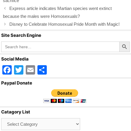
o
sacrifice
o
Express article indicates Martian species went extinct
k
because the males were Homosexuals?
Disney to Celebrate Homosexual Pride Month with Magic!
Site Search Engine
Search Butto
Search
for:
Social Media
F
T
E
S
a
wi
m
h
Paypal Donate
c
tt
ail
ar
e
er
e
b
Catagory List
o
Catagory
o
List