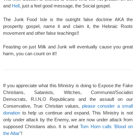
and
Hell
, just a feel good message, the Social gospel.
The Junk Food Isle is the outright false doctrine AKA the
prosperity gospel, name it and claim it, the Hebraic Roots
movement and other false teachings!!
Feasting on just Milk and Junk will eventually cause you great
harm, you can count on it!!
If you appreciate what this Ministry is doing to Expose the Fake
Christians, Satanists, Witches, Communist/Socialist
Democrats, R.I.N.O Republicans and the assault on our
Conservative, True Christian values,
please consider a small
donation
to help us continue and expand. This Ministry is not
only under attack by the Enemy, we are now under attack from
supposed Christians also. It is what
Tom Horn calls 'Blood on
the Altar"
!