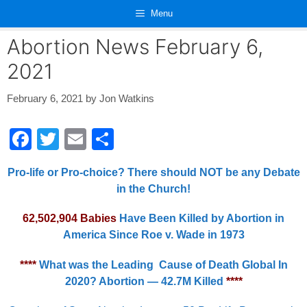
Skip
Menu
to
content
Abortion News February 6,
2021
February 6, 2021
by
Jon Watkins
F
T
E
S
a
wi
m
h
Pro-life or Pro-choice? There should NOT be any Debate
c
tt
ail
ar
in the Church!
e
er
e
62,502,904 Babies
Have Been Killed by Abortion in
b
America Since Roe v. Wade in 1973
o
o
****
What was the Leading Cause of Death Global In
2020? Abortion — 42.7M Killed
****
k