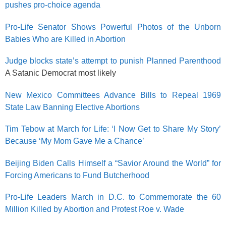
pushes pro-choice agenda
Pro-Life Senator Shows Powerful Photos of the Unborn
Babies Who are Killed in Abortion
Judge blocks state’s attempt to punish Planned Parenthood
A Satanic Democrat most likely
New Mexico Committees Advance Bills to Repeal 1969
State Law Banning Elective Abortions
Tim Tebow at March for Life: ‘I Now Get to Share My Story’
Because ‘My Mom Gave Me a Chance’
Beijing Biden Calls Himself a “Savior Around the World” for
Forcing Americans to Fund Butcherhood
Pro-Life Leaders March in D.C. to Commemorate the 60
Million Killed by Abortion and Protest Roe v. Wade