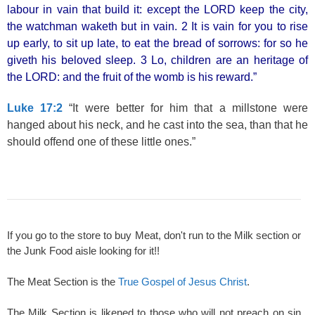
labour in vain that build it: except the LORD keep the city,
the watchman waketh but in vain. 2 It is vain for you to rise
up early, to sit up late, to eat the bread of sorrows: for so he
giveth his beloved sleep. 3 Lo, children are an heritage of
the LORD: and the fruit of the womb is his reward.”
Luke 17:2
“It were better for him that a millstone were
hanged about his neck, and he cast into the sea, than that he
should offend one of these little ones.”
If you go to the store to buy Meat, don't run to the Milk section or
the Junk Food aisle looking for it!!
The Meat Section is the
True Gospel of Jesus Christ
.
The Milk Section is likened to those who will not preach on sin