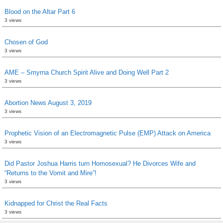
Blood on the Altar Part 6
3 views
Chosen of God
3 views
AME – Smyrna Church Spirit Alive and Doing Well Part 2
3 views
Abortion News August 3, 2019
3 views
Prophetic Vision of an Electromagnetic Pulse (EMP) Attack on America
3 views
Did Pastor Joshua Harris turn Homosexual? He Divorces Wife and
“Returns to the Vomit and Mire”!
3 views
Kidnapped for Christ the Real Facts
3 views