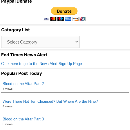
Paypal Donate
c
tt
ail
ar
e
er
e
b
Catagory List
o
Catagory
o
List
k
End Times News Alert
Click here to go to the News Alert Sign Up Page
Popular Post Today
Blood on the Altar Part 2
4 views
Were There Not Ten Cleansed? But Where Are the Nine?
4 views
Blood on the Altar Part 3
3 views