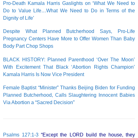
Pro-Death Kamala Harris Gaslights on ‘What We Need to
Do to Value Life…What We Need to Do in Terms of the
Dignity of Life’
Despite What Planned Butcherhood Says, Pro-Life
Pregnancy Centers Have More to Offer Women Than Baby
Body Part Chop Shops
BLACK HISTORY: Planned Parenthood ‘Over The Moon’
With Excitement That Black ‘Abortion Rights Champion’
Kamala Harris Is Now Vice President
Female Baptist “Minister” Thanks Beijing Biden for Funding
Planned Butcherhood, Calls Slaughtering Innocent Babies
Via Abortion a “Sacred Decision”
Psalms 127:1-3
“Except the LORD build the house, they