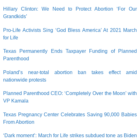
Hillary Clinton: We Need to Protect Abortion ‘For Our
Grandkids’
Pro-Life Activists Sing ‘God Bless America’ At 2021 March
for Life
Texas Permanently Ends Taxpayer Funding of Planned
Parenthood
Poland’s near-total abortion ban takes effect amid
nationwide protests
Planned Parenthood CEO: ‘Completely Over the Moon’ with
VP Kamala
Texas Pregnancy Center Celebrates Saving 90,000 Babies
From Abortion
‘Dark moment’: March for Life strikes subdued tone as Biden