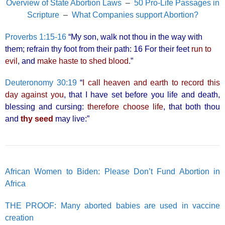
Overview of State Abortion Laws
–
50 Pro-Life Passages in
Scripture
–
What Companies support Abortion?
Proverbs 1:15-16
“My son, walk not thou in the way with
them; refrain thy foot from their path: 16 For their feet
run to
evil
, and
make haste to shed blood
.”
Deuteronomy 30:19
“
I call heaven and earth to record this
day against you
, that I have set before you life and death,
blessing and cursing:
therefore choose life
, that both thou
and
thy seed
may live:”
African Women to Biden: Please Don’t Fund Abortion in
Africa
THE PROOF: Many aborted babies are used in vaccine
creation