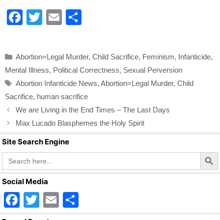
F
T
E
S
a
wi
m
h
c
tt
ail
ar
Categories
Abortion=Legal Murder
,
Child Sacrifice
,
Feminism
,
Infanticide
,
e
er
e
Mental Illness
,
Political Correctness
,
Sexual Perversion
b
Tags
Abortion Infanticide News
,
Abortion=Legal Murder
,
Child
o
Sacrifice
,
human sacrifice
o
We are Living in the End Times – The Last Days
k
Max Lucado Blasphemes the Holy Spirit
Site Search Engine
Search Butto
Search
for:
Social Media
F
T
E
S
a
wi
m
h