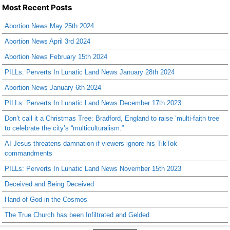
Most Recent Posts
Abortion News May 25th 2024
Abortion News April 3rd 2024
Abortion News February 15th 2024
PILLs: Perverts In Lunatic Land News January 28th 2024
Abortion News January 6th 2024
PILLs: Perverts In Lunatic Land News December 17th 2023
Don’t call it a Christmas Tree: Bradford, England to raise ‘multi-faith tree’
to celebrate the city’s “multiculturalism.”
AI Jesus threatens damnation if viewers ignore his TikTok
commandments
PILLs: Perverts In Lunatic Land News November 15th 2023
Deceived and Being Deceived
Hand of God in the Cosmos
The True Church has been Infiltrated and Gelded