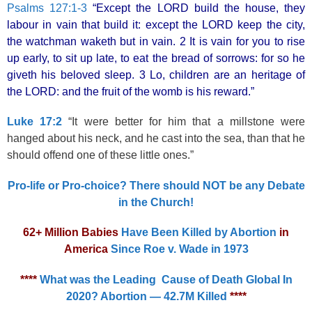
Psalms 127:1-3
“Except the LORD build the house, they
labour in vain that build it: except the LORD keep the city,
the watchman waketh but in vain. 2 It is vain for you to rise
up early, to sit up late, to eat the bread of sorrows: for so he
giveth his beloved sleep. 3 Lo, children are an heritage of
the LORD: and the fruit of the womb is his reward.”
Luke 17:2
“It were better for him that a millstone were
hanged about his neck, and he cast into the sea, than that he
should offend one of these little ones.”
Pro-life or Pro-choice? There should NOT be any Debate
in the Church!
62+ Million Babies
Have Been Killed by Abortion
in
America
Since Roe v. Wade in 1973
****
What was the Leading Cause of Death Global In
2020? Abortion — 42.7M Killed
****