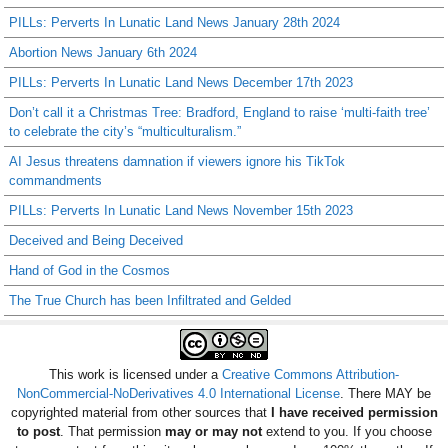
PILLs: Perverts In Lunatic Land News January 28th 2024
Abortion News January 6th 2024
PILLs: Perverts In Lunatic Land News December 17th 2023
Don’t call it a Christmas Tree: Bradford, England to raise ‘multi-faith tree’
to celebrate the city’s “multiculturalism.”
AI Jesus threatens damnation if viewers ignore his TikTok
commandments
PILLs: Perverts In Lunatic Land News November 15th 2023
Deceived and Being Deceived
Hand of God in the Cosmos
The True Church has been Infiltrated and Gelded
This work is licensed under a
Creative Commons Attribution-
NonCommercial-NoDerivatives 4.0 International License
. There MAY be
copyrighted material from other sources that
I have received permission
to post
. That permission
may or may not
extend to you. If you choose