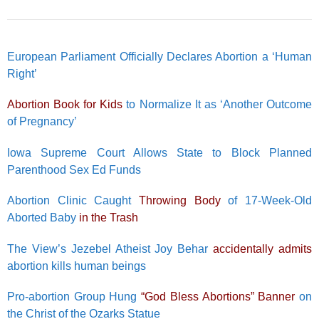
European Parliament Officially Declares Abortion a ‘Human
Right’
Abortion Book for Kids
to Normalize It as ‘Another Outcome
of Pregnancy’
Iowa Supreme Court Allows State to Block Planned
Parenthood Sex Ed Funds
Abortion Clinic Caught
Throwing Body
of 17-Week-Old
Aborted Baby
in the Trash
The View’s Jezebel Atheist Joy Behar
accidentally admits
abortion kills human beings
Pro-abortion Group Hung
“God Bless Abortions” Banner
on
the Christ of the Ozarks Statue