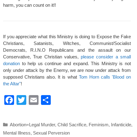
harm, you can count on it!!
If you appreciate what this Ministry is doing to Expose the Fake
Christians, Satanists, Witches, Communist/Socialist
Democrats, R.I.N.O Republicans and the assault on our
Conservative, True Christian values,
please consider a small
donation
to help us continue and expand. This Ministry is not
only under attack by the Enemy, we are now under attack from
supposed Christians also. It is what
Tom Horn calls 'Blood on
the Altar"
!
F
T
E
S
a
wi
m
h
c
tt
ail
ar
Categories
Abortion=Legal Murder
,
Child Sacrifice
,
Feminism
,
Infanticide
,
e
er
e
Mental Illness
,
Sexual Perversion