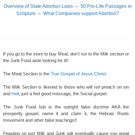
Overview of State Abortion Laws
–
50 Pro-Life Passages in
Scripture
–
What Companies support Abortion?
If you go to the store to buy Meat, don't run to the Milk section or
the Junk Food aisle looking for it!!
The Meat Section is the
True Gospel of Jesus Christ
.
The Milk Section is likened to those who will not preach on sin
and
Hell
, just a feel good message, the Social gospel.
The Junk Food Isle is the outright false doctrine AKA the
prosperity gospel, name it and claim it, the Hebraic Roots
movement and other false teachings!!
Feasting on just Milk and Junk will eventually cause you great