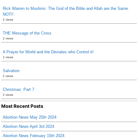
Rick Warren to Muslims: The God of the Bible and Allah are the Same.
NOT!!
2 views
THE Message of the Cross
2 views
A Prayer for World and the Deviates who Control it!
2 views
Salvation
2 views
Christmas: Part 7
2 views
Most Recent Posts
Abortion News May 25th 2024
Abortion News April 3rd 2024
Abortion News February 15th 2024