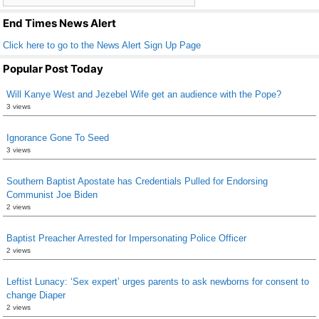
k
End Times News Alert
Click here to go to the News Alert Sign Up Page
Popular Post Today
Will Kanye West and Jezebel Wife get an audience with the Pope?
3 views
Ignorance Gone To Seed
3 views
Southern Baptist Apostate has Credentials Pulled for Endorsing
Communist Joe Biden
2 views
Baptist Preacher Arrested for Impersonating Police Officer
2 views
Leftist Lunacy: ‘Sex expert’ urges parents to ask newborns for consent to
change Diaper
2 views