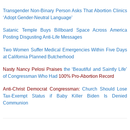
Transgender Non-Binary Person Asks That Abortion Clinics
‘Adopt Gender-Neutral Language’
Satanic Temple Buys Billboard Space Across America
Posting Disgusting Anti-Life Messages
Two Women Suffer Medical Emergencies Within Five Days
at California Planned Butcherhood
Nasty Nancy Pelosi Praises
the ‘Beautiful and Saintly Life’
of Congressman Who Had
100% Pro-Abortion Record
Anti-Christ Democrat Congressman:
Church Should Lose
Tax-Exempt Status if Baby Killer Biden Is Denied
Communion