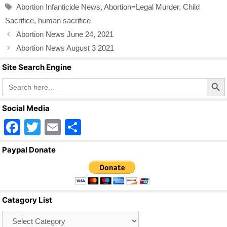
b
Tags
Abortion Infanticide News
,
Abortion=Legal Murder
,
Child
o
Sacrifice
,
human sacrifice
o
Abortion News June 24, 2021
k
Abortion News August 3 2021
Site Search Engine
Search Butto
Search
for:
Social Media
F
T
E
S
a
wi
m
h
Paypal Donate
c
tt
ail
ar
e
er
e
b
Catagory List
o
Catagory
o
List