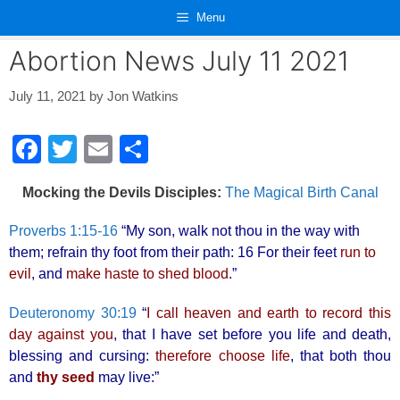
Skip
Menu
to
content
Abortion News July 11 2021
July 11, 2021
by
Jon Watkins
F
T
E
S
a
wi
m
h
Mocking the Devils Disciples:
The Magical Birth Canal
c
tt
ail
ar
e
er
e
Proverbs 1:15-16
“My son, walk not thou in the way with
them; refrain thy foot from their path: 16 For their feet
run to
b
evil
, and
make haste to shed blood
.”
o
o
Deuteronomy 30:19
“
I call heaven and earth to record this
day against you
, that I have set before you life and death,
k
blessing and cursing:
therefore choose life
, that both thou
and
thy seed
may live:”