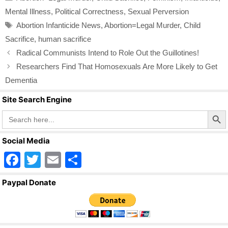
e
er
e
Mental Illness
,
Political Correctness
,
Sexual Perversion
b
Tags
Abortion Infanticide News
,
Abortion=Legal Murder
,
Child
o
Sacrifice
,
human sacrifice
o
Radical Communists Intend to Role Out the Guillotines!
k
Researchers Find That Homosexuals Are More Likely to Get
Dementia
Site Search Engine
Search Butto
Search
for:
Social Media
F
T
E
S
a
wi
m
h
Paypal Donate
c
tt
ail
ar
e
er
e
b