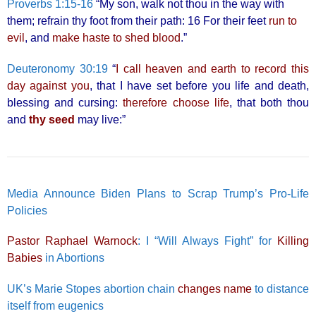
Proverbs 1:15-16
“My son, walk not thou in the way with
them; refrain thy foot from their path: 16 For their feet
run to
evil
, and
make haste to shed blood
.”
Deuteronomy 30:19
“
I call heaven and earth to record this
day against you
, that I have set before you life and death,
blessing and cursing:
therefore choose life
, that both thou
and
thy seed
may live:”
Media Announce Biden Plans to Scrap Trump’s Pro-Life
Policies
Pastor Raphael Warnock
: I “Will Always Fight” for
Killing
Babies
in Abortions
UK’s Marie Stopes abortion chain
changes name
to distance
itself from eugenics