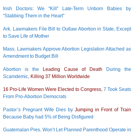
Irish Doctors: We “Kill” Late-Term Unborn Babies by
“Stabbing Them in the Heart”
Ark. Lawmakers File Bill to Outlaw Abortion in State, Except
to Save Life of Mother
Mass. Lawmakers Approve Abortion Legislation Attached as
Amendment to Budget Bill
Abortion is the
Leading Cause of Death
During the
Scamdemic,
Killing 37 Million Worldwide
16 Pro-Life Women Were Elected to Congress,
7 Took Seats
From Pro-Abortion Democrats
Pastor’s Pregnant Wife Dies by
Jumping in Front of Train
Because Baby had 5% of Being Disfigured
Guatemalan Pres. Won’t Let Planned Parenthood Operate in