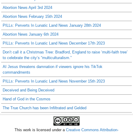
Abortion News April 3rd 2024
Abortion News February 15th 2024
PILLs: Perverts In Lunatic Land News January 28th 2024
Abortion News January 6th 2024
PILLs: Perverts In Lunatic Land News December 17th 2023
Don’t call it a Christmas Tree: Bradford, England to raise ‘multi-faith tree’
to celebrate the city’s “multiculturalism.”
AI Jesus threatens damnation if viewers ignore his TikTok
commandments
PILLs: Perverts In Lunatic Land News November 15th 2023
Deceived and Being Deceived
Hand of God in the Cosmos
The True Church has been Infiltrated and Gelded
This work is licensed under a
Creative Commons Attribution-