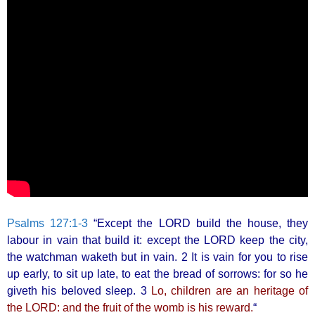
Psalms 127:1-3
“Except the LORD build the house, they
labour in vain that build it: except the LORD keep the city,
the watchman waketh but in vain. 2 It is vain for you to rise
up early, to sit up late, to eat the bread of sorrows: for so he
giveth his beloved sleep. 3
Lo, children are an heritage of
the LORD: and the fruit of the womb is his reward.
“