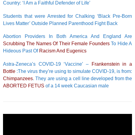
Country: ‘I Am a Faithful Defender of Life’
Students that were Arrested for Chalking ‘Black Pre-Born
Lives Matter’ Outside Planned Parenthood Fight Back
Abortion Providers In Both America And England Are
Scrubbing The Names Of Their Female Founders
To Hide A
Hideous Past Of
Racism And Eugenics
Astra-Zeneca’s COVID-19 ‘Vaccine’ –
Frankenstein in a
Bottle
:The virus they’re using to simulate COVID-19, is from:
Chimpanzees
. They are using a cell line developed from the
ABORTED FETUS
of a 14 week Caucasian male