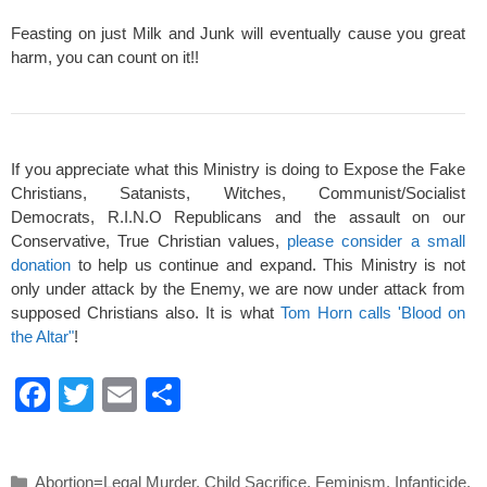
Feasting on just Milk and Junk will eventually cause you great
harm, you can count on it!!
If you appreciate what this Ministry is doing to Expose the Fake
Christians, Satanists, Witches, Communist/Socialist
Democrats, R.I.N.O Republicans and the assault on our
Conservative, True Christian values,
please consider a small
donation
to help us continue and expand. This Ministry is not
only under attack by the Enemy, we are now under attack from
supposed Christians also. It is what
Tom Horn calls 'Blood on
the Altar"
!
F
T
E
S
a
wi
m
h
c
tt
ail
ar
Categories
Abortion=Legal Murder
,
Child Sacrifice
,
Feminism
,
Infanticide
,