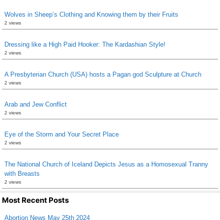
Wolves in Sheep’s Clothing and Knowing them by their Fruits
2 views
Dressing like a High Paid Hooker: The Kardashian Style!
2 views
A Presbyterian Church (USA) hosts a Pagan god Sculpture at Church
2 views
Arab and Jew Conflict
2 views
Eye of the Storm and Your Secret Place
2 views
The National Church of Iceland Depicts Jesus as a Homosexual Tranny
with Breasts
2 views
Most Recent Posts
Abortion News May 25th 2024