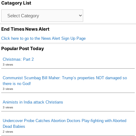
Catagory List
o
Catagory
o
List
k
End Times News Alert
Click here to go to the News Alert Sign Up Page
Popular Post Today
Christmas: Part 2
3 views
Communist Scumbag Bill Maher: Trump’s properties NOT damaged so
there is no God!
3 views
Animists in India attack Christians
3 views
Undercover Probe Catches Abortion Doctors Play-fighting with Aborted
Dead Babies
2 views