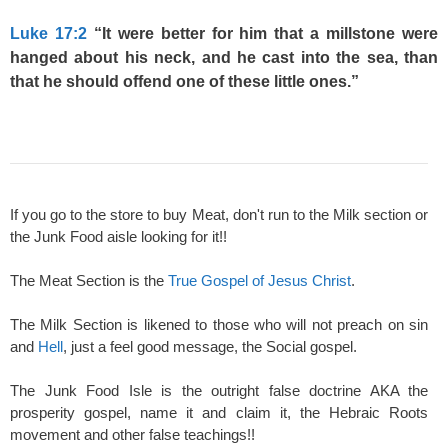
Luke 17:2
“It were better for him that a millstone were
hanged about his neck, and he cast into the sea, than
that he should offend one of these little ones.”
If you go to the store to buy Meat, don't run to the Milk section or
the Junk Food aisle looking for it!!
The Meat Section is the
True Gospel of Jesus Christ
.
The Milk Section is likened to those who will not preach on sin
and
Hell
, just a feel good message, the Social gospel.
The Junk Food Isle is the outright false doctrine AKA the
prosperity gospel, name it and claim it, the Hebraic Roots
movement and other false teachings!!