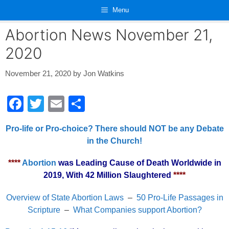
Skip
Menu
to
content
Abortion News November 21,
2020
November 21, 2020
by
Jon Watkins
F
T
E
S
a
wi
m
h
Pro-life or Pro-choice? There should NOT be any Debate
c
tt
ail
ar
in the Church!
e
er
e
****
Abortion
was Leading Cause of Death Worldwide in
b
2019, With 42 Million Slaughtered
****
o
o
Overview of State Abortion Laws
–
50 Pro-Life Passages in
Scripture
–
What Companies support Abortion?
k