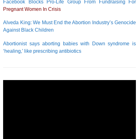
Facebook Blocks Pro-Life Group From Fundraising For
Pregnant Women In Crisis
Alveda King: We Must End the Abortion Industry’s Genocide
Against Black Children
Abortionist says aborting babies with Down syndrome is
‘healing,’ like prescribing antibiotics