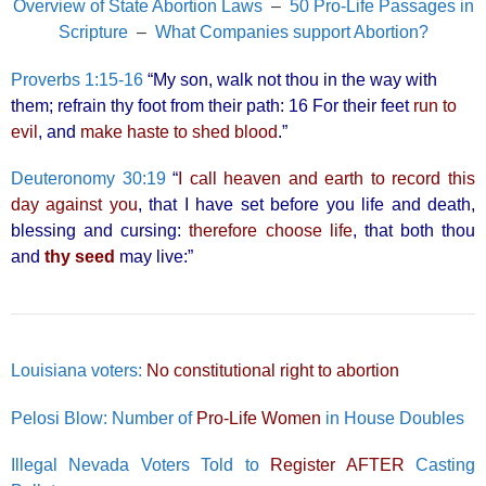
Overview of State Abortion Laws
–
50 Pro-Life Passages in
Scripture
–
What Companies support Abortion?
Proverbs 1:15-16
“My son, walk not thou in the way with
them; refrain thy foot from their path: 16 For their feet
run to
evil
, and
make haste to shed blood
.”
Deuteronomy 30:19
“
I call heaven and earth to record this
day against you
, that I have set before you life and death,
blessing and cursing:
therefore choose life
, that both thou
and
thy seed
may live:”
Louisiana voters:
No constitutional right to abortion
Pelosi Blow: Number of
Pro-Life Women
in House Doubles
Illegal Nevada Voters Told to
Register AFTER
Casting