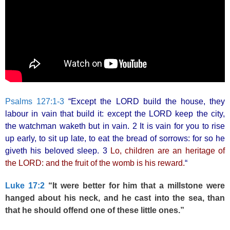
Psalms 127:1-3
“Except the LORD build the house, they
labour in vain that build it: except the LORD keep the city,
the watchman waketh but in vain. 2 It is vain for you to rise
up early, to sit up late, to eat the bread of sorrows: for so he
giveth his beloved sleep. 3
Lo, children are an heritage of
the LORD: and the fruit of the womb is his reward.
“
Luke 17:2
“It were better for him that a millstone were
hanged about his neck, and he cast into the sea, than
that he should offend one of these little ones.”