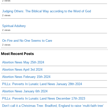
2 views
Judging Others: The Biblical Way according to the Word of God
2 views
Spiritual Adultery
2 views
On Fire and No One Seems to Care
2 views
Most Recent Posts
Abortion News May 25th 2024
Abortion News April 3rd 2024
Abortion News February 15th 2024
PILLs: Perverts In Lunatic Land News January 28th 2024
Abortion News January 6th 2024
PILLs: Perverts In Lunatic Land News December 17th 2023
Don’t call it a Christmas Tree: Bradford, England to raise ‘multi-faith tree’