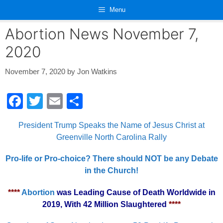
Skip
Menu
to
content
Abortion News November 7,
2020
November 7, 2020
by
Jon Watkins
F
T
E
S
a
wi
m
h
President Trump Speaks the Name of Jesus Christ at
c
tt
ail
ar
Greenville North Carolina Rally
e
er
e
Pro-life or Pro-choice? There should NOT be any Debate
b
in the Church!
o
o
****
Abortion
was Leading Cause of Death Worldwide in
2019, With 42 Million Slaughtered
****
k