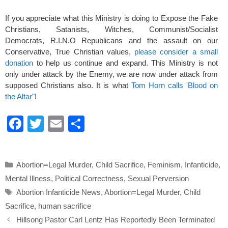
If you appreciate what this Ministry is doing to Expose the Fake
Christians, Satanists, Witches, Communist/Socialist
Democrats, R.I.N.O Republicans and the assault on our
Conservative, True Christian values,
please consider a small
donation
to help us continue and expand. This Ministry is not
only under attack by the Enemy, we are now under attack from
supposed Christians also. It is what
Tom Horn calls 'Blood on
the Altar"
!
F
T
E
S
a
wi
m
h
c
tt
ail
ar
Categories
Abortion=Legal Murder
,
Child Sacrifice
,
Feminism
,
Infanticide
,
e
er
e
Mental Illness
,
Political Correctness
,
Sexual Perversion
b
Tags
Abortion Infanticide News
,
Abortion=Legal Murder
,
Child
o
Sacrifice
,
human sacrifice
o
Hillsong Pastor Carl Lentz Has Reportedly Been Terminated