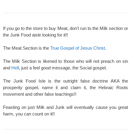
If you go to the store to buy Meat, don't run to the Milk section or
the Junk Food aisle looking for it!!
The Meat Section is the
True Gospel of Jesus Christ
.
The Milk Section is likened to those who will not preach on sin
and
Hell
, just a feel good message, the Social gospel.
The Junk Food Isle is the outright false doctrine AKA the
prosperity gospel, name it and claim it, the Hebraic Roots
movement and other false teachings!!
Feasting on just Milk and Junk will eventually cause you great
harm, you can count on it!!