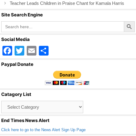
k
Teacher Leads Children in Praise Chant for Kamala Harris
Site Search Engine
Search Butto
Search
for:
Social Media
F
T
E
S
a
wi
m
h
Paypal Donate
c
tt
ail
ar
e
er
e
b
Catagory List
o
Catagory
o
List
k
End Times News Alert
Click here to go to the News Alert Sign Up Page