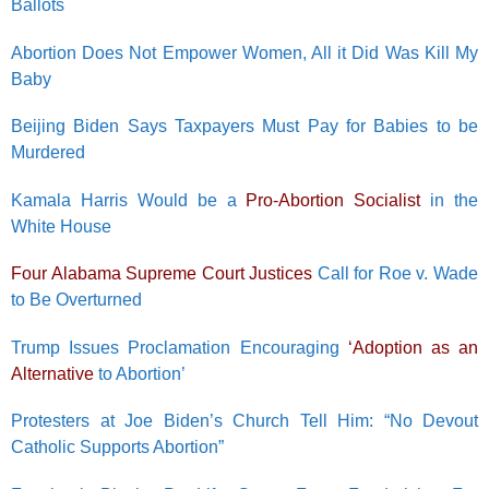
Ballots
Abortion Does Not Empower Women, All it Did Was Kill My
Baby
Beijing Biden Says Taxpayers Must Pay for Babies to be
Murdered
Kamala Harris Would be a
Pro-Abortion Socialist
in the
White House
Four Alabama Supreme Court Justices
Call for Roe v. Wade
to Be Overturned
Trump Issues Proclamation Encouraging
‘Adoption as an
Alternative
to Abortion’
Protesters at Joe Biden’s Church Tell Him: “No Devout
Catholic Supports Abortion”