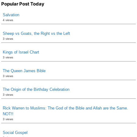
Popular Post Today
Salvation
4 views
Sheep vs Goats, the Right vs the Left
3 views
Kings of Israel Chart
3 views
The Queen James Bible
3 views
The Origin of the Birthday Celebration
3 views
Rick Warren to Muslims: The God of the Bible and Allah are the Same.
NOT!!
3 views
Social Gospel