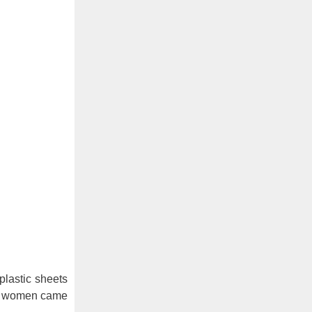
plastic sheets
age women came