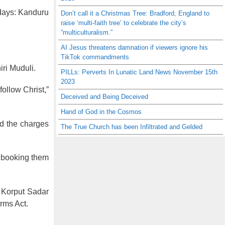
r days: Kanduru
Don’t call it a Christmas Tree: Bradford, England to
raise ‘multi-faith tree’ to celebrate the city’s
“multiculturalism.”
AI Jesus threatens damnation if viewers ignore his
TikTok commandments
iri Muduli.
PILLs: Perverts In Lunatic Land News November 15th
2023
follow Christ,”
Deceived and Being Deceived
Hand of God in the Cosmos
id the charges
The True Church has been Infiltrated and Gelded
y booking them
e Korput Sadar
rms Act.