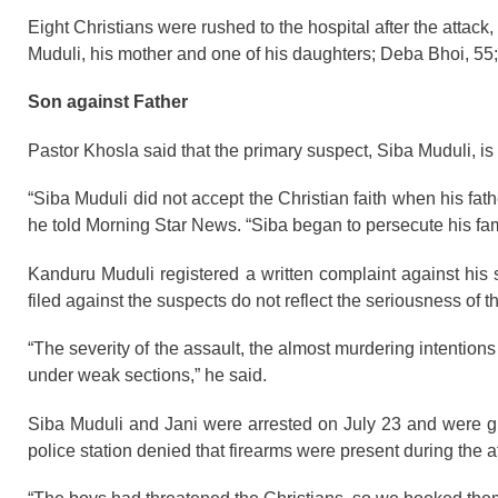
Eight Christians were rushed to the hospital after the attack,
Muduli, his mother and one of his daughters; Deba Bhoi, 5
Son against Father
Pastor Khosla said that the primary suspect, Siba Muduli, i
“Siba Muduli did not accept the Christian faith when his father
he told Morning Star News. “Siba began to persecute his famil
Kanduru Muduli registered a written complaint against his 
filed against the suspects do not reflect the seriousness of t
“The severity of the assault, the almost murdering intentio
under weak sections,” he said.
Siba Muduli and Jani were arrested on July 23 and were gra
police station denied that firearms were present during the