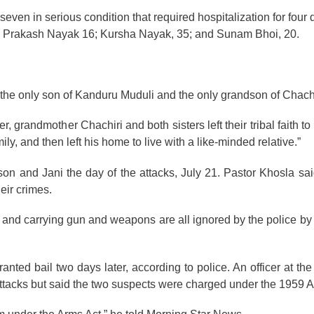
 seven in serious condition that required hospitalization for fou
5; Prakash Nayak 16; Kursha Nayak, 35; and Sunam Bhoi, 20.
s the only son of Kanduru Muduli and the only grandson of Chach
, grandmother Chachiri and both sisters left their tribal faith to 
y, and then left his home to live with a like-minded relative.”
son and Jani the day of the attacks, July 21. Pastor Khosla sa
heir crimes.
ns and carrying gun and weapons are all ignored by the police b
nted bail two days later, according to police. An officer at th
 attacks but said the two suspects were charged under the 1959 A