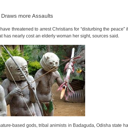
ip Draws more Assaults
 have threatened to arrest Christians for “disturbing the peace” i
at has nearly cost an elderly woman her sight, sources said.
nature-based gods, tribal animists in Badaguda, Odisha state h