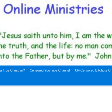
a True Christian?
Censored YouTube Channel
UN-Censored Bitchute Ch