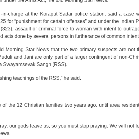
 under the Arms Act,” he told Morning Star News.
r-in-charge at the Koraput Sadar police station, said a case 
25 for “punishment for certain offenses” and under the Indian 
t (323), assault or criminal force to woman with intent to outra
d acts done by several persons in furtherance of common intenti
old Morning Star News that the two primary suspects are not 
uduli and Jani are only part of a larger contingent of non-Chris
riya Swayamsevak Sangh (RSS).
ashing teachings of the RSS,” he said.
f the 12 Christian families two years ago, until area residen
ray, our gods leave us, so you must stop praying. We will not l
News.