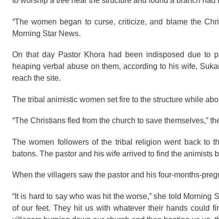
to worship a tree near the structure and found a branch had b
“The women began to curse, criticize, and blame the Chris
Morning Star News.
On that day Pastor Khora had been indisposed due to p
heaping verbal abuse on them, according to his wife, Sukant
reach the site.
The tribal animistic women set fire to the structure while a
“The Christians fled from the church to save themselves,” the
The women followers of the tribal religion went back to 
batons. The pastor and his wife arrived to find the animists
When the villagers saw the pastor and his four-months-pregn
“It is hard to say who was hit the worse,” she told Morning 
of our feet. They hit us with whatever their hands could f