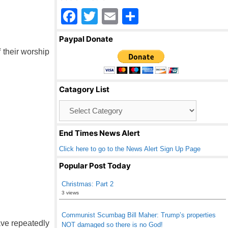
F
T
E
S
a
wi
m
h
Paypal Donate
c
tt
ail
ar
f their worship
e
er
e
b
Catagory List
o
Catagory
o
List
k
End Times News Alert
Click here to go to the News Alert Sign Up Page
Popular Post Today
Christmas: Part 2
3 views
Communist Scumbag Bill Maher: Trump’s properties
ave repeatedly
NOT damaged so there is no God!