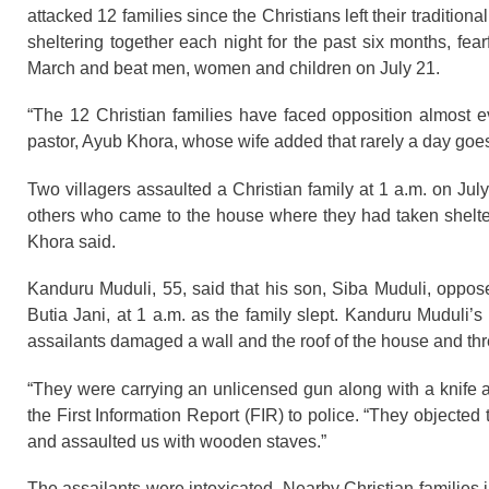
attacked 12 families since the Christians left their tradition
sheltering together each night for the past six months, fear
March and beat men, women and children on July 21.
“The 12 Christian families have faced opposition almost ev
pastor, Ayub Khora, whose wife added that rarely a day goe
Two villagers assaulted a Christian family at 1 a.m. on Jul
others who came to the house where they had taken shelte
Khora said.
Kanduru Muduli, 55, said that his son, Siba Muduli, oppose
Butia Jani, at 1 a.m. as the family slept. Kanduru Muduli
assailants damaged a wall and the roof of the house and thre
“They were carrying an unlicensed gun along with a knife a
the First Information Report (FIR) to police. “They object
and assaulted us with wooden staves.”
The assailants were intoxicated. Nearby Christian families 