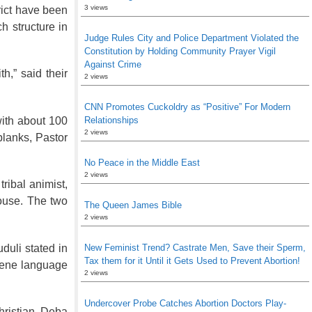
3 views
trict have been
h structure in
Judge Rules City and Police Department Violated the
Constitution by Holding Community Prayer Vigil
Against Crime
h,” said their
2 views
CNN Promotes Cuckoldry as “Positive” For Modern
with about 100
Relationships
2 views
planks, Pastor
No Peace in the Middle East
2 views
ribal animist,
house. The two
The Queen James Bible
2 views
duli stated in
New Feminist Trend? Castrate Men, Save their Sperm,
Tax them for it Until it Gets Used to Prevent Abortion!
scene language
2 views
Undercover Probe Catches Abortion Doctors Play-
hristian, Deba