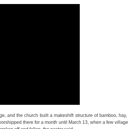
ge, and the church built a makeshift structure of bamboo, hay, 
worshipped there for a month until March 13, when a few vill