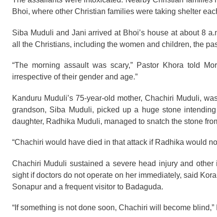
Bhoi, where other Christian families were taking shelter each 
Siba Muduli and Jani arrived at Bhoi’s house at about 8 a.
all the Christians, including the women and children, the pas
“The morning assault was scary,” Pastor Khora told Mor
irrespective of their gender and age.”
Kanduru Muduli’s 75-year-old mother, Chachiri Muduli, was
grandson, Siba Muduli, picked up a huge stone intending 
daughter, Radhika Muduli, managed to snatch the stone from
“Chachiri would have died in that attack if Radhika would n
Chachiri Muduli sustained a severe head injury and other i
sight if doctors do not operate on her immediately, said Kora
Sonapur and a frequent visitor to Badaguda.
“If something is not done soon, Chachiri will become blind,