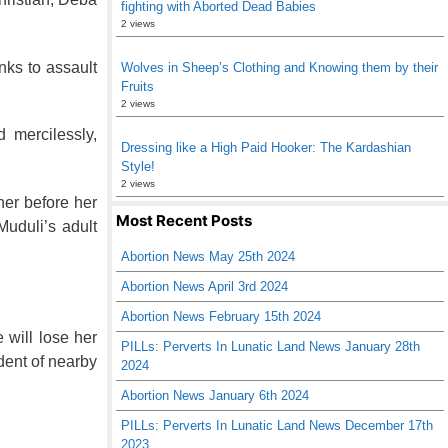
fighting with Aborted Dead Babies
2 views
nks to assault
Wolves in Sheep’s Clothing and Knowing them by their
Fruits
2 views
 mercilessly,
Dressing like a High Paid Hooker: The Kardashian
Style!
2 views
her before her
Most Recent Posts
uduli’s adult
Abortion News May 25th 2024
Abortion News April 3rd 2024
Abortion News February 15th 2024
 will lose her
PILLs: Perverts In Lunatic Land News January 28th
ident of nearby
2024
Abortion News January 6th 2024
PILLs: Perverts In Lunatic Land News December 17th
2023