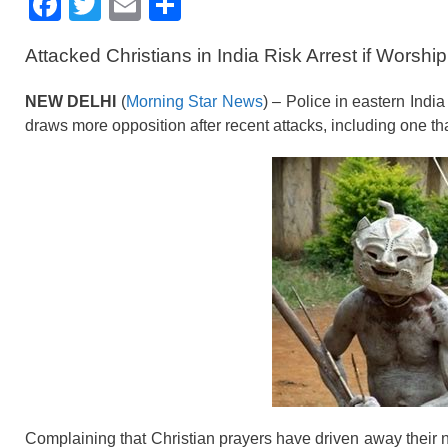
F
T
E
S
a
wi
m
h
Attacked Christians in India Risk Arrest if Worsh
c
tt
ail
ar
e
er
e
NEW DELHI
(
Morning Star News
) – Police in eastern India
b
draws more opposition after recent attacks, including one th
o
o
k
Complaining that Christian prayers have driven away their 