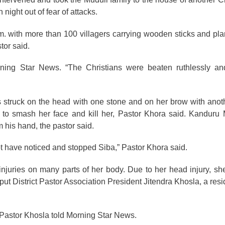
night out of fear of attacks.
m. with more than 100 villagers carrying wooden sticks and pla
tor said.
ning Star News. “The Christians were beaten ruthlessly and
 struck on the head with one stone and on her brow with anot
to smash her face and kill her, Pastor Khora said. Kanduru M
 his hand, the pastor said.
ot have noticed and stopped Siba,” Pastor Khora said.
njuries on many parts of her body. Due to her head injury, she
put District Pastor Association President Jitendra Khosla, a res
” Pastor Khosla told Morning Star News.