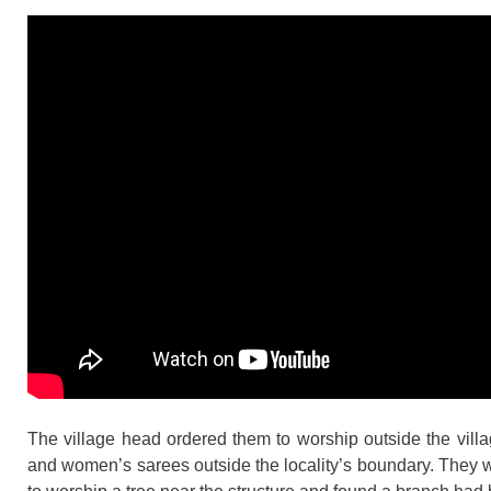
The village head ordered them to worship outside the villa
and women’s sarees outside the locality’s boundary. They 