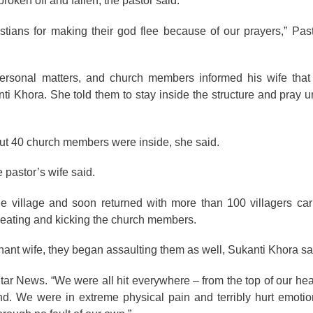
roken off and fallen, the pastor said.
tians for making their god flee because of our prayers,” Pas
ersonal matters, and church members informed his wife th
i Khora. She told them to stay inside the structure and pray un
bout 40 church members were inside, she said.
 pastor’s wife said.
the village and soon returned with more than 100 villagers c
 beating and kicking the church members.
ant wife, they began assaulting them as well, Sukanti Khora sa
Star News. “We were all hit everywhere – from the top of our hea
ind. We were in extreme physical pain and terribly hurt emotio