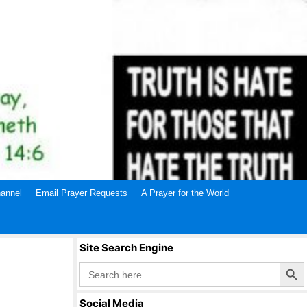
annel
Email Prayer Requests
A Prayer for the World
Site Search Engine
Search Butto
Search
for:
Social Media