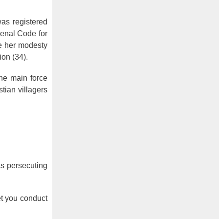
was registered
Penal Code for
ge her modesty
on (34).
the main force
tian villagers
ts persecuting
et you conduct