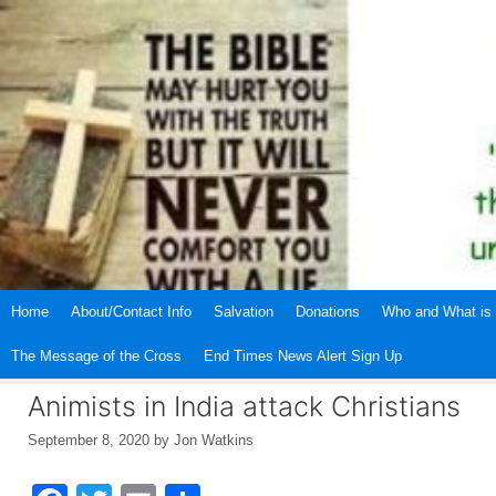
Skip
to
content
Home
About/Contact Info
Salvation
Donations
Who and What is 
The Message of the Cross
End Times News Alert Sign Up
Animists in India attack Christians
September 8, 2020
by
Jon Watkins