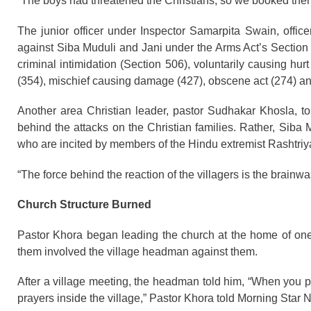
“The boys had threatened the Christians, so we booked them
The junior officer under Inspector Samarpita Swain, office
against Siba Muduli and Jani under the Arms Act’s Section 
criminal intimidation (Section 506), voluntarily causing hur
(354), mischief causing damage (427), obscene act (274) an
Another area Christian leader, pastor Sudhakar Khosla, t
behind the attacks on the Christian families. Rather, Siba M
who are incited by members of the Hindu extremist Rasht
“The force behind the reaction of the villagers is the brainw
Church Structure Burned
Pastor Khora began leading the church at the home of one o
them involved the village headman against them.
After a village meeting, the headman told him, “When you p
prayers inside the village,” Pastor Khora told Morning Star 