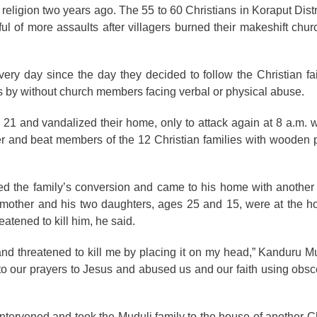
al religion two years ago. The 55 to 60 Christians in Koraput Dis
ful of more assaults after villagers burned their makeshift churc
ery day since the day they decided to follow the Christian fait
s by without church members facing verbal or physical abuse.
y 21 and vandalized their home, only to attack again at 8 a.m. 
r and beat members of the 12 Christian families with wooden 
d the family’s conversion and came to his home with another t
’s mother and his two daughters, ages 25 and 15, were at the 
atened to kill him, he said.
nd threatened to kill me by placing it on my head,” Kanduru Mu
ed to our prayers to Jesus and abused us and our faith using ob
intervened and took the Muduli family to the house of another C