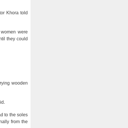
tor Khora told
at women were
til they could
arrying wooden
id.
d to the soles
nally from the