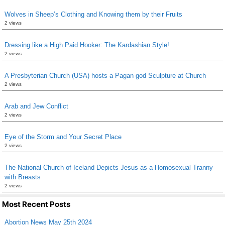
Wolves in Sheep’s Clothing and Knowing them by their Fruits
2 views
Dressing like a High Paid Hooker: The Kardashian Style!
2 views
A Presbyterian Church (USA) hosts a Pagan god Sculpture at Church
2 views
Arab and Jew Conflict
2 views
Eye of the Storm and Your Secret Place
2 views
The National Church of Iceland Depicts Jesus as a Homosexual Tranny
with Breasts
2 views
Most Recent Posts
Abortion News May 25th 2024