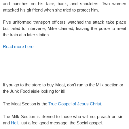
and punches on his face, back, and shoulders. Two women
attacked his girlfriend when she tried to protect him.
Five uniformed transport officers watched the attack take place
but failed to intervene, Mike claimed, leaving the police to meet
the train at a later station.
Read more here
.
If you go to the store to buy Meat, don't run to the Milk section or
the Junk Food aisle looking for it!!
The Meat Section is the
True Gospel of Jesus Christ
.
The Milk Section is likened to those who will not preach on sin
and
Hell
, just a feel good message, the Social gospel.