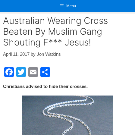
Skip
Menu
to
content
Australian Wearing Cross
Beaten By Muslim Gang
Shouting F*** Jesus!
April 11, 2017
by
Jon Watkins
F
T
E
S
a
wi
m
h
Christians advised to hide their crosses.
c
tt
ail
ar
e
er
e
b
o
o