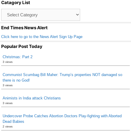
Catagory List
o
Catagory
o
List
k
End Times News Alert
Click here to go to the News Alert Sign Up Page
Popular Post Today
Christmas: Part 2
3 views
Communist Scumbag Bill Maher: Trump’s properties NOT damaged so
there is no God!
3 views
Animists in India attack Christians
3 views
Undercover Probe Catches Abortion Doctors Play-fighting with Aborted
Dead Babies
2 views