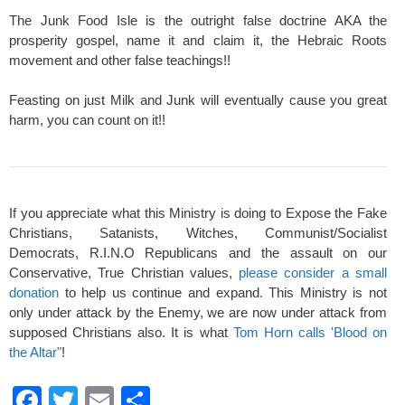
The Junk Food Isle is the outright false doctrine AKA the
prosperity gospel, name it and claim it, the Hebraic Roots
movement and other false teachings!!
Feasting on just Milk and Junk will eventually cause you great
harm, you can count on it!!
If you appreciate what this Ministry is doing to Expose the Fake
Christians, Satanists, Witches, Communist/Socialist
Democrats, R.I.N.O Republicans and the assault on our
Conservative, True Christian values,
please consider a small
donation
to help us continue and expand. This Ministry is not
only under attack by the Enemy, we are now under attack from
supposed Christians also. It is what
Tom Horn calls 'Blood on
the Altar"
!
F
T
E
S