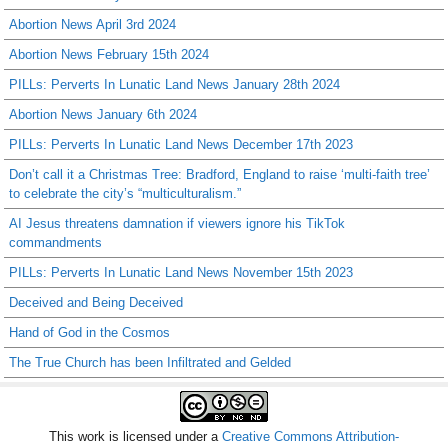
Abortion News April 3rd 2024
Abortion News February 15th 2024
PILLs: Perverts In Lunatic Land News January 28th 2024
Abortion News January 6th 2024
PILLs: Perverts In Lunatic Land News December 17th 2023
Don’t call it a Christmas Tree: Bradford, England to raise ‘multi-faith tree’
to celebrate the city’s “multiculturalism.”
AI Jesus threatens damnation if viewers ignore his TikTok
commandments
PILLs: Perverts In Lunatic Land News November 15th 2023
Deceived and Being Deceived
Hand of God in the Cosmos
The True Church has been Infiltrated and Gelded
This work is licensed under a
Creative Commons Attribution-