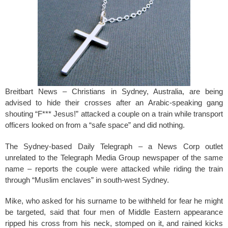
k
Breitbart News – Christians in Sydney, Australia, are being
advised to hide their crosses after an Arabic-speaking gang
shouting “F*** Jesus!” attacked a couple on a train while transport
officers looked on from a “safe space” and did nothing.
The Sydney-based Daily Telegraph – a News Corp outlet
unrelated to the Telegraph Media Group newspaper of the same
name – reports the couple were attacked while riding the train
through “Muslim enclaves” in south-west Sydney.
Mike, who asked for his surname to be withheld for fear he might
be targeted, said that four men of Middle Eastern appearance
ripped his cross from his neck, stomped on it, and rained kicks