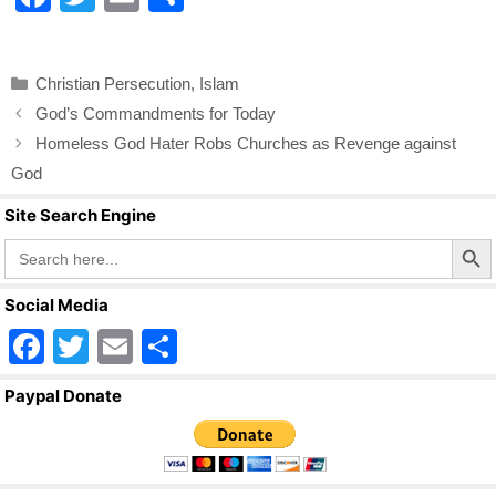
a
wi
m
h
c
tt
ail
ar
Categories
Christian Persecution
,
Islam
e
er
e
God’s Commandments for Today
b
Homeless God Hater Robs Churches as Revenge against
o
God
o
Site Search Engine
k
Search Butto
Search
for:
Social Media
F
T
E
S
a
wi
m
h
Paypal Donate
c
tt
ail
ar
e
er
e
b