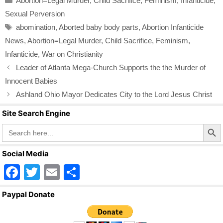
Abortion=Legal Murder
,
Child Sacrifice
,
Feminism
,
Infanticide
,
e
er
e
Sexual Perversion
b
Tags
abomination
,
Aborted baby body parts
,
Abortion Infanticide
o
News
,
Abortion=Legal Murder
,
Child Sacrifice
,
Feminism
,
o
Infanticide
,
War on Christianity
k
Leader of Atlanta Mega-Church Supports the the Murder of
Innocent Babies
Ashland Ohio Mayor Dedicates City to the Lord Jesus Christ
Site Search Engine
Search Butto
Search
for:
Social Media
F
T
E
S
a
wi
m
h
Paypal Donate
c
tt
ail
ar
e
er
e