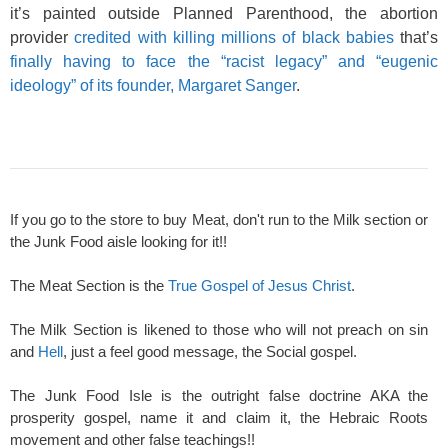
it’s painted outside Planned Parenthood, the abortion
provider
credited with killing millions of black babies
that’s
finally having to face the “racist legacy” and “eugenic
ideology” of its founder, Margaret Sanger
.
If you go to the store to buy Meat, don't run to the Milk section or
the Junk Food aisle looking for it!!
The Meat Section is the
True Gospel of Jesus Christ
.
The Milk Section is likened to those who will not preach on sin
and
Hell
, just a feel good message, the Social gospel.
The Junk Food Isle is the outright false doctrine AKA the
prosperity gospel, name it and claim it, the Hebraic Roots
movement and other false teachings!!