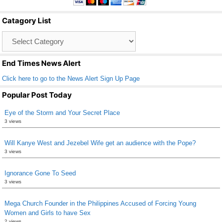
b
Catagory List
o
Catagory
o
List
k
End Times News Alert
Click here to go to the News Alert Sign Up Page
Popular Post Today
Eye of the Storm and Your Secret Place
3 views
Will Kanye West and Jezebel Wife get an audience with the Pope?
3 views
Ignorance Gone To Seed
3 views
Mega Church Founder in the Philippines Accused of Forcing Young
Women and Girls to have Sex
2 views