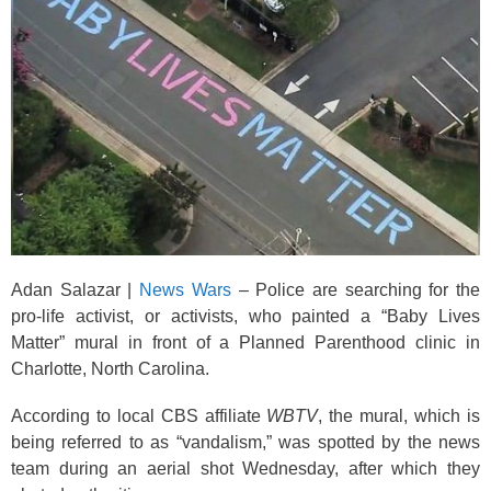
k
Adan Salazar |
News Wars
– Police are searching for the
pro-life activist, or activists, who painted a “Baby Lives
Matter” mural in front of a Planned Parenthood clinic in
Charlotte, North Carolina.
According to local CBS affiliate
WBTV
, the mural, which is
being referred to as “vandalism,” was spotted by the news
team during an aerial shot Wednesday, after which they