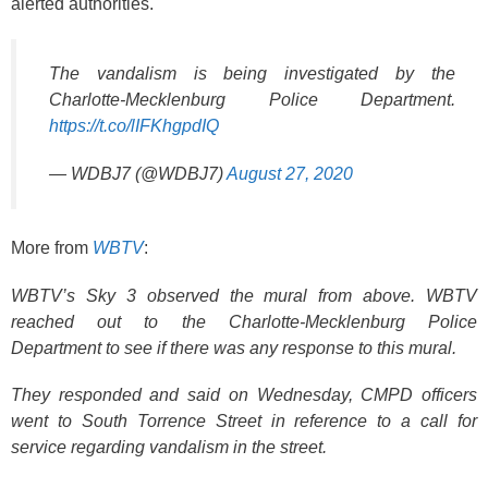
alerted authorities.
The vandalism is being investigated by the
Charlotte-Mecklenburg Police Department.
https://t.co/lIFKhgpdIQ
— WDBJ7 (@WDBJ7)
August 27, 2020
More from
WBTV
:
WBTV’s Sky 3 observed the mural from above. WBTV
reached out to the Charlotte-Mecklenburg Police
Department to see if there was any response to this mural.
They responded and said on Wednesday, CMPD officers
went to South Torrence Street in reference to a call for
service regarding vandalism in the street.