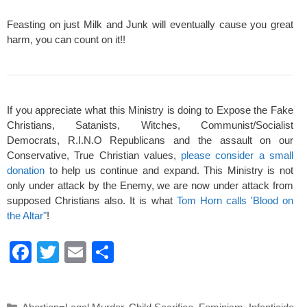
Feasting on just Milk and Junk will eventually cause you great
harm, you can count on it!!
If you appreciate what this Ministry is doing to Expose the Fake
Christians, Satanists, Witches, Communist/Socialist
Democrats, R.I.N.O Republicans and the assault on our
Conservative, True Christian values,
please consider a small
donation
to help us continue and expand. This Ministry is not
only under attack by the Enemy, we are now under attack from
supposed Christians also. It is what
Tom Horn calls 'Blood on
the Altar"
!
F
T
E
S
a
wi
m
h
c
tt
ail
ar
Categories