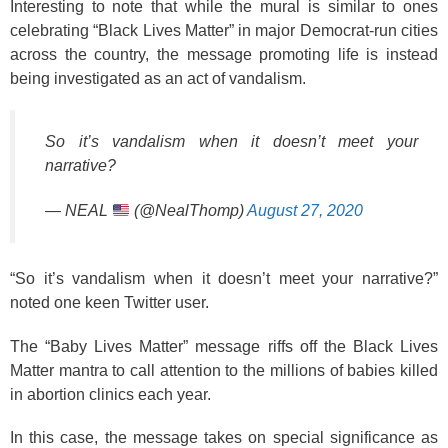
Interesting to note that while the mural is similar to ones
celebrating “Black Lives Matter” in major Democrat-run cities
across the country, the message promoting life is instead
being investigated as an act of vandalism.
So it’s vandalism when it doesn’t meet your
narrative?
— NEAL
(@NealThomp)
August 27, 2020
“So it’s vandalism when it doesn’t meet your narrative?”
noted one keen Twitter user.
The “Baby Lives Matter” message riffs off the Black Lives
Matter mantra to call attention to the millions of babies killed
in abortion clinics each year.
In this case, the message takes on special significance as