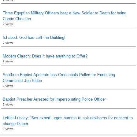
Three Egyptian Military Officers beat a New Soldier to Death for being
Coptic Christian
2 views
Ichabod: God has Left the Building!
2 views
Modern Church: Does it have anything to Offer?
2 views
Southern Baptist Apostate has Credentials Pulled for Endorsing
Communist Joe Biden
2 views
Baptist Preacher Arrested for Impersonating Police Officer
2 views
Leftist Lunacy: ‘Sex expert’ urges parents to ask newborns for consent to
change Diaper
2 views