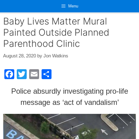
Skip
Menu
to
content
Baby Lives Matter Mural
Painted Outside Planned
Parenthood Clinic
August 28, 2020
by
Jon Watkins
F
T
E
S
a
wi
m
h
Police absurdly investigating pro-life
c
tt
ail
ar
message as ‘act of vandalism’
e
er
e
b
o
o