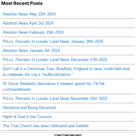
Most Recent Posts
Abortion News May 25th 2024
Abortion News April 3rd 2024
Abortion News February 15th 2024
PILLs: Perverts In Lunatic Land News January 28th 2024
Abortion News January 6th 2024
PILLs: Perverts In Lunatic Land News December 17th 2023
Don’t call it a Christmas Tree: Bradford, England to raise ‘multi-faith tree’
to celebrate the city’s “multiculturalism.”
AI Jesus threatens damnation if viewers ignore his TikTok
commandments
PILLs: Perverts In Lunatic Land News November 15th 2023
Deceived and Being Deceived
Hand of God in the Cosmos
The True Church has been Infiltrated and Gelded