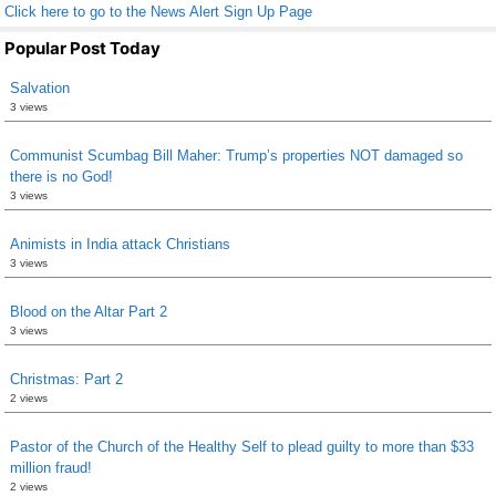
Click here to go to the News Alert Sign Up Page
Popular Post Today
Salvation
3 views
Communist Scumbag Bill Maher: Trump’s properties NOT damaged so
there is no God!
3 views
Animists in India attack Christians
3 views
Blood on the Altar Part 2
3 views
Christmas: Part 2
2 views
Pastor of the Church of the Healthy Self to plead guilty to more than $33
million fraud!
2 views