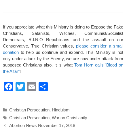
If you appreciate what this Ministry is doing to Expose the Fake
Christians, Satanists, Witches, Communist/Socialist
Democrats, R.I.N.O Republicans and the assault on our
Conservative, True Christian values,
please consider a small
donation
to help us continue and expand. This Ministry is not
only under attack by the Enemy, we are now under attack from
supposed Christians also. It is what
Tom Horn calls 'Blood on
the Altar"
!
F
T
E
S
a
wi
m
h
c
tt
ail
ar
Categories
Christian Persecution
,
Hinduism
e
er
e
Tags
Christian Persecution
,
War on Christianity
b
Abortion News November 17, 2018