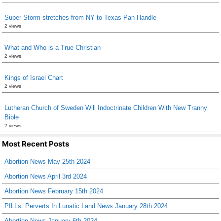
Super Storm stretches from NY to Texas Pan Handle
2 views
What and Who is a True Christian
2 views
Kings of Israel Chart
2 views
Lutheran Church of Sweden Will Indoctrinate Children With New Tranny
Bible
2 views
Most Recent Posts
Abortion News May 25th 2024
Abortion News April 3rd 2024
Abortion News February 15th 2024
PILLs: Perverts In Lunatic Land News January 28th 2024
Abortion News January 6th 2024