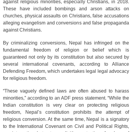
against religious minorities, especially Christians, in 2018.
These have included bombings and arson attacks on
churches, physical assaults on Christians, false accusations
alleging evangelism and conversions and false propaganda
against Christians.
By criminalizing conversions, Nepal has infringed on the
fundamental freedom of religion or belief which is
guaranteed not only by its constitution but also secured by
several international covenants, according to Alliance
Defending Freedom, which undertakes legal legal advocacy
for religious freedom.
“These vaguely defined laws are often abused to harass
minorities,” according to an ADF press statement. “While the
Indian constitution is very clear on protecting religious
freedom, Nepal’s constitution prohibits the attempt of
religious conversion. At the same time, Nepal is a signatory
to the International Covenant on Civil and Political Rights,