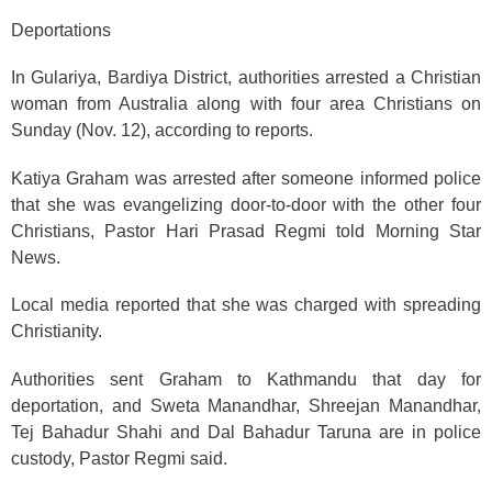
Deportations
In Gulariya, Bardiya District, authorities arrested a Christian
woman from Australia along with four area Christians on
Sunday (Nov. 12), according to reports.
Katiya Graham was arrested after someone informed police
that she was evangelizing door-to-door with the other four
Christians, Pastor Hari Prasad Regmi told Morning Star
News.
Local media reported that she was charged with spreading
Christianity.
Authorities sent Graham to Kathmandu that day for
deportation, and Sweta Manandhar, Shreejan Manandhar,
Tej Bahadur Shahi and Dal Bahadur Taruna are in police
custody, Pastor Regmi said.