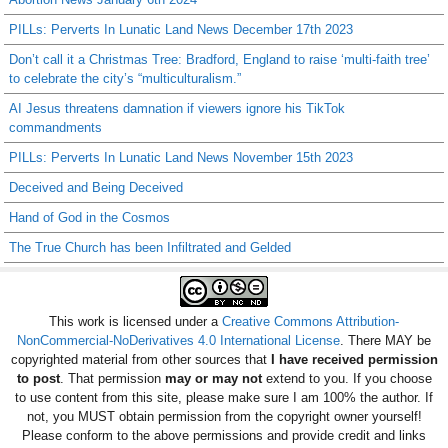
PILLs: Perverts In Lunatic Land News December 17th 2023
Don’t call it a Christmas Tree: Bradford, England to raise ‘multi-faith tree’
to celebrate the city’s “multiculturalism.”
AI Jesus threatens damnation if viewers ignore his TikTok
commandments
PILLs: Perverts In Lunatic Land News November 15th 2023
Deceived and Being Deceived
Hand of God in the Cosmos
The True Church has been Infiltrated and Gelded
This work is licensed under a
Creative Commons Attribution-
NonCommercial-NoDerivatives 4.0 International License
. There MAY be
copyrighted material from other sources that
I have received permission
to post
. That permission
may or may not
extend to you. If you choose
to use content from this site, please make sure I am 100% the author. If
not, you MUST obtain permission from the copyright owner yourself!
Please conform to the above permissions and provide credit and links