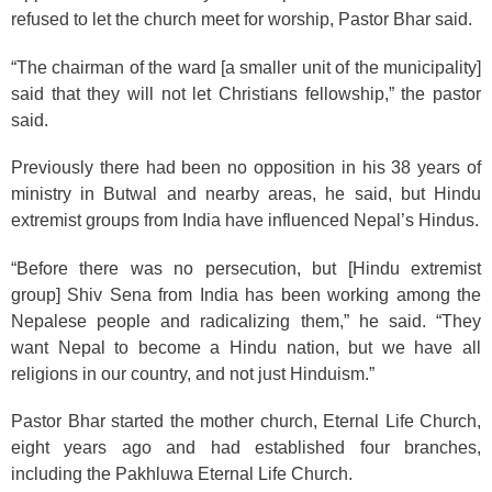
refused to let the church meet for worship, Pastor Bhar said.
“The chairman of the ward [a smaller unit of the municipality]
said that they will not let Christians fellowship,” the pastor
said.
Previously there had been no opposition in his 38 years of
ministry in Butwal and nearby areas, he said, but Hindu
extremist groups from India have influenced Nepal’s Hindus.
“Before there was no persecution, but [Hindu extremist
group] Shiv Sena from India has been working among the
Nepalese people and radicalizing them,” he said. “They
want Nepal to become a Hindu nation, but we have all
religions in our country, and not just Hinduism.”
Pastor Bhar started the mother church, Eternal Life Church,
eight years ago and had established four branches,
including the Pakhluwa Eternal Life Church.