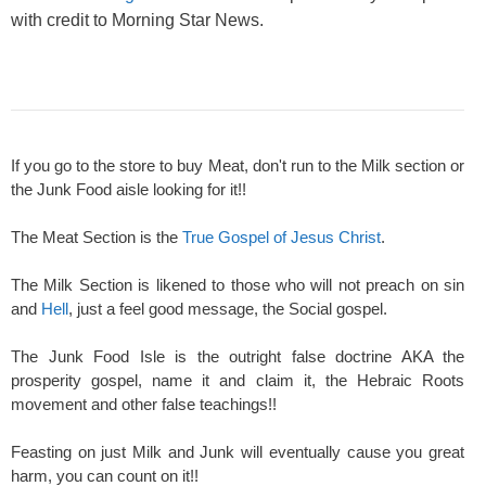
with credit to Morning Star News.
If you go to the store to buy Meat, don't run to the Milk section or
the Junk Food aisle looking for it!!
The Meat Section is the
True Gospel of Jesus Christ
.
The Milk Section is likened to those who will not preach on sin
and
Hell
, just a feel good message, the Social gospel.
The Junk Food Isle is the outright false doctrine AKA the
prosperity gospel, name it and claim it, the Hebraic Roots
movement and other false teachings!!
Feasting on just Milk and Junk will eventually cause you great
harm, you can count on it!!