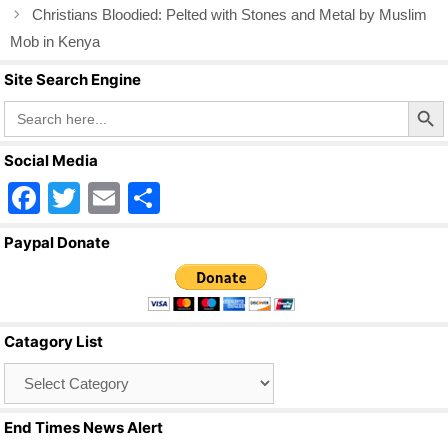
o
Christians Bloodied: Pelted with Stones and Metal by Muslim
o
Mob in Kenya
k
Site Search Engine
Search Butto
Search
for:
Social Media
F
T
E
S
a
wi
m
h
Paypal Donate
c
tt
ail
ar
e
er
e
b
Catagory List
o
Catagory
o
List
k
End Times News Alert