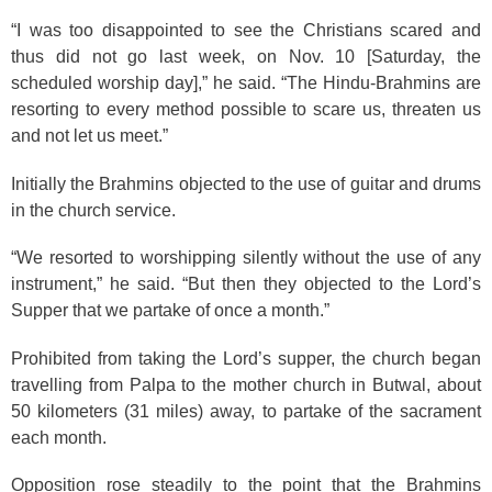
“I was too disappointed to see the Christians scared and
thus did not go last week, on Nov. 10 [Saturday, the
scheduled worship day],” he said. “The Hindu-Brahmins are
resorting to every method possible to scare us, threaten us
and not let us meet.”
Initially the Brahmins objected to the use of guitar and drums
in the church service.
“We resorted to worshipping silently without the use of any
instrument,” he said. “But then they objected to the Lord’s
Supper that we partake of once a month.”
Prohibited from taking the Lord’s supper, the church began
travelling from Palpa to the mother church in Butwal, about
50 kilometers (31 miles) away, to partake of the sacrament
each month.
Opposition rose steadily to the point that the Brahmins