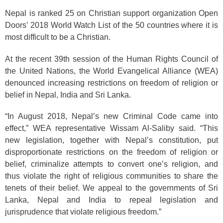
Nepal is ranked 25 on Christian support organization Open
Doors’ 2018 World Watch List of the 50 countries where it is
most difficult to be a Christian.
At the recent 39th session of the Human Rights Council of
the United Nations, the World Evangelical Alliance (WEA)
denounced increasing restrictions on freedom of religion or
belief in Nepal, India and Sri Lanka.
“In August 2018, Nepal’s new Criminal Code came into
effect,” WEA representative Wissam Al-Saliby said. “This
new legislation, together with Nepal’s constitution, put
disproportionate restrictions on the freedom of religion or
belief, criminalize attempts to convert one’s religion, and
thus violate the right of religious communities to share the
tenets of their belief. We appeal to the governments of Sri
Lanka, Nepal and India to repeal legislation and
jurisprudence that violate religious freedom.”