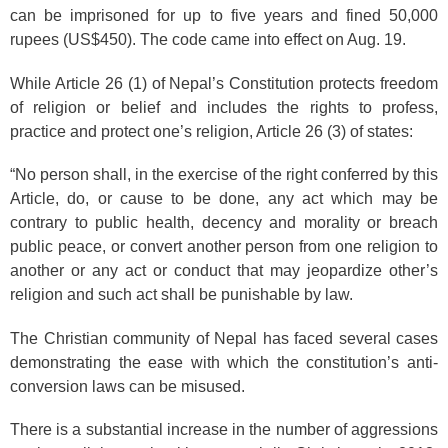
can be imprisoned for up to five years and fined 50,000
rupees (US$450). The code came into effect on Aug. 19.
While Article 26 (1) of Nepal’s Constitution protects freedom
of religion or belief and includes the rights to profess,
practice and protect one’s religion, Article 26 (3) of states:
“No person shall, in the exercise of the right conferred by this
Article, do, or cause to be done, any act which may be
contrary to public health, decency and morality or breach
public peace, or convert another person from one religion to
another or any act or conduct that may jeopardize other’s
religion and such act shall be punishable by law.
The Christian community of Nepal has faced several cases
demonstrating the ease with which the constitution’s anti-
conversion laws can be misused.
There is a substantial increase in the number of aggressions