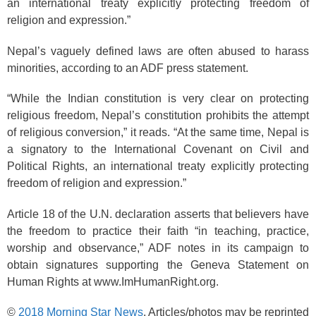
an international treaty explicitly protecting freedom of
religion and expression.”
Nepal’s vaguely defined laws are often abused to harass
minorities, according to an ADF press statement.
“While the Indian constitution is very clear on protecting
religious freedom, Nepal’s constitution prohibits the attempt
of religious conversion,” it reads. “At the same time, Nepal is
a signatory to the International Covenant on Civil and
Political Rights, an international treaty explicitly protecting
freedom of religion and expression.”
Article 18 of the U.N. declaration asserts that believers have
the freedom to practice their faith “in teaching, practice,
worship and observance,” ADF notes in its campaign to
obtain signatures supporting the Geneva Statement on
Human Rights at www.ImHumanRight.org.
©
2018 Morning Star News
. Articles/photos may be reprinted