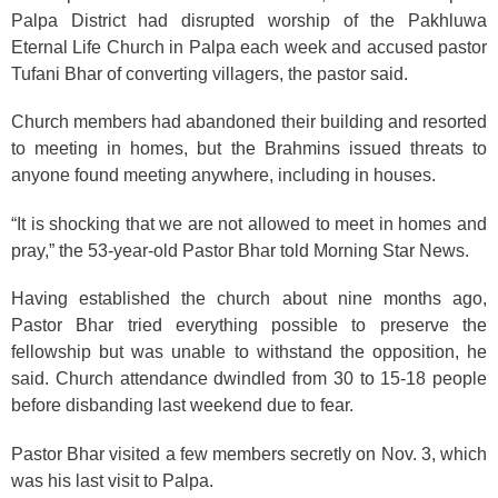
Palpa District had disrupted worship of the Pakhluwa
Eternal Life Church in Palpa each week and accused pastor
Tufani Bhar of converting villagers, the pastor said.
Church members had abandoned their building and resorted
to meeting in homes, but the Brahmins issued threats to
anyone found meeting anywhere, including in houses.
“It is shocking that we are not allowed to meet in homes and
pray,” the 53-year-old Pastor Bhar told Morning Star News.
Having established the church about nine months ago,
Pastor Bhar tried everything possible to preserve the
fellowship but was unable to withstand the opposition, he
said. Church attendance dwindled from 30 to 15-18 people
before disbanding last weekend due to fear.
Pastor Bhar visited a few members secretly on Nov. 3, which
was his last visit to Palpa.