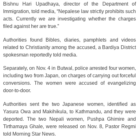
Bishnu Hari Upadhaya, director of the Department of
Immigration, told media, “Nepalese law strictly prohibits such
acts. Currently we are investigating whether the charges
filed against her are true.”
Authorities found Bibles, diaries, pamphlets and videos
related to Christianity among the accused, a Bardiya District
spokesman reportedly told media.
Separately, on Nov. 4 in Butwal, police arrested four women,
including two from Japan, on charges of carrying out forceful
conversions. The women were accused of evangelizing
door-to-door.
Authorities sent the two Japanese women, identified as
Yasura Owa and Makihikula, to Kathmandu, and they were
deported. The two Nepali women, Pushpa Ghimire and
Tirthamaya Ghale, were released on Nov. 8, Pastor Regmi
told Morning Star News.