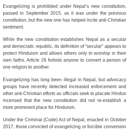
Evangelizing is prohibited under Nepal’s new constitution,
passed in September 2015, as it was under the previous
constitution, but the new one has helped incite anti-Christian
sentiment.
While the new constitution establishes Nepal as a secular
and democratic republic, its definition of “secular” appears to
protect Hinduism and allows others only to worship in their
own faiths. Article 26 forbids anyone to convert a person of
one religion to another.
Evangelizing has long been illegal in Nepal, but advocacy
groups have recently detected increased enforcement and
other anti-Christian efforts as officials seek to placate Hindus
incensed that the new constitution did not re-establish a
more prominent place for Hinduism.
Under the Criminal (Code) Act of Nepal, enacted in October
2017, those convicted of evangelizing or forcible conversion