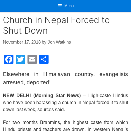
Skip
Menu
to
content
Church in Nepal Forced to
Shut Down
November 17, 2018
by
Jon Watkins
F
T
E
S
a
wi
m
h
Elsewhere in Himalayan country, evangelists
c
tt
ail
ar
arrested, deported!
e
er
e
b
NEW DELHI (Morning Star News)
– High-caste Hindus
who have been harassing a church in Nepal forced it to shut
o
down last week, sources said.
o
k
For two months Brahmins, the highest caste from which
Hindu priests and teachers are drawn, in western Nepal’s