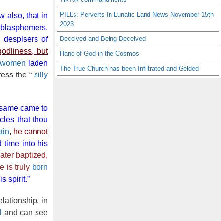
PILLs: Perverts In Lunatic Land News November 15th
 also, that in
2023
 blasphemers,
, despisers of
Deceived and Being Deceived
odliness, but
Hand of God in the Cosmos
y women
laden
The True Church has been Infiltrated and Gelded
ress the “
silly
 same came to
cles that thou
ain
, he cannot
time into his
ater baptized,
e is truly
born
s spirit.”
elationship, in
l
and can see