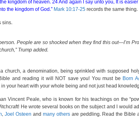
 the kingdom of heaven. 24 And again I say unto you, It is easier
into the kingdom of God.”
Mark 10:17-25
records the same thing.
 sins.
s person. People are so shocked when they find this out—I’m Prot
y church,” Trump added.
f a church, a denomination, being sprinkled with supposed hol
a Bible and reading it will NOT save you! You must be
Born A
t in your heart with your whole being and not just head knowled
an Vincent Peale, who is known for his teachings on the “pow
itchcraft! He wrote several books on the subject and I would a
n
,
Joel Osteen
and
many others
are peddling. Read the Bible