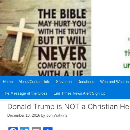
Skip
to
content
Home
About/Contact Info
Salvation
Donations
Who and What is 
The Message of the Cross
End Times News Alert Sign Up
Donald Trump is NOT a Christian He
December 13, 2016
by
Jon Watkins