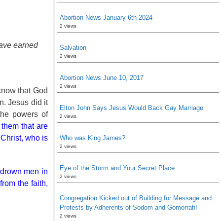
Abortion News January 6th 2024
2 views
 have earned
Salvation
2 views
Abortion News June 10, 2017
2 views
 know that God
n. Jesus did it
Elton John Says Jesus Would Back Gay Marriage
the powers of
2 views
o them that are
 Christ, who is
Who was King James?
2 views
Eye of the Storm and Your Secret Place
ch drown men in
2 views
from the faith,
Congregation Kicked out of Building for Message and
Protests by Adherents of Sodom and Gomorrah!
2 views