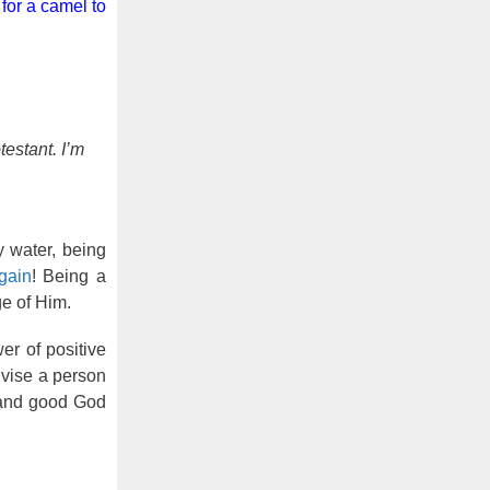
 for a camel to
estant. I’m
y water, being
gain
! Being a
ge of Him.
er of positive
dvise a person
 and good God