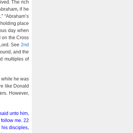
ived. The rich
Abraham, if he
t.” “Abraham’s
 holding place
rious day when
 on the Cross
 Lord. See
2nd
sound, and the
 multiples of
while he was
re like Donald
hers. However,
said unto him,
d follow me. 22
his disciples,