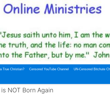
a True Christian?
Censored YouTube Channel
UN-Censored Bitchute Ch
 is NOT Born Again