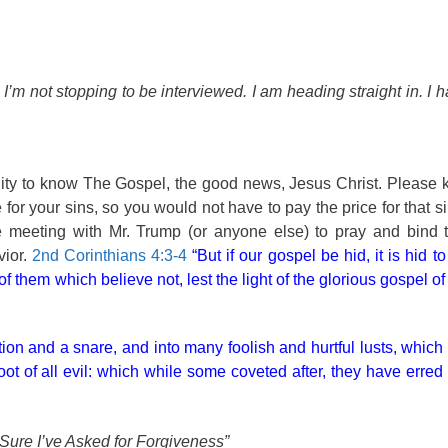
n I’m not stopping to be interviewed. I am heading straight in. I
unity to know The Gospel, the good news, Jesus Christ. Please
or your sins, so you would not have to pay the price for that si
ce meeting with Mr. Trump (or anyone else) to pray and bind 
ior.
2nd Corinthians 4:3-4
“But if our gospel be hid, it is hid t
f them which believe not, lest the light of the glorious gospel of
tation and a snare, and into many foolish and hurtful lusts, whi
ot of all evil: which while some coveted after, they have erred 
 Sure I’ve Asked for Forgiveness”