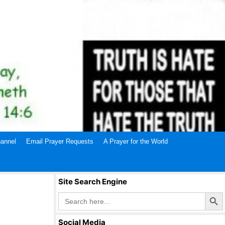
annel
Email Prayer Requests
A Prayer for the World
Site Search Engine
Search Butto
Search
for:
Social Media