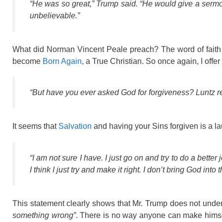
“He was so great,” Trump said. “He would give a sermo
unbelievable.”
What did Norman Vincent Peale preach? The word of faith 
become
Born Again
, a True Christian. So once again, I off
“But have you ever asked God for forgiveness? Luntz r
It seems that
Salvation
and having your Sins forgiven is a la
“I am not sure I have. I just go on and try to do a better 
I think I just try and make it right. I don’t bring God into t
This statement clearly shows that Mr. Trump does not unde
something wrong”
. There is no way anyone can make himse