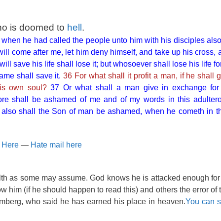
ho is doomed to
hell
.
when he had called the people unto him with his disciples also
ll come after me, let him deny himself, and take up his cross, 
ll save his life shall lose it; but whosoever shall lose his life 
same shall save it.
36 For what shall it profit a man, if he shall
his own soul?
37 Or what shall a man give in exchange for
re shall be ashamed of me and of my words in this adultero
m also shall the Son of man be ashamed, when he cometh in th
n Here
—
Hate mail here
alth as some may assume. God knows he is attacked enough for
show him (if he should happen to read this) and others the error of
omberg, who said he has earned his place in heaven.
You can se