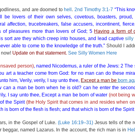
f godliness, and are doomed to
hell
.
2nd Timothy 3:1-7
“This know
l be lovers of their own selves, covetous, boasters, proud,
al affection, trucebreakers, false accusers, incontinent, fierce
rs of pleasures more than lovers of God; 5
Having a form of g
is sort are they which creep into houses, and lead captive
sill
 never able to come to the knowledge of the truth.”
Should I add
r now!
Update on that statement.
See Silly Women Here
 unsaved person)
, named Nicodemus, a ruler of the Jews: 2 The
ou art a teacher come from God: for no man can do these mira
o him, Verily, verily, I say unto thee,
Except a man be
born ag
 can a man be born when he is old? can he enter the second 
ly, I say unto thee, Except a man be born of water
(not being w
of the Spirit
(the Holy Spirit that comes in and resides when on
s born of the flesh is flesh; and that which is born of the Spirit i
rs, in the Gospel of Luke.
(Luke 16:19–31)
Jesus tells of the r
 beggar, named Lazarus. In the account, the rich man is in
Hel