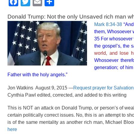
F
T
E
S
a
wi
m
h
Donald Trump: Not the only Unsaved rich man w
c
tt
ail
ar
Mark 8:34-38
“And 
e
er
e
them, Whosoever wi
b
35 For whosoever wi
the gospel’s, the 
o
world, and lose 
o
Whosoever therefo
k
generation; of hi
Father with the holy angels.”
Jon Watkins August 9, 2015 —
Request prayer for Salvatio
Cynthia Pawl edited, corrected, and added to this writing
This is NOT an attack on Donald Trump, or person’s of we
certain politically correct issues. No, this is an attempt to 
is of the same mentality as another rich man, Michael Blo
here