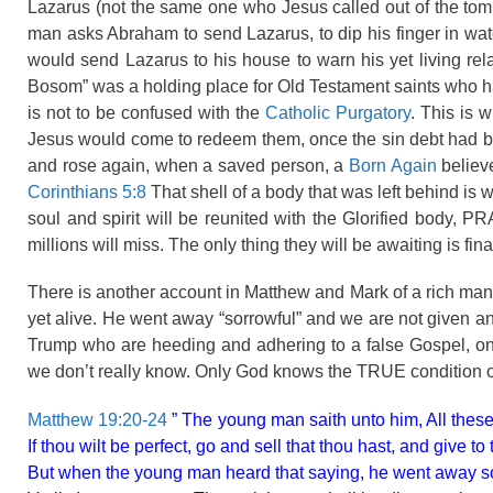
Lazarus (not the same one who Jesus called out of the tom
man asks Abraham to send Lazarus, to dip his finger in wa
would send Lazarus to his house to warn his yet living rel
Bosom” was a holding place for Old Testament saints who ha
is not to be confused with the
Catholic Purgatory
. This is 
Jesus would come to redeem them, once the sin debt had be
and rose again, when a saved person, a
Born Again
believe
Corinthians 5:8
That shell of a body that was left behind is 
soul and spirit will be reunited with the Glorified body, 
millions will miss. The only thing they will be awaiting is fin
There is another account in Matthew and Mark of a rich man
yet alive. He went away “sorrowful” and we are not given a
Trump who are heeding and adhering to a false Gospel, o
we don’t really know. Only God knows the TRUE condition of
Matthew 19:20-24
” The young man saith unto him, All these
If thou wilt be perfect, go and sell that thou hast, and give
But when the young man heard that saying, he went away sor