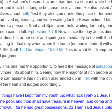
b) in Abraham’s bosom. Lazarus had been a servant while he l
ter and touch his tongue because he is aflame. He also asked 
atives about
hell
, “lest they also come into this place of tormen
d lived righteously and were waiting for the Resurrection. This
where a person’s Soul and Spirit were held waiting for that glo
en paid in full.
Ephesians 4:7-9
Now, since the day Jesus died
r dies, his or her soul and spirit go immediately to be with the
waiting for that day when when the trump (no pun intended) will 
PRAISE God!
1st Corinthians 15:50-58
This is what Mr. Trump and
al judgment.
. This one had the opportunity to heed the message of
salvation
nymore info about him. Seeing how the majority of rich people a
ne can assume this rich man also ended up in
Hell
with the ot
 the heart and judges accordingly.
 things have I kept from my youth up: what lack I yet? 21 Jesus 
 to the poor, and thou shalt have treasure in heaven: and come an
rowful: for he had great possessions. 23 Then said Jesus unto 