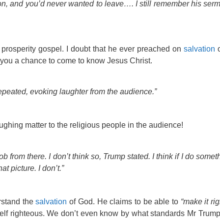
n, and you’d never wanted to leave…. I still remember his serm
prosperity gospel. I doubt that he ever preached on
salvation
o
er you a chance to come to know Jesus Christ.
epeated, evoking laughter from the audience.”
ughing matter to the religious people in the audience!
job from there. I don’t think so, Trump stated. I think if I do some
hat picture. I don’t.”
rstand the
salvation
of God. He claims to be able to
“make it rig
lf righteous. We don’t even know by what standards Mr Trump 