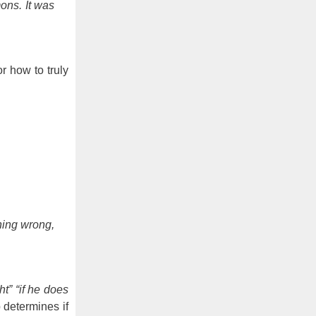
ons. It was
r how to truly
thing wrong,
ht” “if he does
determines if