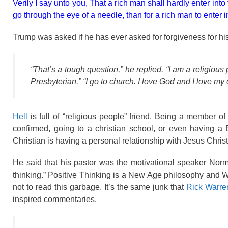
Verily I say unto you, That a rich man shall hardly enter into
go through the eye of a needle, than for a rich man to enter 
Trump was asked if he has ever asked for forgiveness for his
“That’s a tough question,” he replied. “I am a religiou
Presbyterian.” “I go to church. I love God and I love m
Hell
is full of “religious people” friend. Being a member o
confirmed, going to a christian school, or even having 
Christian is having a personal relationship with Jesus Chris
He said that his pastor was the motivational speaker Norm
thinking.” Positive Thinking is a New Age philosophy and W
not to read this garbage. It’s the same junk that
Rick Warre
inspired commentaries.