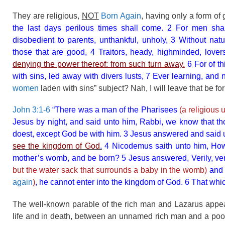
They are religious,
NOT
Born Again
, having only a form o
the last days perilous times shall come. 2 For men shal
disobedient to parents, unthankful, unholy, 3 Without natur
those that are good, 4 Traitors, heady, highminded, love
denying the power thereof: from such turn away.
6 For of th
with sins, led away with divers lusts, 7 Ever learning, and
women
laden with sins” subject? Nah, I will leave that be fo
John 3:1-6
“There was a man of the Pharisees
(a religious
Jesus by night, and said unto him, Rabbi, we know that th
doest, except God be with him. 3 Jesus answered and said unt
see the kingdom of God
.
4 Nicodemus saith unto him, How
mother’s womb, and be born? 5 Jesus answered, Verily, veri
but the water sack that surrounds a baby in the womb)
and 
again
)
, he cannot enter into the kingdom of God. 6 That which i
The well-known parable of the rich man and Lazarus appea
life and in death, between an unnamed rich man and a poor