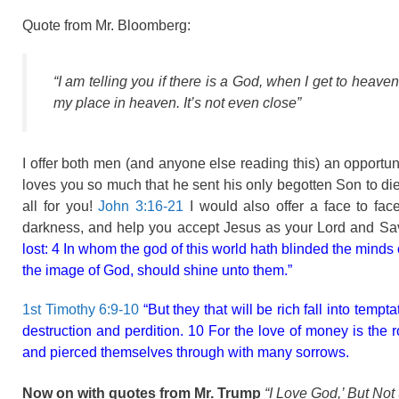
Quote from Mr. Bloomberg:
“I am telling you if there is a God, when I get to heave
my place in heaven. It’s not even close”
I offer both men (and anyone else reading this) an opport
loves you so much that he sent his only begotten Son to die f
all for you!
John 3:16-21
I would also offer a face to fa
darkness, and help you accept Jesus as your Lord and Sav
lost: 4 In whom the god of this world hath blinded the minds o
the image of God, should shine unto them.”
1st Timothy 6:9-10
“But they that will be rich fall into temp
destruction and perdition. 10 For the love of money is the ro
and pierced themselves through with many sorrows.
Now on with quotes from Mr. Trump
“I Love God,’ But Not