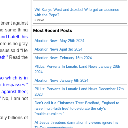
Will Kanye West and Jezebel Wife get an audience
with the Pope?
2 views
ntment against
the same thing
Most Recent Posts
 and hateth his
Abortion News May 25th 2024
ere is no gray
Abortion News April 3rd 2024
Jesus said “He
eth.”
Read the
Abortion News February 15th 2024
PILLs: Perverts In Lunatic Land News January 28th
2024
so which is in
Abortion News January 6th 2024
r trespasses.”
PILLs: Perverts In Lunatic Land News December 17th
t against thee;
2023
”
No, I am not
Don’t call it a Christmas Tree: Bradford, England to
raise ‘multi-faith tree’ to celebrate the city’s
“multiculturalism.”
ly billions of
AI Jesus threatens damnation if viewers ignore his
TikTok commandments