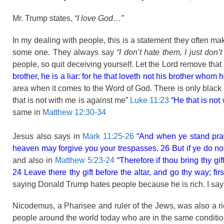
Mr. Trump states,
“I love God…”
In my dealing with people, this is a statement they often ma
some one. They always say
“I don’t hate them, I just don’t
people, so quit deceiving yourself. Let the Lord remove that
brother, he is a liar: for he that loveth not his brother w
area when it comes to the Word of God. There is only black 
that is not with me is against me”
Luke 11:23
“He that is not
same in
Matthew 12:30-34
Jesus also says in
Mark 11:25-26
“And when ye stand prayi
heaven may forgive you your trespasses. 26 But if ye do not 
and also in
Matthew 5:23-24
“Therefore if thou bring thy gi
24 Leave there thy gift before the altar, and go thy way; fir
saying Donald Trump hates people because he is rich. I say 
Nicodemus, a Pharisee and ruler of the Jews, was also a ric
people around the world today who are in the same conditio