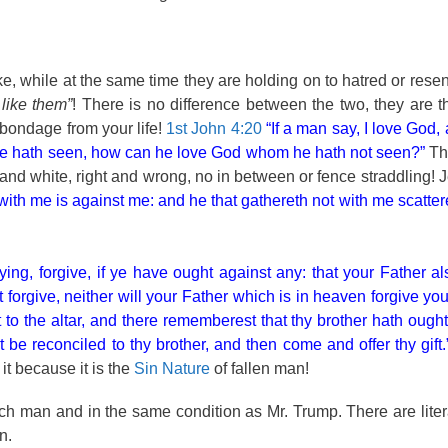
ke, while at the same time they are holding on to hatred or rese
 like them”
! There is no difference between the two, they are 
 bondage from your life!
1st John 4:20
“If a man say, I love God,
hom he hath seen, how can he love God whom he hath not seen?”
Th
and white, right and wrong, no in between or fence straddling! 
 with me is against me: and he that gathereth not with me scatter
ng, forgive, if ye have ought against any: that your Father al
forgive, neither will your Father which is in heaven forgive you
ft to the altar, and there rememberest that thy brother hath ough
st be reconciled to thy brother, and then come and offer thy gift.
it because it is the
Sin Nature
of fallen man!
h man and in the same condition as Mr. Trump. There are literal
n.