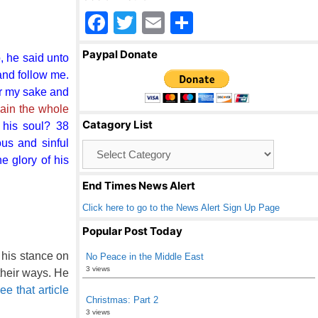
F
T
E
S
a
wi
m
h
Paypal Donate
, he said unto
c
tt
ail
ar
and follow me.
e
er
e
for my sake and
b
 gain the whole
Catagory List
 his soul? 38
o
us and sinful
Catagory
o
List
e glory of his
k
End Times News Alert
Click here to go to the News Alert Sign Up Page
Popular Post Today
 his stance on
No Peace in the Middle East
3 views
 their ways. He
e that article
Christmas: Part 2
3 views