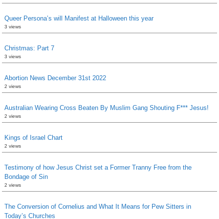
Queer Persona’s will Manifest at Halloween this year
3 views
Christmas: Part 7
3 views
Abortion News December 31st 2022
2 views
Australian Wearing Cross Beaten By Muslim Gang Shouting F*** Jesus!
2 views
Kings of Israel Chart
2 views
Testimony of how Jesus Christ set a Former Tranny Free from the
Bondage of Sin
2 views
The Conversion of Cornelius and What It Means for Pew Sitters in
Today’s Churches