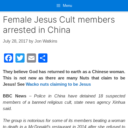
Skip
Menu
to
content
Female Jesus Cult members
arrested in China
July 28, 2017
by
Jon Watkins
F
T
E
S
a
wi
m
h
They believe God has returned to earth as a Chinese woman.
c
tt
ail
ar
This is not new as there are many Nuts that claim to be
e
er
e
Jesus! See
Wacko nuts claiming to be Jesus
b
BBC News
–
Police in China have detained 18 suspected
o
members of a banned religious cult, state news agency Xinhua
said.
o
k
The group is notorious for some of its members beating a woman
to death in a McDonald’s restaurant in 2014 after she refused to