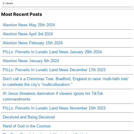
2 views
Most Recent Posts
Abortion News May 25th 2024
Abortion News April 3rd 2024
Abortion News February 15th 2024
PILLs: Perverts In Lunatic Land News January 28th 2024
Abortion News January 6th 2024
PILLs: Perverts In Lunatic Land News December 17th 2023
Don’t call it a Christmas Tree: Bradford, England to raise ‘multi-faith tree’
to celebrate the city’s “multiculturalism.”
AI Jesus threatens damnation if viewers ignore his TikTok
commandments
PILLs: Perverts In Lunatic Land News November 15th 2023
Deceived and Being Deceived
Hand of God in the Cosmos