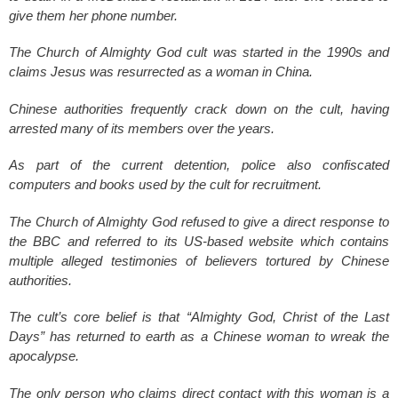
give them her phone number.
The Church of Almighty God cult was started in the 1990s and
claims Jesus was resurrected as a woman in China.
Chinese authorities frequently crack down on the cult, having
arrested many of its members over the years.
As part of the current detention, police also confiscated
computers and books used by the cult for recruitment.
The Church of Almighty God refused to give a direct response to
the BBC and referred to its US-based website which contains
multiple alleged testimonies of believers tortured by Chinese
authorities.
The cult’s core belief is that “Almighty God, Christ of the Last
Days” has returned to earth as a Chinese woman to wreak the
apocalypse.
The only person who claims direct contact with this woman is a