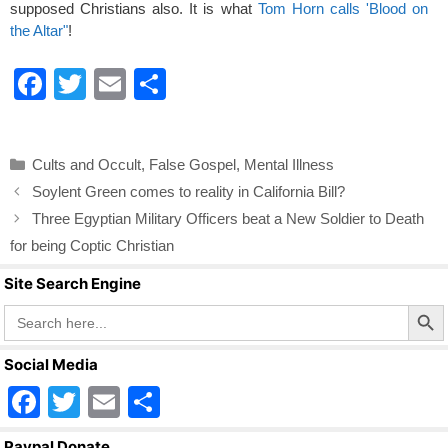
supposed Christians also. It is what
Tom Horn calls 'Blood on
the Altar"
!
F
T
E
S
a
wi
m
h
c
tt
ail
ar
Categories
Cults and Occult
,
False Gospel
,
Mental Illness
e
er
e
Soylent Green comes to reality in California Bill?
b
Three Egyptian Military Officers beat a New Soldier to Death
o
for being Coptic Christian
o
Site Search Engine
k
Search Butto
Search
for:
Social Media
F
T
E
S
a
wi
m
h
Paypal Donate