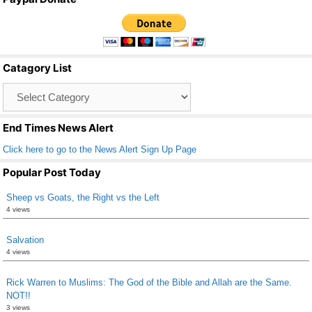
c
tt
ail
ar
e
er
e
b
Catagory List
o
Catagory
o
List
k
End Times News Alert
Click here to go to the News Alert Sign Up Page
Popular Post Today
Sheep vs Goats, the Right vs the Left
4 views
Salvation
4 views
Rick Warren to Muslims: The God of the Bible and Allah are the Same.
NOT!!
3 views