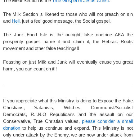
The Meat Section is the
True Gospel of Jesus Christ
.
The Milk Section is likened to those who will not preach on sin
and
Hell
, just a feel good message, the Social gospel.
The Junk Food Isle is the outright false doctrine AKA the
prosperity gospel, name it and claim it, the Hebraic Roots
movement and other false teachings!!
Feasting on just Milk and Junk will eventually cause you great
harm, you can count on it!!
If you appreciate what this Ministry is doing to Expose the Fake
Christians, Satanists, Witches, Communist/Socialist
Democrats, R.I.N.O Republicans and the assault on our
Conservative, True Christian values,
please consider a small
donation
to help us continue and expand. This Ministry is not
only under attack by the Enemy, we are now under attack from