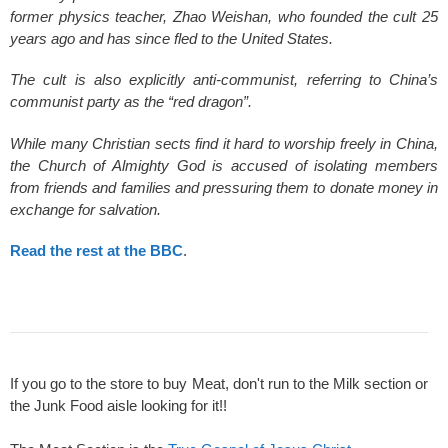
former physics teacher, Zhao Weishan, who founded the cult 25
years ago and has since fled to the United States.
The cult is also explicitly anti-communist, referring to China’s
communist party as the “red dragon”.
While many Christian sects find it hard to worship freely in China,
the Church of Almighty God is accused of isolating members
from friends and families and pressuring them to donate money in
exchange for salvation.
Read the rest at the BBC
.
If you go to the store to buy Meat, don't run to the Milk section or
the Junk Food aisle looking for it!!