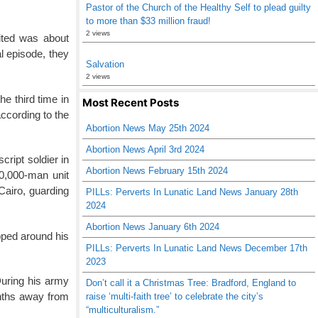
Pastor of the Church of the Healthy Self to plead guilty
to more than $33 million fraud!
2 views
ited was about
l episode, they
Salvation
2 views
e third time in
Most Recent Posts
according to the
Abortion News May 25th 2024
Abortion News April 3rd 2024
ript soldier in
Abortion News February 15th 2024
50,000-man unit
Cairo, guarding
PILLs: Perverts In Lunatic Land News January 28th
2024
Abortion News January 6th 2024
apped around his
PILLs: Perverts In Lunatic Land News December 17th
2023
During his army
Don’t call it a Christmas Tree: Bradford, England to
onths away from
raise ‘multi-faith tree’ to celebrate the city’s
“multiculturalism.”