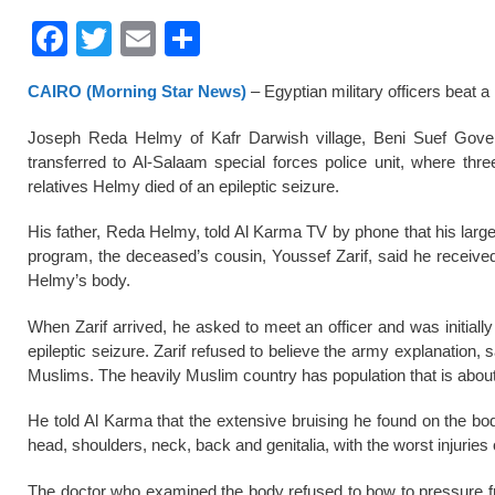
F
T
E
S
a
wi
m
h
CAIRO (Morning Star News)
– Egyptian military officers beat a
c
tt
ail
ar
e
er
e
Joseph Reda Helmy of Kafr Darwish village, Beni Suef Govern
transferred to Al-Salaam special forces police unit, where thre
b
relatives Helmy died of an epileptic seizure.
o
His father, Reda Helmy, told Al Karma TV by phone that his larg
o
program, the deceased’s cousin, Youssef Zarif, said he received
k
Helmy’s body.
When Zarif arrived, he asked to meet an officer and was initiall
epileptic seizure. Zarif refused to believe the army explanation, 
Muslims. The heavily Muslim country has population that is about
He told Al Karma that the extensive bruising he found on the bod
head, shoulders, neck, back and genitalia, with the worst injuries
The doctor who examined the body refused to bow to pressure fro