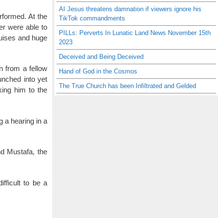
AI Jesus threatens damnation if viewers ignore his
rformed. At the
TikTok commandments
er were able to
PILLs: Perverts In Lunatic Land News November 15th
ruises and huge
2023
Deceived and Being Deceived
n from a fellow
Hand of God in the Cosmos
unched into yet
The True Church has been Infiltrated and Gelded
king him to the
g a hearing in a
nd Mustafa, the
fficult to be a