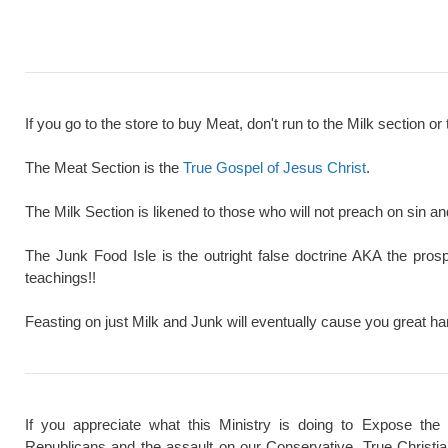
If you go to the store to buy Meat, don't run to the Milk section or 
The Meat Section is the
True Gospel of Jesus Christ
.
The Milk Section is likened to those who will not preach on sin a
The Junk Food Isle is the outright false doctrine AKA the pros
teachings!!
Feasting on just Milk and Junk will eventually cause you great ha
If you appreciate what this Ministry is doing to Expose the
Republicans and the assault on our Conservative, True Christi