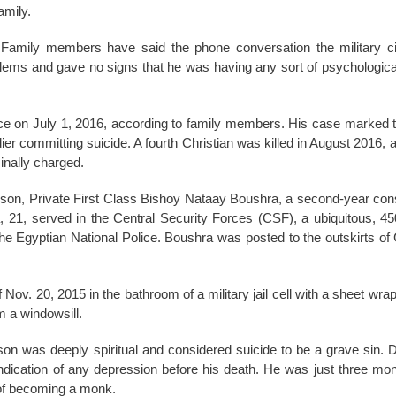
amily.
. Family members have said the phone conversation the military c
ems and gave no signs that he was having any sort of psychologica
 on July 1, 2016, according to family members. His case marked th
er committing suicide. A fourth Christian was killed in August 2016, 
inally charged.
 son, Private First Class Bishoy Nataay Boushra, a second-year consc
, 21, served in the Central Security Forces (CSF), a ubiquitous, 4
he Egyptian National Police. Boushra was posted to the outskirts of 
Nov. 20, 2015 in the bathroom of a military jail cell with a sheet wr
m a windowsill.
son was deeply spiritual and considered suicide to be a grave sin. 
 indication of any depression before his death. He was just three m
 of becoming a monk.