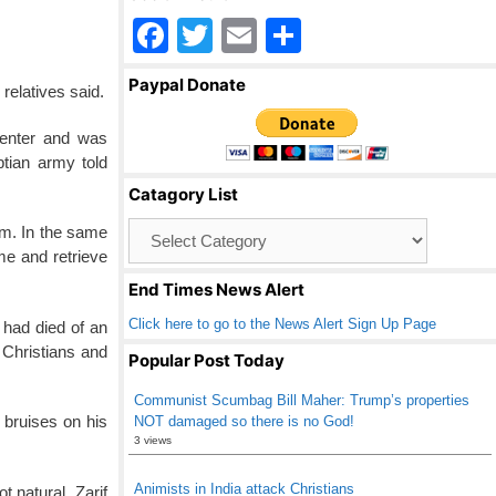
F
T
E
S
a
wi
m
h
Paypal Donate
relatives said.
c
tt
ail
ar
e
er
e
center and was
ptian army told
b
Catagory List
o
Catagory
.m. In the same
o
List
me and retrieve
k
End Times News Alert
Click here to go to the News Alert Sign Up Page
 had died of an
f Christians and
Popular Post Today
Communist Scumbag Bill Maher: Trump’s properties
 bruises on his
NOT damaged so there is no God!
3 views
Animists in India attack Christians
 natural, Zarif