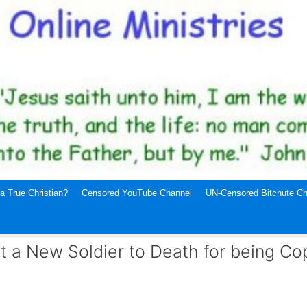
a True Christian?
Censored YouTube Channel
UN-Censored Bitchute Ch
at a New Soldier to Death for being Co