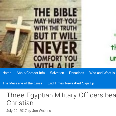
Skip
to
content
Home
About/Contact Info
Salvation
Donations
Who and What is 
The Message of the Cross
End Times News Alert Sign Up
Three Egyptian Military Officers be
Christian
July 29, 2017
by
Jon Watkins