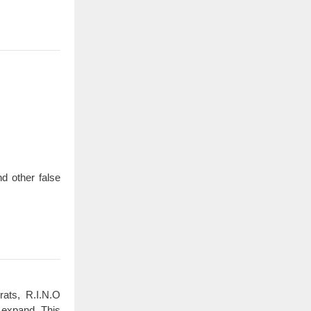
d other false
rats, R.I.N.O
 expand. This