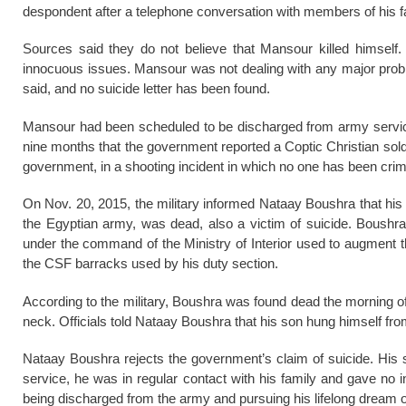
despondent after a telephone conversation with members of his f
Sources said they do not believe that Mansour killed himself
innocuous issues. Mansour was not dealing with any major probl
said, and no suicide letter has been found.
Mansour had been scheduled to be discharged from army service
nine months that the government reported a Coptic Christian soldi
government, in a shooting incident in which no one has been crim
On Nov. 20, 2015, the military informed Nataay Boushra that his
the Egyptian army, was dead, also a victim of suicide. Boushra
under the command of the Ministry of Interior used to augment t
the CSF barracks used by his duty section.
According to the military, Boushra was found dead the morning of 
neck. Officials told Nataay Boushra that his son hung himself fro
Nataay Boushra rejects the government’s claim of suicide. His 
service, he was in regular contact with his family and gave no
being discharged from the army and pursuing his lifelong dream