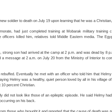
 new soldier to death on July 19 upon learning that he was a Christian, 
orate, had just completed training at Mobarak military training 
e officers killed him, relatives told Middle Eastern media. The Egy
e, strong son had arrived at the camp at 2 p.m. and was dead by 8 p
 a message at 2 a.m. on July 20 from the Ministry of Interior to co
y rebuffed. Eventually he met with an officer who told him that Helmy
saying Helmy was a healthy, quiet person loved by all in his village o
 10 percent Christian.
y did not look like those of an epileptic episode. He said Helmy had
 occurring on his back.
m those who brought it and reported that the cause of death was not