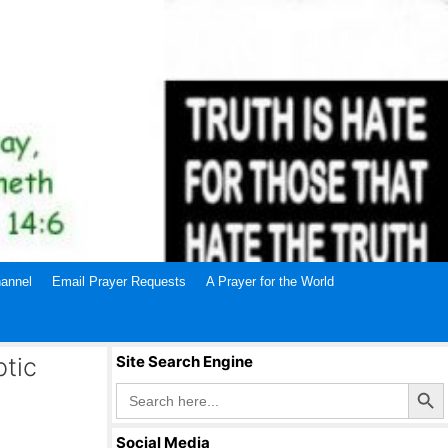
annel
Email Prayer Requests
A Prayer for the World
ptic
Site Search Engine
Search Butto
Search
for:
Social Media