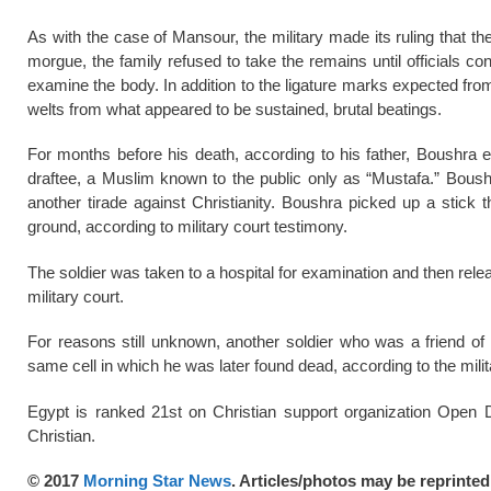
As with the case of Mansour, the military made its ruling that 
morgue, the family refused to take the remains until officials c
examine the body. In addition to the ligature marks expected fr
welts from what appeared to be sustained, brutal beatings.
For months before his death, according to his father, Boushra e
draftee, a Muslim known to the public only as “Mustafa.” Boushr
another tirade against Christianity. Boushra picked up a stick 
ground, according to military court testimony.
The soldier was taken to a hospital for examination and then relea
military court.
For reasons still unknown, another soldier who was a friend of 
same cell in which he was later found dead, according to the milit
Egypt is ranked 21st on Christian support organization Open Do
Christian.
© 2017
Morning Star News
. Articles/photos may be reprinte