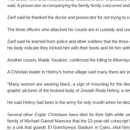
said. A prosecutor accompanying the family firmly concurred and
Zarif said he thanked the doctor and prosecutor for not trying to c
The three officers who attacked his cousin are in custody and und
Zarif said he learned from police and other soldiers that the thre
his body indicate they kicked him with their boots and hit him wi
Another cousin, Malak Youakim, confirmed the killing to Alhorrey
A Christian leader in Helmy’s home village said many there are i
“Many women are wearing black, a sign of mourning for the deat
graphic pictures of the bruised body of Joseph Reda Helmy, a new 
He said Helmy had been in the army for only month when he died
Several other Coptic Christians have died for their faith while s
family of Michael Gamel Mansour that the 22-year-old conscript
to a unit that guards El Gomhoreya Stadium in Cairo, shot him