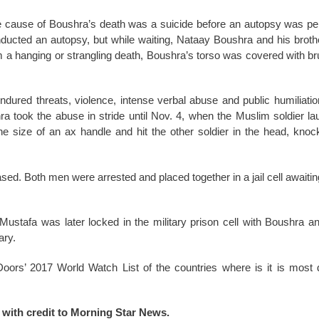
the cause of Boushra’s death was a suicide before an autopsy was pe
onducted an autopsy, but while waiting, Nataay Boushra and his broth
om a hanging or strangling death, Boushra’s torso was covered with b
ndured threats, violence, intense verbal abuse and public humiliatio
a took the abuse in stride until Nov. 4, when the Muslim soldier la
the size of an ax handle and hit the other soldier in the head, knoc
sed. Both men were arrested and placed together in a jail cell awaitin
Mustafa was later locked in the military prison cell with Boushra a
ary.
ors’ 2017 World Watch List of the countries where is it is most di
d with credit to Morning Star News.