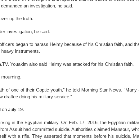
 demanded an investigation, he said.
over up the truth.
er investigation, he said.
e officers began to harass Helmy because of his Christian faith, and t
th heavy instruments.
a.TV. Youakim also said Helmy was attacked for his Christian faith.
n mourning.
h of one of their Coptic youth,” he told Morning Star News. “Many 
draftee doing his military service.”
 on July 19.
erving in the Egyptian military. On Feb. 17, 2016, the Egyptian milit
 from Assuit had committed suicide. Authorities claimed Mansour, w
self with a rifle. They asserted that moments before his suicide,