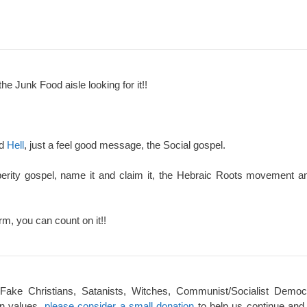
the Junk Food aisle looking for it!!
nd
Hell
, just a feel good message, the Social gospel.
perity gospel, name it and claim it, the Hebraic Roots movement an
rm, you can count on it!!
 Fake Christians, Satanists, Witches, Communist/Socialist Democ
an values,
please consider a small donation
to help us continue and