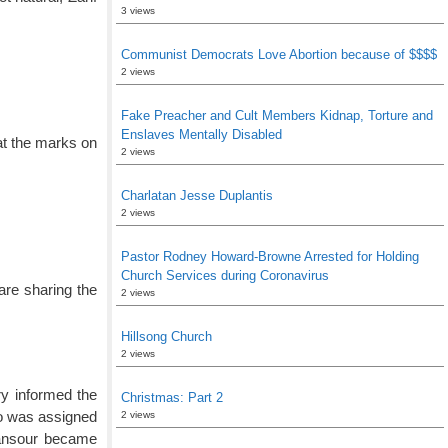
3 views
Communist Democrats Love Abortion because of $$$$
2 views
Fake Preacher and Cult Members Kidnap, Torture and
Enslaves Mentally Disabled
hat the marks on
2 views
Charlatan Jesse Duplantis
2 views
Pastor Rodney Howard-Browne Arrested for Holding
Church Services during Coronavirus
are sharing the
2 views
Hillsong Church
2 views
ary informed the
Christmas: Part 2
ho was assigned
2 views
 Mansour became