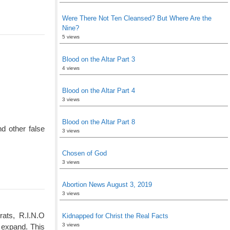
Were There Not Ten Cleansed? But Where Are the
Nine?
5 views
Blood on the Altar Part 3
4 views
Blood on the Altar Part 4
3 views
Blood on the Altar Part 8
d other false
3 views
Chosen of God
3 views
Abortion News August 3, 2019
3 views
rats, R.I.N.O
Kidnapped for Christ the Real Facts
3 views
 expand. This