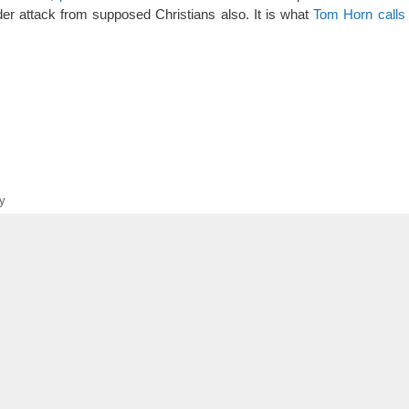
er attack from supposed Christians also. It is what
Tom Horn calls 
y