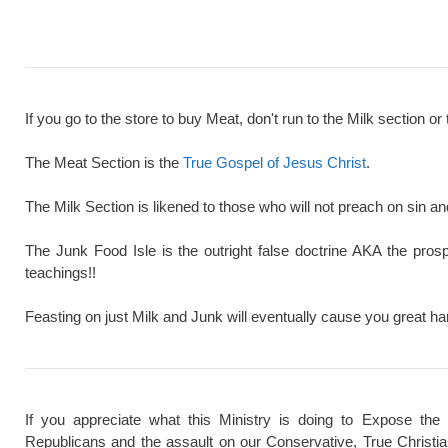
If you go to the store to buy Meat, don't run to the Milk section or 
The Meat Section is the
True Gospel of Jesus Christ
.
The Milk Section is likened to those who will not preach on sin a
The Junk Food Isle is the outright false doctrine AKA the pros
teachings!!
Feasting on just Milk and Junk will eventually cause you great ha
If you appreciate what this Ministry is doing to Expose the
Republicans and the assault on our Conservative, True Christi