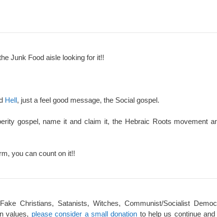
the Junk Food aisle looking for it!!
nd
Hell
, just a feel good message, the Social gospel.
perity gospel, name it and claim it, the Hebraic Roots movement an
rm, you can count on it!!
 Fake Christians, Satanists, Witches, Communist/Socialist Democ
an values,
please consider a small donation
to help us continue and