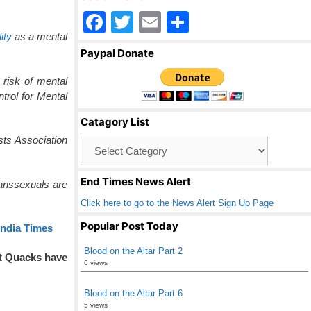
F
T
E
S
ity
as a mental
a
wi
m
h
Paypal Donate
c
tt
ail
ar
 risk of mental
e
er
e
ntrol for Mental
b
Catagory List
o
sts Association
Catagory
o
List
k
End Times News Alert
ranssexuals are
Click here to go to the News Alert Sign Up Page
Popular Post Today
India Times
Blood on the Altar Part 2
at Quacks have
6 views
Blood on the Altar Part 6
5 views