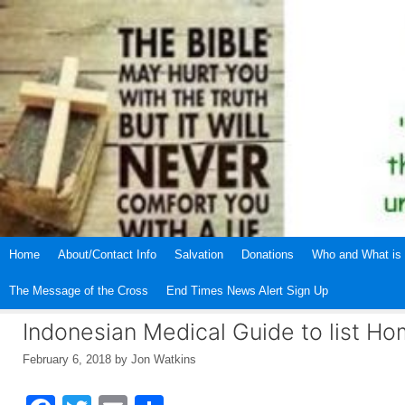
Skip
to
content
Home
About/Contact Info
Salvation
Donations
Who and What is 
The Message of the Cross
End Times News Alert Sign Up
Indonesian Medical Guide to list Ho
February 6, 2018
by
Jon Watkins