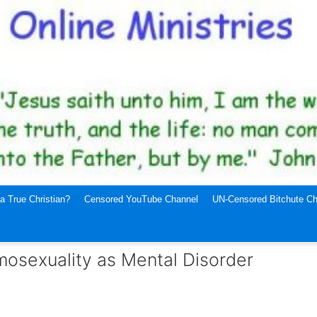
a True Christian?
Censored YouTube Channel
UN-Censored Bitchute Ch
mosexuality as Mental Disorder