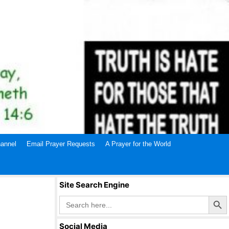
annel
Email Prayer Requests
A Prayer for the World
Site Search Engine
Search Butto
Search
for:
Social Media