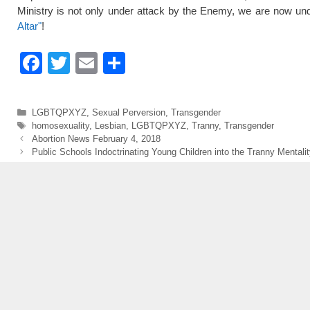
Ministry is not only under attack by the Enemy, we are now und
Altar"
!
F
T
E
S
a
wi
m
h
c
tt
ail
ar
Categories
LGBTQPXYZ
,
Sexual Perversion
,
Transgender
e
er
e
Tags
homosexuality
,
Lesbian
,
LGBTQPXYZ
,
Tranny
,
Transgender
Abortion News February 4, 2018
b
Public Schools Indoctrinating Young Children into the Tranny Mentalit
o
o
k