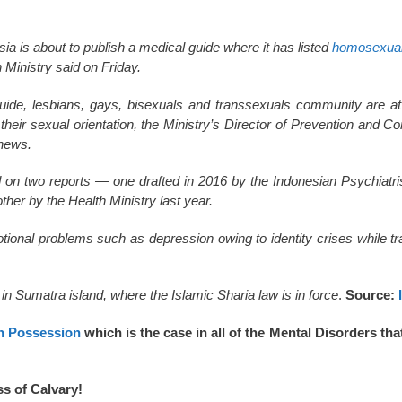
ia is about to publish a medical guide where it has listed
homosexual
h Ministry said on Friday.
uide, lesbians, gays, bisexuals and transsexuals community are at
their sexual orientation, the Ministry’s Director of Prevention and Co
news.
 on two reports — one drafted in 2016 by the Indonesian Psychiatri
her by the Health Ministry last year.
tional problems such as depression owing to identity crises while t
 in Sumatra island, where the Islamic Sharia law is in force
.
Source:
 Possession
which is the case in all of the Mental Disorders th
ss of Calvary!