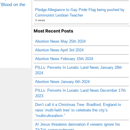
'Blood on the
Pledge Allegiance to Gay Pride Flag being pushed by
Communist Lesbian Teacher
3 views
Most Recent Posts
Abortion News May 25th 2024
Abortion News April 3rd 2024
Abortion News February 15th 2024
PILLs: Perverts In Lunatic Land News January 28th
2024
Abortion News January 6th 2024
PILLs: Perverts In Lunatic Land News December 17th
2023
Don’t call it a Christmas Tree: Bradford, England to
raise ‘multi-faith tree’ to celebrate the city’s
“multiculturalism.”
AI Jesus threatens damnation if viewers ignore his
TikTok commandments