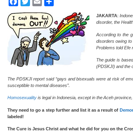
F
T
E
S
a
wi
m
h
JAKARTA
:
Indones
c
tt
ail
ar
disorder, the Healt
e
er
e
According to the g
b
disorders owing to 
o
Problems told Efe 
o
The guide is based
k
(PDSKJI) and the ot
The PDSKJI report said “gays and bisexuals were at risk of emo
susceptible to mental diseases”.
Homosexuality
is legal in Indonesia, except in the Aceh province,
They need to go a step further and list it as a result of
Demon
labeled!
The Cure is Jesus Christ and what he did for you on the Cro