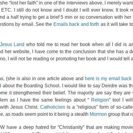
he “lost her faith” in one of the interviews above. I merely wan
 ETC. I still do not know and I doubt I will ever know. It took
d a half trying to get a brief 5 min or so conversation with her
estions by email. See the
Emails back and forth
as it will take 
Jesus Land
who told me to read her book when all I did is a
d her website, I have come to the conclusion that she has a d
 no, I will not be reading or promoting her book and I would tel
s, (she is also in one article above and
here is my email back 
d
about the Boarding School. I would like to say Deirdre was the
me it strengthened their belief. The majority are say they are 
blem as I have the same feelings about “
Religion
” too! I wil
p with Jesus Christ.
Catholicism
is a “religious” form of so-calle
le, as roads seem point to it being a stealth
Mormon
group that r
OW have a deep hatred for “Christianity” that are making movi