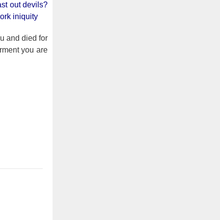
st out devils?
rk iniquity
u and died for
orment you are