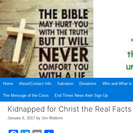
Skip
to
content
Home
About/Contact Info
Salvation
Donations
Who and What is 
The Message of the Cross
End Times News Alert Sign Up
Kidnapped for Christ the Real Facts
January 6, 2017
by
Jon Watkins