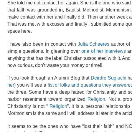
She told me not contact her again. She is the one who said s
that faith was grounded in, Baptist, Methodist, Mormonism,
make contact with her and finally did. Then another week an
That was met with excuses and finally I submitted some qu
space here.
I have also been in contact with
Julia Scheeres
author of
simple questions. In gleaning over
one of her interviews
an
anything that has the label Christian associated with it. And
now curious, don’t waste your money or time!!
If you look through an Alumni Blog that
Deirdre Sugiuchi
ha
her
) you will see a
list of folks and questions they answere
the three. Some have a deep hatred for Christianity and so
harbor resentment toward organized
Religion
. Not a pro
Christianity is not “
Religion
”, it is a personal relationshi
Mormonism is the same and I will address it later in the artic
It seems to be the ones who have “lost their faith” and N