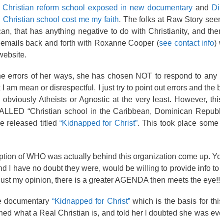
e Christian reform school exposed in new documentary
and
Di
 Christian school cost me my faith
. The folks at Raw Story seem
an, that has anything negative to do with Christianity, and the
ad emails back and forth with Roxanne Cooper (
see contact info
)
website.
 the errors of her ways, she has chosen NOT to respond to any
k I am mean or disrespectful, I just try to point out errors and the
 obviously Atheists or Agnostic at the very least. However, thi
-CALLED “Christian school in the Caribbean, Dominican Republ
e released titled
“Kidnapped for Christ”
. This took place some
eption of WHO was actually behind this organization come up. Y
 I have no doubt they were, would be willing to provide info t
is just my opinion, there is a greater AGENDA then meets the eye!!
e documentary
“Kidnapped for Christ”
which is the basis for thi
ed what a Real Christian is, and told her I doubted she was eve