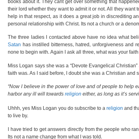
books about it. They cant get over something that happene
their lord whether they want to admit it or not. All they wa
help in that respect, as it does a great job in discrediting an
personal relationship with Christ. Its not a church or a den
The three ladies I contacted above have no idea what belie
Satan
has instilled bitterness, hatred, unforgiveness and r
none to begin with. Again I ask all three, what was your fa
Miss Logan says she was a “Devote Evangelical Christian” at 
faith was. As I said before, I doubt she was a Christian and
“Now I believe in the power of love and of people to help ea
harbor any ill will towards
religion
either, as long as it’s se
Uhhh, yes Miss Logan you do subscribe to a
religion
and tha
to live by.
I have tried to get answers directly from the people who ra
Its not a name change from what I was told.