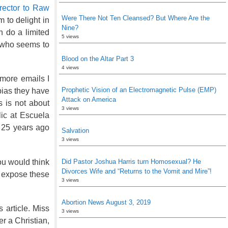
rector to Raw
Were There Not Ten Cleansed? But Where Are the
 to delight in
Nine?
n do a limited
5 views
 who seems to
Blood on the Altar Part 3
4 views
 more emails I
Prophetic Vision of an Electromagnetic Pulse (EMP)
 bias they have
Attack on America
s is not about
3 views
ic at Escuela
 25 years ago
Salvation
3 views
ou would think
Did Pastor Joshua Harris turn Homosexual? He
Divorces Wife and “Returns to the Vomit and Mire”!
o expose these
3 views
Abortion News August 3, 2019
s article. Miss
3 views
r a Christian,