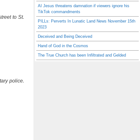
AI Jesus threatens damnation if viewers ignore his
TikTok commandments
reet to St.
PILLs: Perverts In Lunatic Land News November 15th
2023
Deceived and Being Deceived
Hand of God in the Cosmos
The True Church has been Infiltrated and Gelded
ary police.