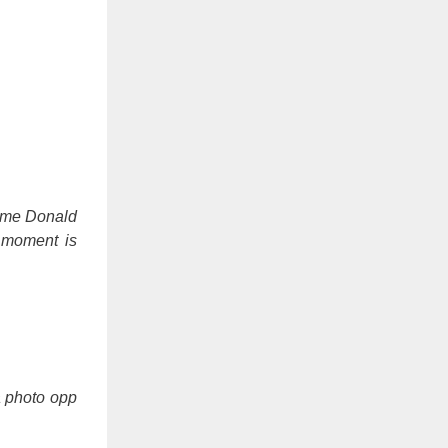
 time Donald
 moment is
a photo opp