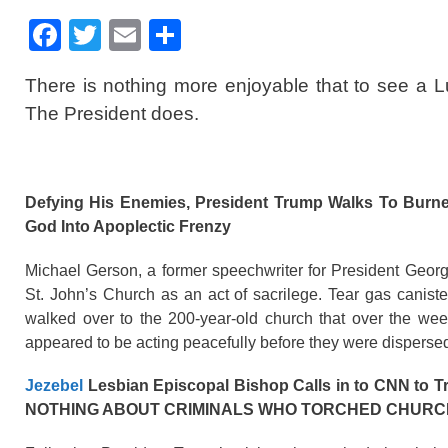
F
T
E
S
a
wi
m
h
There is nothing more enjoyable that to see a 
c
tt
ail
ar
The President does.
e
er
e
b
o
Defying His Enemies, President Trump Walks To Burne
o
God Into Apoplectic Frenzy
k
Michael Gerson, a former speechwriter for President Geo
St. John’s Church as an act of sacrilege. Tear gas cani
walked over to the 200-year-old church that over the wee
appeared to be acting peacefully before they were dispersed
Jezebel
Lesbian Episcopal Bishop Calls in to CNN to T
NOTHING ABOUT CRIMINALS WHO TORCHED CHURC