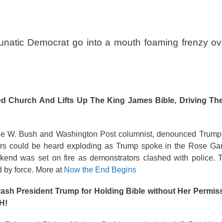
Lunatic Democrat go into a mouth foaming frenzy ov
d Church And Lifts Up The King James Bible, Driving Th
rge W. Bush and Washington Post columnist, denounced Trump’
sters could be heard exploding as Trump spoke in the Rose Ga
kend was set on fire as demonstrators clashed with police. T
 by force. More at
Now the End Begins
rash President Trump for Holding Bible without Her Perm
H!