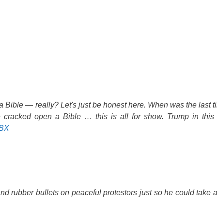
h a Bible — really? Let's just be honest here. When was the last
racked open a Bible … this is all for show. Trump in this
ABX
and rubber bullets on peaceful protestors just so he could take 