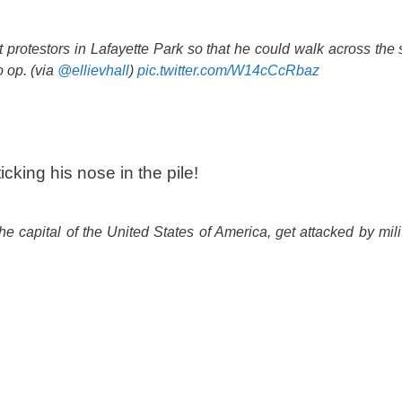
protestors in Lafayette Park so that he could walk across the st
 op. (via
@ellievhall
)
pic.twitter.com/W14cCcRbaz
cking his nose in the pile!
e capital of the United States of America, get attacked by milit