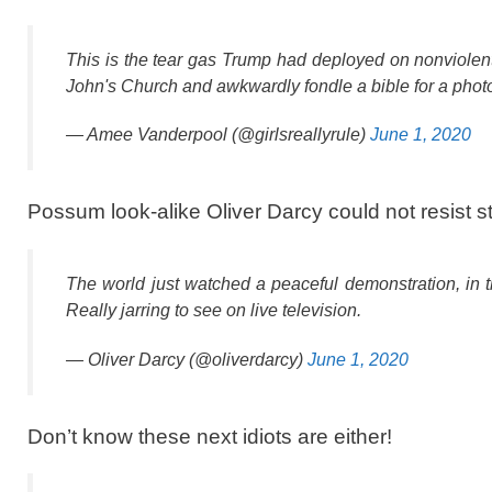
This is the tear gas Trump had deployed on nonviolent 
John's Church and awkwardly fondle a bible for a photo
— Amee Vanderpool (@girlsreallyrule)
June 1, 2020
Possum look-alike Oliver Darcy could not resist sti
The world just watched a peaceful demonstration, in th
Really jarring to see on live television.
— Oliver Darcy (@oliverdarcy)
June 1, 2020
Don’t know these next idiots are either!