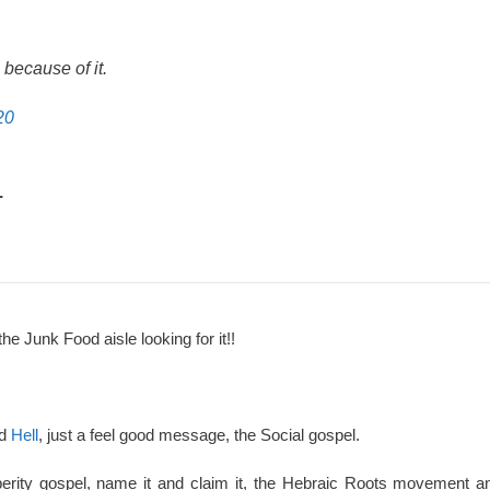
because of it.
20
.
the Junk Food aisle looking for it!!
nd
Hell
, just a feel good message, the Social gospel.
perity gospel, name it and claim it, the Hebraic Roots movement an