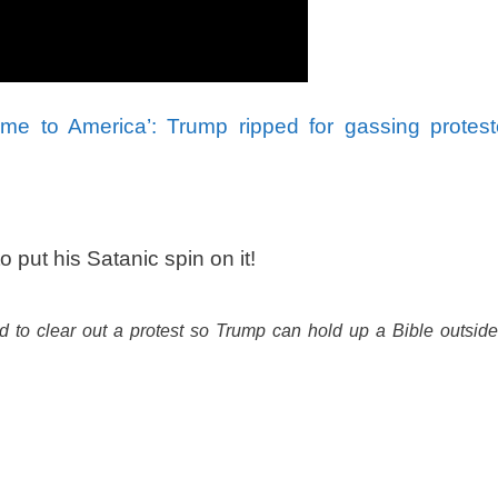
e to America’: Trump ripped for gassing protest
ut his Satanic spin on it!
 to clear out a protest so Trump can hold up a Bible outside