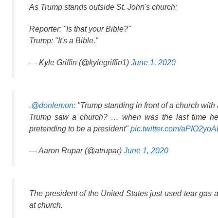
As Trump stands outside St. John's church:
Reporter: "Is that your Bible?"
Trump: "It's a Bible."
— Kyle Griffin (@kylegriffin1)
June 1, 2020
.
@donlemon
: "Trump standing in front of a church wit
Trump saw a church? … when was the last time he c
pretending to be a president"
pic.twitter.com/aPIO2yo
— Aaron Rupar (@atrupar)
June 1, 2020
The president of the United States just used tear gas 
at church.