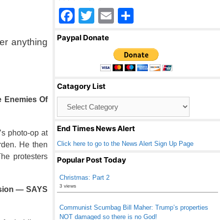
F
T
E
S
a
wi
m
h
Paypal Donate
er anything
c
tt
ail
ar
e
er
e
b
Catagory List
o
e Enemies Of
Catagory
o
List
k
End Times News Alert
s photo-op at
Click here to go to the News Alert Sign Up Page
rden. He then
he protesters
Popular Post Today
Christmas: Part 2
3 views
ission — SAYS
Communist Scumbag Bill Maher: Trump’s properties
NOT damaged so there is no God!