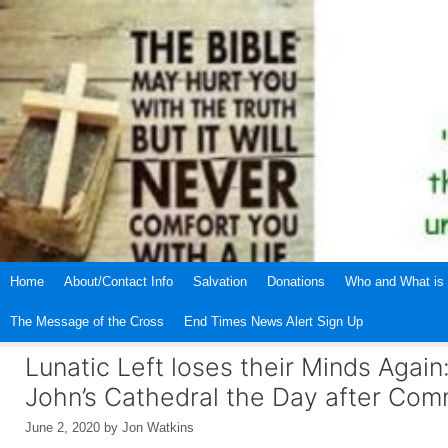
Skip
to
content
Home
About/Contact Info
Salvation
Donations
Who and What is 
The Message of the Cross
End Times News Alert Sign Up
Lunatic Left loses their Minds Again
John’s Cathedral the Day after Com
June 2, 2020
by
Jon Watkins