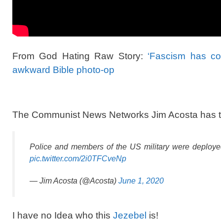
From God Hating Raw Story:
‘Fascism has com
awkward Bible photo-op
The Communist News Networks Jim Acosta has to p
Police and members of the US military were deployed
pic.twitter.com/2i0TFCveNp
— Jim Acosta (@Acosta)
June 1, 2020
I have no Idea who this
Jezebel
is!