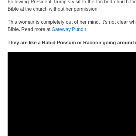
Following President Trump’s visit to the torched church 
Bible at the church without her permission.
This woman is completely out of her mind. It’s not clear 
Bible. Read more at
Gateway Pundit
They are like a Rabid Possum or Racoon going around i