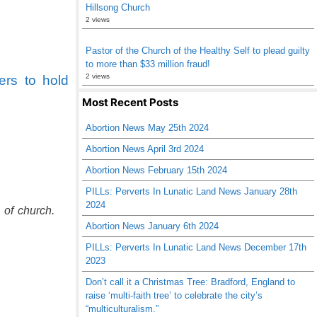
Hillsong Church
2 views
Pastor of the Church of the Healthy Self to plead guilty
to more than $33 million fraud!
2 views
ers to hold
Most Recent Posts
Abortion News May 25th 2024
Abortion News April 3rd 2024
Abortion News February 15th 2024
PILLs: Perverts In Lunatic Land News January 28th
2024
 of church.
Abortion News January 6th 2024
PILLs: Perverts In Lunatic Land News December 17th
2023
Don’t call it a Christmas Tree: Bradford, England to
raise ‘multi-faith tree’ to celebrate the city’s
“multiculturalism.”