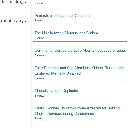
 for holding a
3 views
Animists in India attack Christians
annot, carry a
3 views
The Link between Mercury and Autism
2 views
Communist Democrats Love Abortion because of $$$$
2 views
Fake Preacher and Cult Members Kidnap, Torture and
Enslaves Mentally Disabled
2 views
Charlatan Jesse Duplantis
2 views
Pastor Rodney Howard-Browne Arrested for Holding
Church Services during Coronavirus
2 views