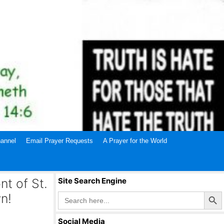
annel
Email Prayer Requests
A Prayer for the World
nt of St.
Site Search Engine
Search Butto
Search
n!
for:
Social Media