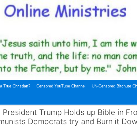
a True Christian?
Censored YouTube Channel
UN-Censored Bitchute Ch
: President Trump Holds up Bible in Fro
munists Democrats try and Burn it Dow