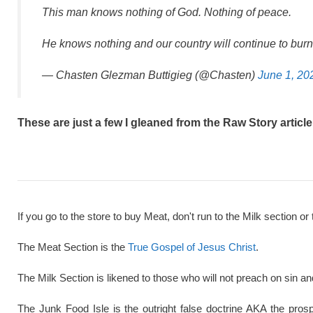
This man knows nothing of God. Nothing of peace.
He knows nothing and our country will continue to burn 
— Chasten Glezman Buttigieg (@Chasten)
June 1, 20
These are just a few I gleaned from the Raw Story article
If you go to the store to buy Meat, don't run to the Milk section or 
The Meat Section is the
True Gospel of Jesus Christ
.
The Milk Section is likened to those who will not preach on sin a
The Junk Food Isle is the outright false doctrine AKA the pros