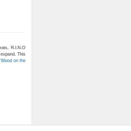
rats, R.I.N.O
 expand. This
'Blood on the