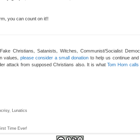
rm, you can count on it!!
 Fake Christians, Satanists, Witches, Communist/Socialist Democ
an values,
please consider a small donation
to help us continue and
er attack from supposed Christians also. It is what
Tom Horn calls 
crisy
,
Lunatics
irst Time Ever!