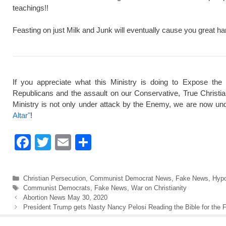
teachings!!
Feasting on just Milk and Junk will eventually cause you great ha
If you appreciate what this Ministry is doing to Expose the
Republicans and the assault on our Conservative, True Christi
Ministry is not only under attack by the Enemy, we are now und
Altar"
!
F
T
E
S
a
wi
m
h
c
tt
ail
ar
Categories
Christian Persecution
,
Communist Democrat News
,
Fake News
,
Hypo
e
er
e
Tags
Communist Democrats
,
Fake News
,
War on Christianity
Abortion News May 30, 2020
b
President Trump gets Nasty Nancy Pelosi Reading the Bible for the F
o