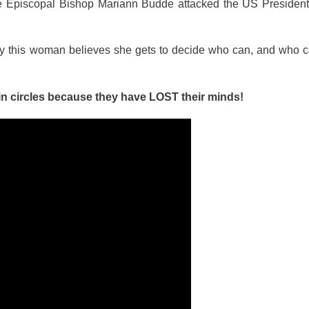
the Episcopal Bishop Mariann Budde attacked the US President
why this woman believes she gets to decide who can, and who c
n circles because they have LOST their minds!