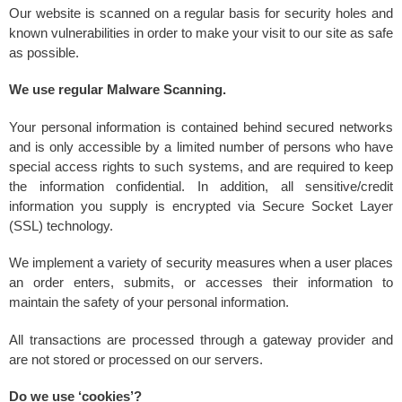
Our website is scanned on a regular basis for security holes and
known vulnerabilities in order to make your visit to our site as safe
as possible.
We use regular Malware Scanning.
Your personal information is contained behind secured networks
and is only accessible by a limited number of persons who have
special access rights to such systems, and are required to keep
the information confidential. In addition, all sensitive/credit
information you supply is encrypted via Secure Socket Layer
(SSL) technology.
We implement a variety of security measures when a user places
an order enters, submits, or accesses their information to
maintain the safety of your personal information.
All transactions are processed through a gateway provider and
are not stored or processed on our servers.
Do we use ‘cookies’?