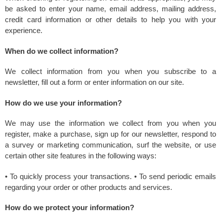
be asked to enter your name, email address, mailing address,
credit card information or other details to help you with your
experience.
When do we collect information?
We collect information from you when you subscribe to a
newsletter, fill out a form or enter information on our site.
How do we use your information?
We may use the information we collect from you when you
register, make a purchase, sign up for our newsletter, respond to
a survey or marketing communication, surf the website, or use
certain other site features in the following ways:
• To quickly process your transactions. • To send periodic emails
regarding your order or other products and services.
How do we protect your information?