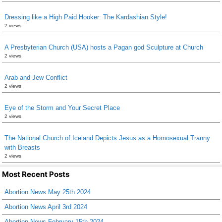
Dressing like a High Paid Hooker: The Kardashian Style!
2 views
A Presbyterian Church (USA) hosts a Pagan god Sculpture at Church
2 views
Arab and Jew Conflict
2 views
Eye of the Storm and Your Secret Place
2 views
The National Church of Iceland Depicts Jesus as a Homosexual Tranny
with Breasts
2 views
Most Recent Posts
Abortion News May 25th 2024
Abortion News April 3rd 2024
Abortion News February 15th 2024