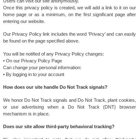
Users can visit our site anonymously.
Once this privacy policy is created, we will add a link to it on our
home page or as a minimum, on the first significant page after
entering our website.
Our Privacy Policy link includes the word ‘Privacy’ and can easily
be found on the page specified above.
You will be notified of any Privacy Policy changes:
• On our Privacy Policy Page
Can change your personal information:
• By logging in to your account
How does our site handle Do Not Track signals?
We honor Do Not Track signals and Do Not Track, plant cookies,
or use advertising when a Do Not Track (DNT) browser
mechanism is in place.
Does our site allow third-party behavioral tracking?