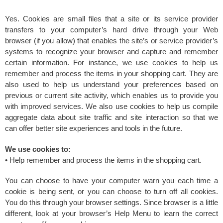
Yes. Cookies are small files that a site or its service provider
transfers to your computer’s hard drive through your Web
browser (if you allow) that enables the site’s or service provider’s
systems to recognize your browser and capture and remember
certain information. For instance, we use cookies to help us
remember and process the items in your shopping cart. They are
also used to help us understand your preferences based on
previous or current site activity, which enables us to provide you
with improved services. We also use cookies to help us compile
aggregate data about site traffic and site interaction so that we
can offer better site experiences and tools in the future.
We use cookies to:
• Help remember and process the items in the shopping cart.
You can choose to have your computer warn you each time a
cookie is being sent, or you can choose to turn off all cookies.
You do this through your browser settings. Since browser is a little
different, look at your browser’s Help Menu to learn the correct