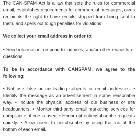
The CAN-SPAM Act is a law that sets the rules for commercial
email, establishes requirements for commercial messages, gives
recipients the right to have emails stopped from being sent to
them, and spells out tough penalties for violations.
We collect your email address in order to:
• Send information, respond to inquiries, and/or other requests or
questions
To be in accordance with CANSPAM, we agree to the
following:
• Not use false or misleading subjects or email addresses. •
Identify the message as an advertisement in some reasonable
way. • Include the physical address of our business or site
headquarters. • Monitor third-party email marketing services for
compliance, if one is used. • Honor opt-out/unsubscribe requests
quickly. • Allow users to unsubscribe by using the link at the
bottom of each email.