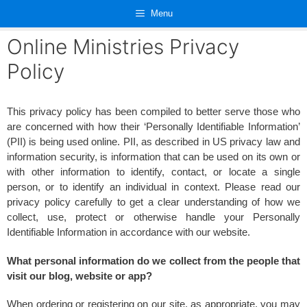
Skip
Menu
to
content
Online Ministries Privacy
Policy
This privacy policy has been compiled to better serve those who
are concerned with how their ‘Personally Identifiable Information’
(PII) is being used online. PII, as described in US privacy law and
information security, is information that can be used on its own or
with other information to identify, contact, or locate a single
person, or to identify an individual in context. Please read our
privacy policy carefully to get a clear understanding of how we
collect, use, protect or otherwise handle your Personally
Identifiable Information in accordance with our website.
What personal information do we collect from the people that
visit our blog, website or app?
When ordering or registering on our site, as appropriate, you may