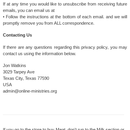
If at any time you would like to unsubscribe from receiving future
emails, you can email us at
• Follow the instructions at the bottom of each email. and we will
promptly remove you from ALL correspondence.
Contacting Us
If there are any questions regarding this privacy policy, you may
contact us using the information below.
Jon Watkins
3029 Tarpey Ave
Texas City, Texas 77590
USA
admin@online-ministries.org
If you go to the store to buy Meat, don't run to the Milk section or