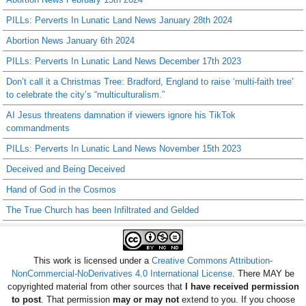
PILLs: Perverts In Lunatic Land News January 28th 2024
Abortion News January 6th 2024
PILLs: Perverts In Lunatic Land News December 17th 2023
Don’t call it a Christmas Tree: Bradford, England to raise ‘multi-faith tree’
to celebrate the city’s “multiculturalism.”
AI Jesus threatens damnation if viewers ignore his TikTok
commandments
PILLs: Perverts In Lunatic Land News November 15th 2023
Deceived and Being Deceived
Hand of God in the Cosmos
The True Church has been Infiltrated and Gelded
This work is licensed under a
Creative Commons Attribution-
NonCommercial-NoDerivatives 4.0 International License
. There MAY be
copyrighted material from other sources that
I have received permission
to post
. That permission
may or may not
extend to you. If you choose