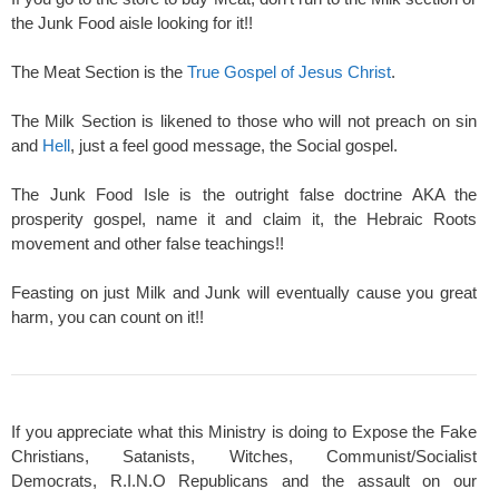
the Junk Food aisle looking for it!!
The Meat Section is the
True Gospel of Jesus Christ
.
The Milk Section is likened to those who will not preach on sin
and
Hell
, just a feel good message, the Social gospel.
The Junk Food Isle is the outright false doctrine AKA the
prosperity gospel, name it and claim it, the Hebraic Roots
movement and other false teachings!!
Feasting on just Milk and Junk will eventually cause you great
harm, you can count on it!!
If you appreciate what this Ministry is doing to Expose the Fake
Christians, Satanists, Witches, Communist/Socialist
Democrats, R.I.N.O Republicans and the assault on our