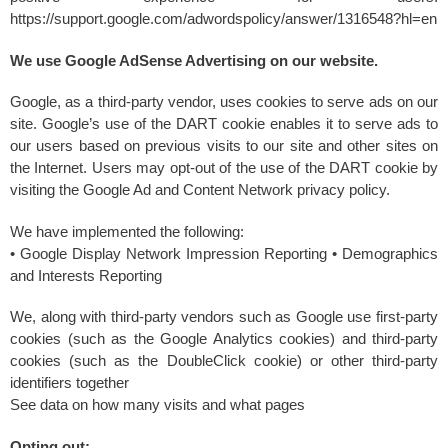
https://support.google.com/adwordspolicy/answer/1316548?hl=en
We use Google AdSense Advertising on our website.
Google, as a third-party vendor, uses cookies to serve ads on our
site. Google’s use of the DART cookie enables it to serve ads to
our users based on previous visits to our site and other sites on
the Internet. Users may opt-out of the use of the DART cookie by
visiting the Google Ad and Content Network privacy policy.
We have implemented the following:
• Google Display Network Impression Reporting • Demographics
and Interests Reporting
We, along with third-party vendors such as Google use first-party
cookies (such as the Google Analytics cookies) and third-party
cookies (such as the DoubleClick cookie) or other third-party
identifiers together
See data on how many visits and what pages
Opting out: