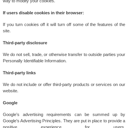
way to modify your cookies.
If users disable cookies in their browser:
If you turn cookies off it will turn off some of the features of the
site.
Third-party disclosure
We do not sell, trade, or otherwise transfer to outside parties your
Personally Identifiable Information.
Third-party links
We do not include or offer third-party products or services on our
website.
Google
Google’s advertising requirements can be summed up by
Google’s Advertising Principles. They are put in place to provide a
positive experience for users.