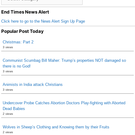
o
List
k
End Times News Alert
Click here to go to the News Alert Sign Up Page
Popular Post Today
Christmas: Part 2
3 views
Communist Scumbag Bill Maher: Trump’s properties NOT damaged so
there is no God!
3 views
Animists in India attack Christians
3 views
Undercover Probe Catches Abortion Doctors Play-fighting with Aborted
Dead Babies
2 views
Wolves in Sheep’s Clothing and Knowing them by their Fruits
2 views