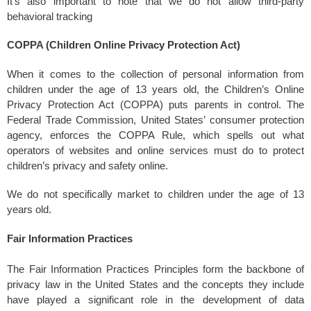
It’s also important to note that we do not allow third-party
behavioral tracking
COPPA (Children Online Privacy Protection Act)
When it comes to the collection of personal information from
children under the age of 13 years old, the Children’s Online
Privacy Protection Act (COPPA) puts parents in control. The
Federal Trade Commission, United States’ consumer protection
agency, enforces the COPPA Rule, which spells out what
operators of websites and online services must do to protect
children’s privacy and safety online.
We do not specifically market to children under the age of 13
years old.
Fair Information Practices
The Fair Information Practices Principles form the backbone of
privacy law in the United States and the concepts they include
have played a significant role in the development of data