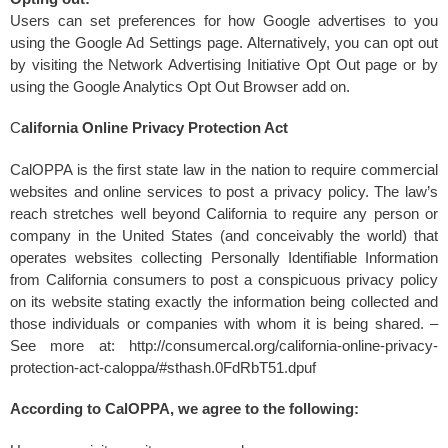
Users can set preferences for how Google advertises to you
using the Google Ad Settings page. Alternatively, you can opt out
by visiting the Network Advertising Initiative Opt Out page or by
using the Google Analytics Opt Out Browser add on.
C
alifornia Online Privacy Protection Act
CalOPPA is the first state law in the nation to require commercial
websites and online services to post a privacy policy. The law’s
reach stretches well beyond California to require any person or
company in the United States (and conceivably the world) that
operates websites collecting Personally Identifiable Information
from California consumers to post a conspicuous privacy policy
on its website stating exactly the information being collected and
those individuals or companies with whom it is being shared. –
See more at: http://consumercal.org/california-online-privacy-
protection-act-caloppa/#sthash.0FdRbT51.dpuf
According to CalOPPA, we agree to the following: