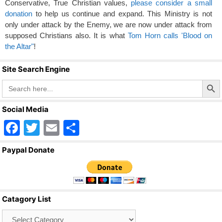
Conservative, True Christian values,
please consider a small
donation
to help us continue and expand. This Ministry is not
only under attack by the Enemy, we are now under attack from
supposed Christians also. It is what
Tom Horn calls 'Blood on
the Altar"
!
Site Search Engine
Search Butto
Search
for:
Social Media
F
T
E
S
a
wi
m
h
Paypal Donate
c
tt
ail
ar
e
er
e
b
Catagory List
o
Catagory