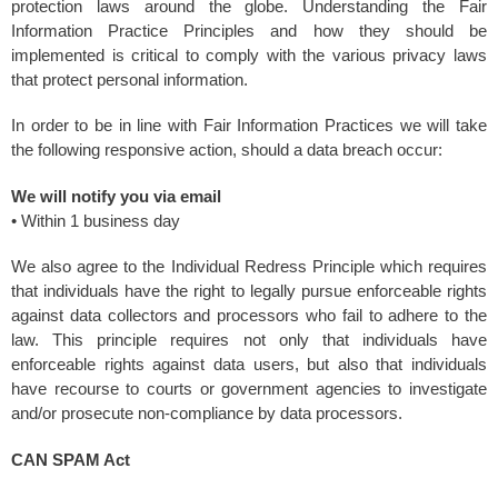
protection laws around the globe. Understanding the Fair
Information Practice Principles and how they should be
implemented is critical to comply with the various privacy laws
that protect personal information.
In order to be in line with Fair Information Practices we will take
the following responsive action, should a data breach occur:
We will notify you via email
• Within 1 business day
We also agree to the Individual Redress Principle which requires
that individuals have the right to legally pursue enforceable rights
against data collectors and processors who fail to adhere to the
law. This principle requires not only that individuals have
enforceable rights against data users, but also that individuals
have recourse to courts or government agencies to investigate
and/or prosecute non-compliance by data processors.
CAN SPAM Act