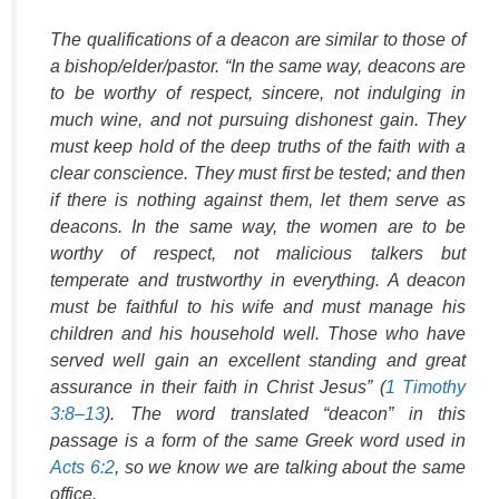
The qualifications of a deacon are similar to those of
a bishop/elder/pastor. “In the same way, deacons are
to be worthy of respect, sincere, not indulging in
much wine, and not pursuing dishonest gain. They
must keep hold of the deep truths of the faith with a
clear conscience. They must first be tested; and then
if there is nothing against them, let them serve as
deacons. In the same way, the women are to be
worthy of respect, not malicious talkers but
temperate and trustworthy in everything. A deacon
must be faithful to his wife and must manage his
children and his household well. Those who have
served well gain an excellent standing and great
assurance in their faith in Christ Jesus” (
1 Timothy
3:8–13
). The word translated “deacon” in this
passage is a form of the same Greek word used in
Acts 6:2
, so we know we are talking about the same
office.