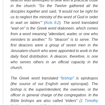
deacon was developed to deal with a practical issue
in the church: “So the Twelve gathered all the
disciples together and said, ‘It would not be right for
us to neglect the ministry of the word of God in order
to wait on tables’” (
Acts 6:2
). The word translated
“wait on” is the Greek word
diakonein
, which comes
from a word meaning “attendant, waiter, or one who
ministers to another.” To “deacon” is to serve. The
first deacons were a group of seven men in the
Jerusalem church who were appointed to work in the
daily food distribution. A deacon, therefore, is one
who serves others in an official capacity in the
church.
The Greek word translated “
bishop
” is
episkopos
(the source of our English word
episcopal
). The
bishop is the superintendent, the overseer, or the
officer in general charge of the congregation. In the
Bible bishops are also called “elders” (
1 Timothy