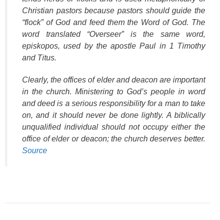
Christian pastors because pastors should guide the
“flock” of God and feed them the Word of God. The
word translated “Overseer” is the same word,
episkopos
, used by the apostle Paul in 1 Timothy
and Titus.
Clearly, the offices of elder and deacon are important
in the church. Ministering to God’s people in word
and deed is a serious responsibility for a man to take
on, and it should never be done lightly. A biblically
unqualified individual should not occupy either the
office of elder or deacon; the church deserves better.
Source