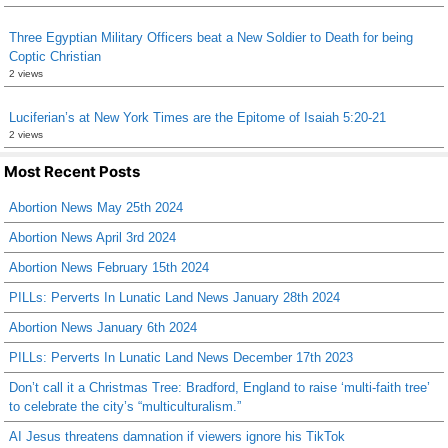
Three Egyptian Military Officers beat a New Soldier to Death for being
Coptic Christian
2 views
Luciferian’s at New York Times are the Epitome of Isaiah 5:20-21
2 views
Most Recent Posts
Abortion News May 25th 2024
Abortion News April 3rd 2024
Abortion News February 15th 2024
PILLs: Perverts In Lunatic Land News January 28th 2024
Abortion News January 6th 2024
PILLs: Perverts In Lunatic Land News December 17th 2023
Don’t call it a Christmas Tree: Bradford, England to raise ‘multi-faith tree’
to celebrate the city’s “multiculturalism.”
AI Jesus threatens damnation if viewers ignore his TikTok