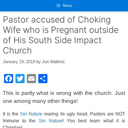
Skip
Menu
to
content
Pastor accused of Choking
Wife who is Pregnant outside
of His South Side Impact
Church
January 19, 2019
by
Jon Watkins
F
T
E
S
a
wi
m
h
This is partly what is wrong with the church. Just
c
tt
ail
ar
one among many other things!
e
er
e
b
It is the
Sin Nature
rearing its ugly head. Pastors are NOT
Immune to the
Sin Nature
! You best learn what it is
o
Christian!