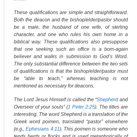
These qualifications are simple and straightforward.
Both the deacon and the bishop/elder/pastor should
be a male, the husband of one wife, of sterling
character, and one who rules his own home in a
biblical way. These qualifications also presuppose
that one seeking such an office is a born-again
believer and walks in submission to God’s Word.
The only substantial difference between the two sets
of qualifications is that the bishop/elder/pastor must
be “able to teach,” whereas teaching is not
mentioned as necessary for deacons.
The Lord Jesus Himself is called the “
Shepherd
and
Overseer of your souls” (
1 Peter 2:25
). The titles are
interesting. The word
Shepherd
is a translation of the
Greek word
poimen
, translated “pastor” elsewhere
(e.g.,
Ephesians 4:11
). This
poimen
is someone who
tends herds or flocks and is used metaphorically of