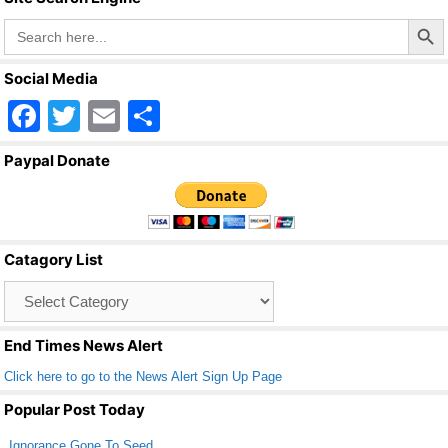
Search Butto
Search
for:
Social Media
F
T
E
S
a
wi
m
h
Paypal Donate
c
tt
ail
ar
e
er
e
b
Catagory List
o
Catagory
o
List
k
End Times News Alert
Click here to go to the News Alert Sign Up Page
Popular Post Today
Ignorance Gone To Seed