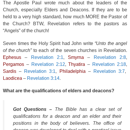
The Apostle Paul wrote much about the leaders of the
Church, especially Elders and Deacons. If they are to be
held to a very high standard, how much MORE the Pastor of
the Church? BTW, Revelation refers to the pastors as
“Angels” of the church!
Seven times the Holy Spirit had John write
“Unto the angel
of the church”
to each of the seven churches in Revelation.
Ephesus
–
Revelation 2:1
,
Smyrna
–
Revelation 2:8
,
Pergamos
–
Revelation 2:12
,
Thyatira
–
Revelation 2:18
,
Sardis
–
Revelation 3:1
,
Philadelphia
–
Revelation 3:7
,
Laodicea
–
Revelation 3:14
.
What are the qualifications of elders and deacons?
Got Questions –
The Bible has a clear set of
qualifications for a deacon and an elder and their
positions in the body of believers. The office of