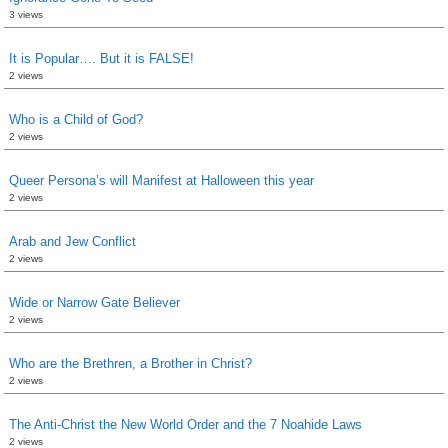
3 views
It is Popular…. But it is FALSE!
2 views
Who is a Child of God?
2 views
Queer Persona’s will Manifest at Halloween this year
2 views
Arab and Jew Conflict
2 views
Wide or Narrow Gate Believer
2 views
Who are the Brethren, a Brother in Christ?
2 views
The Anti-Christ the New World Order and the 7 Noahide Laws
2 views