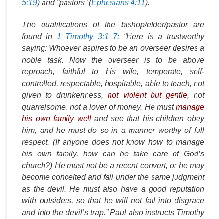
5:19
) and “pastors” (
Ephesians 4:11
).
The qualifications of the bishop/elder/pastor are
found in
1 Timothy 3:1–7
: “Here is a trustworthy
saying: Whoever aspires to be an overseer desires a
noble task. Now the overseer is to be above
reproach, faithful to his wife, temperate, self-
controlled, respectable, hospitable, able to teach, not
given to drunkenness,
not violent but gentle
, not
quarrelsome, not a lover of money. He must
manage
his own family well
and see that his children obey
him, and he must do so in a manner worthy of full
respect. (If anyone does not know how to manage
his own family, how can he take care of God’s
church?) He must not be a recent convert, or he may
become conceited and fall under the same judgment
as the devil. He must also have a good reputation
with outsiders, so that he will not fall into disgrace
and into the devil’s trap.” Paul also instructs Timothy