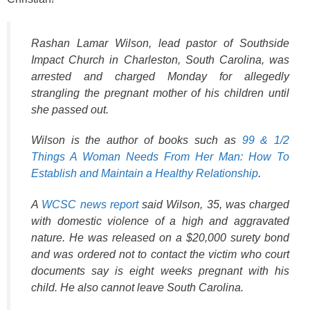
o
k
Rashan Lamar Wilson, lead pastor of Southside
Impact Church in Charleston, South Carolina, was
arrested and charged Monday for allegedly
strangling the pregnant mother of his children until
she passed out.
Wilson is the author of books such as
99 & 1/2
Things A Woman Needs From Her Man: How To
Establish and Maintain a Healthy Relationship
.
A
WCSC news report
said Wilson, 35, was charged
with domestic violence of a high and aggravated
nature. He was released on a $20,000 surety bond
and was ordered not to contact the victim who court
documents say is eight weeks pregnant with his
child. He also cannot leave South Carolina.