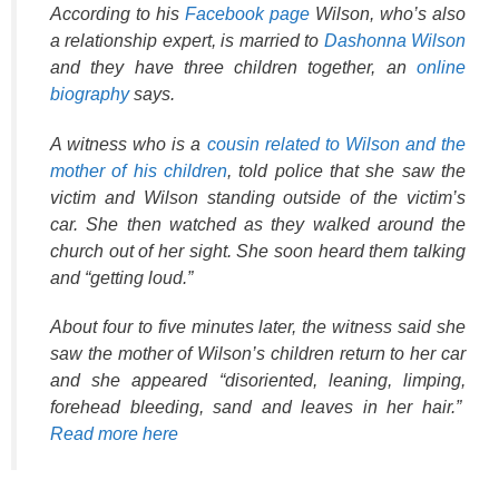
According to his
Facebook page
Wilson, who’s also
a relationship expert, is married to
Dashonna Wilson
and they have three children together, an
online
biography
says.
A witness who is a
cousin related to Wilson and the
mother of his children
, told police that she saw the
victim and Wilson standing outside of the victim’s
car. She then watched as they walked around the
church out of her sight. She soon heard them talking
and “getting loud.”
About four to five minutes later, the witness said she
saw the mother of Wilson’s children return to her car
and she appeared “disoriented, leaning, limping,
forehead bleeding, sand and leaves in her hair.”
Read more here