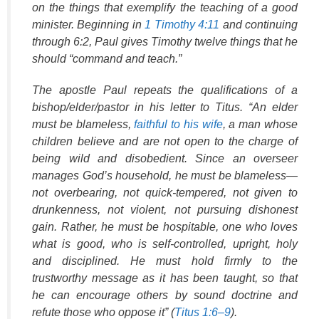
on the things that exemplify the teaching of a good
minister. Beginning in
1 Timothy 4:11
and continuing
through 6:2
, Paul gives Timothy twelve things that he
should “command and teach.”
The apostle Paul repeats the qualifications of a
bishop/elder/pastor in his letter to Titus. “An elder
must be blameless,
faithful to his wife
, a man whose
children believe and are not open to the charge of
being wild and disobedient. Since an overseer
manages God’s household, he must be blameless—
not overbearing, not quick-tempered, not given to
drunkenness, not violent, not pursuing dishonest
gain. Rather, he must be hospitable, one who loves
what is good, who is self-controlled, upright, holy
and disciplined. He must hold firmly to the
trustworthy message as it has been taught, so that
he can encourage others by sound doctrine and
refute those who oppose it” (
Titus 1:6–9
).