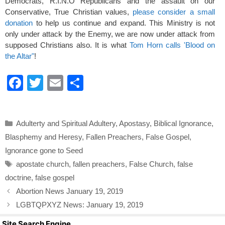
Democrats, R.I.N.O Republicans and the assault on our
Conservative, True Christian values,
please consider a small
donation
to help us continue and expand. This Ministry is not
only under attack by the Enemy, we are now under attack from
supposed Christians also. It is what
Tom Horn calls 'Blood on
the Altar"
!
F
T
E
S
a
wi
m
h
c
tt
ail
ar
Categories
Adulterty and Spiritual Adultery
,
Apostasy
,
Biblical Ignorance
,
e
er
e
Blasphemy and Heresy
,
Fallen Preachers
,
False Gospel
,
b
Ignorance gone to Seed
o
Tags
apostate church
,
fallen preachers
,
False Church
,
false
o
doctrine
,
false gospel
k
Abortion News January 19, 2019
LGBTQPXYZ News: January 19, 2019
Site Search Engine