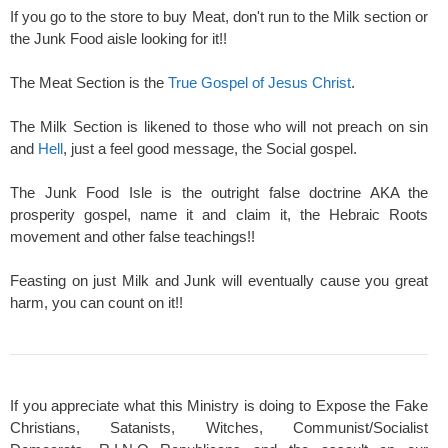
If you go to the store to buy Meat, don't run to the Milk section or
the Junk Food aisle looking for it!!
The Meat Section is the
True Gospel of Jesus Christ
.
The Milk Section is likened to those who will not preach on sin
and
Hell
, just a feel good message, the Social gospel.
The Junk Food Isle is the outright false doctrine AKA the
prosperity gospel, name it and claim it, the Hebraic Roots
movement and other false teachings!!
Feasting on just Milk and Junk will eventually cause you great
harm, you can count on it!!
If you appreciate what this Ministry is doing to Expose the Fake
Christians, Satanists, Witches, Communist/Socialist