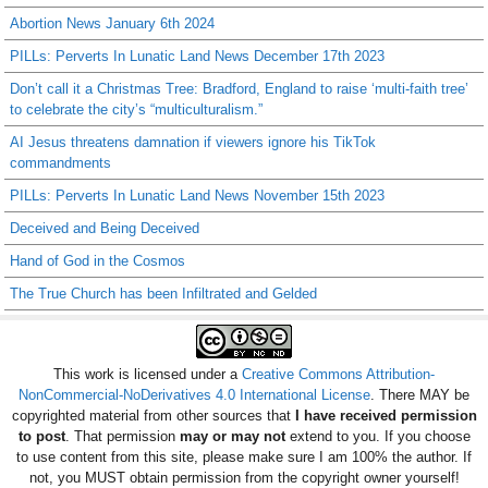
Abortion News January 6th 2024
PILLs: Perverts In Lunatic Land News December 17th 2023
Don’t call it a Christmas Tree: Bradford, England to raise ‘multi-faith tree’
to celebrate the city’s “multiculturalism.”
AI Jesus threatens damnation if viewers ignore his TikTok
commandments
PILLs: Perverts In Lunatic Land News November 15th 2023
Deceived and Being Deceived
Hand of God in the Cosmos
The True Church has been Infiltrated and Gelded
This work is licensed under a
Creative Commons Attribution-
NonCommercial-NoDerivatives 4.0 International License
. There MAY be
copyrighted material from other sources that
I have received permission
to post
. That permission
may or may not
extend to you. If you choose
to use content from this site, please make sure I am 100% the author. If
not, you MUST obtain permission from the copyright owner yourself!