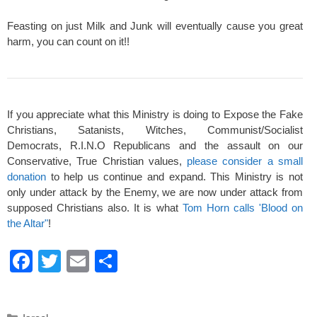
Feasting on just Milk and Junk will eventually cause you great
harm, you can count on it!!
If you appreciate what this Ministry is doing to Expose the Fake
Christians, Satanists, Witches, Communist/Socialist
Democrats, R.I.N.O Republicans and the assault on our
Conservative, True Christian values,
please consider a small
donation
to help us continue and expand. This Ministry is not
only under attack by the Enemy, we are now under attack from
supposed Christians also. It is what
Tom Horn calls 'Blood on
the Altar"
!
F
T
E
S
a
wi
m
h
c
tt
ail
ar
Categories