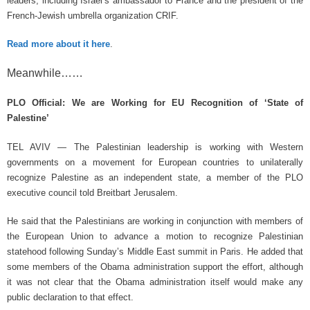
leaders, including Israel’s ambassador to France and the president of the
French-Jewish umbrella organization CRIF.
Read more about it here
.
Meanwhile……
PLO Official: We are Working for EU Recognition of ‘State of
Palestine’
TEL AVIV — The Palestinian leadership is working with Western
governments on a movement for European countries to unilaterally
recognize Palestine as an independent state, a member of the PLO
executive council told Breitbart Jerusalem.
He said that the Palestinians are working in conjunction with members of
the European Union to advance a motion to recognize Palestinian
statehood following Sunday’s Middle East summit in Paris. He added that
some members of the Obama administration support the effort, although
it was not clear that the Obama administration itself would make any
public declaration to that effect.