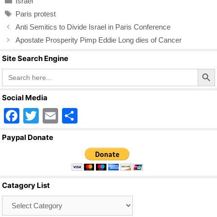
Israel
e
er
e
Tags
Paris protest
b
Anti Semitics to Divide Israel in Paris Conference
o
Apostate Prosperity Pimp Eddie Long dies of Cancer
o
Site Search Engine
k
Search Butto
Search
for:
Social Media
F
T
E
S
a
wi
m
h
Paypal Donate
c
tt
ail
ar
e
er
e
b
Catagory List
o
Catagory
o
List