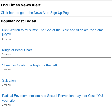
k
End Times News Alert
Click here to go to the News Alert Sign Up Page
Popular Post Today
Rick Warren to Muslims: The God of the Bible and Allah are the Same.
NOT!!
6 views
Kings of Israel Chart
3 views
Sheep vs Goats, the Right vs the Left
3 views
Salvation
3 views
Radical Environmentalism and Sexual Perversion may just Cost YOU
your Life!!
2 views