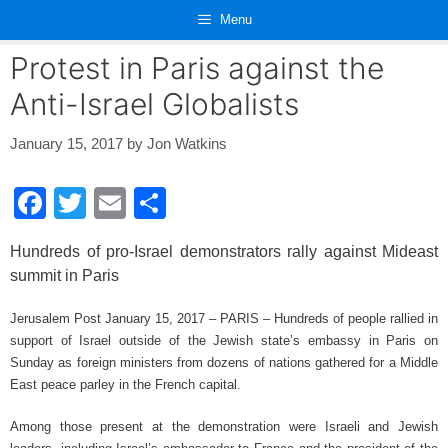
Skip
Menu
to
content
Protest in Paris against the
Anti-Israel Globalists
January 15, 2017
by
Jon Watkins
F
T
E
S
a
wi
m
h
Hundreds of pro-Israel demonstrators rally against Mideast
c
tt
ail
ar
summit in Paris
e
er
e
Jerusalem Post January 15, 2017 – PARIS – Hundreds of people rallied in
b
support of Israel outside of the Jewish state’s embassy in Paris on
o
Sunday as foreign ministers from dozens of nations gathered for a Middle
o
East peace parley in the French capital.
k
Among those present at the demonstration were Israeli and Jewish