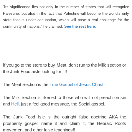
“Its significance lies not only in the number of states that will recognize
Palestine, but also in the fact that Palestine will become the world’s only
state that is under occupation, which will pose a real challenge for the
community of nations,” he claimed.
See the rest here
.
If you go to the store to buy Meat, don't run to the Milk section or
the Junk Food aisle looking for it!!
The Meat Section is the
True Gospel of Jesus Christ
.
The Milk Section is likened to those who will not preach on sin
and
Hell
, just a feel good message, the Social gospel.
The Junk Food Isle is the outright false doctrine AKA the
prosperity gospel, name it and claim it, the Hebraic Roots
movement and other false teachings!!