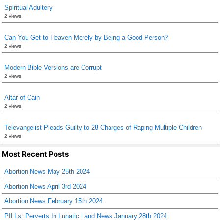
Spiritual Adultery
2 views
Can You Get to Heaven Merely by Being a Good Person?
2 views
Modern Bible Versions are Corrupt
2 views
Altar of Cain
2 views
Televangelist Pleads Guilty to 28 Charges of Raping Multiple Children
2 views
Most Recent Posts
Abortion News May 25th 2024
Abortion News April 3rd 2024
Abortion News February 15th 2024
PILLs: Perverts In Lunatic Land News January 28th 2024