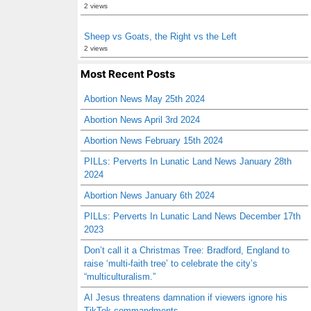
2 views
Sheep vs Goats, the Right vs the Left
2 views
Most Recent Posts
Abortion News May 25th 2024
Abortion News April 3rd 2024
Abortion News February 15th 2024
PILLs: Perverts In Lunatic Land News January 28th
2024
Abortion News January 6th 2024
PILLs: Perverts In Lunatic Land News December 17th
2023
Don’t call it a Christmas Tree: Bradford, England to
raise ‘multi-faith tree’ to celebrate the city’s
“multiculturalism.”
AI Jesus threatens damnation if viewers ignore his
TikTok commandments