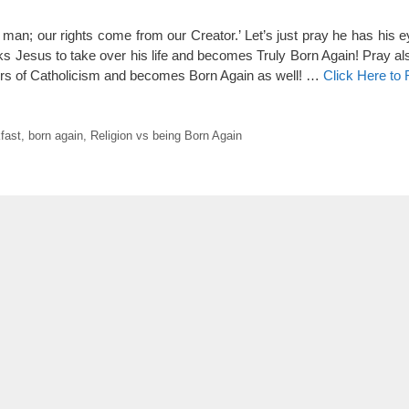
y man; our rights come from our Creator.’ Let’s just pray he has his 
ks Jesus to take over his life and becomes Truly Born Again! Pray als
ors of Catholicism and becomes Born Again as well! …
Click Here to
fast
,
born again
,
Religion vs being Born Again