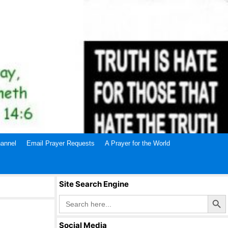
annel
Email Prayer Requests
A Prayer for the World
Site Search Engine
Search Butto
Search
for:
Social Media