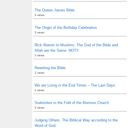
The Queen James Bible
3 views
The Origin of the Birthday Celebration
3 views
Rick Warren to Muslims: The God of the Bible and
Allah are the Same. NOT!!
3 views
Rewriting the Bible
2 views
We are Living in the End Times – The Last Days
2 views
Sodomites in the Fold of the Mormon Church
2 views
Judging Others: The Biblical Way according to the
Word of God