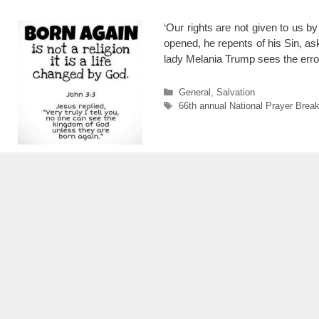
‘Our rights are not given to us b
opened, he repents of his Sin, as
lady Melania Trump sees the err
Categories
General
,
Salvation
Tags
66th annual National Prayer Break