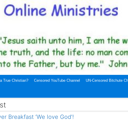
a True Christian?
Censored YouTube Channel
UN-Censored Bitchute Ch
st
er Breakfast ‘We love God’!