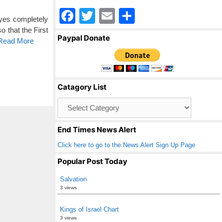
F
T
E
S
eyes completely
a
wi
m
h
o that the First
Paypal Donate
 Read More
c
tt
ail
ar
e
er
e
b
Catagory List
o
Catagory
o
List
k
End Times News Alert
Click here to go to the News Alert Sign Up Page
Popular Post Today
Salvation
3 views
Kings of Israel Chart
3 views