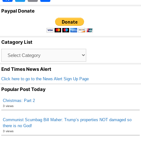
a
wi
m
h
Paypal Donate
c
tt
ail
ar
e
er
e
b
Catagory List
o
Catagory
o
List
k
End Times News Alert
Click here to go to the News Alert Sign Up Page
Popular Post Today
Christmas: Part 2
3 views
Communist Scumbag Bill Maher: Trump’s properties NOT damaged so
there is no God!
3 views