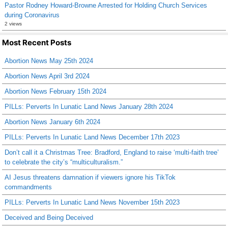
Pastor Rodney Howard-Browne Arrested for Holding Church Services
during Coronavirus
2 views
Most Recent Posts
Abortion News May 25th 2024
Abortion News April 3rd 2024
Abortion News February 15th 2024
PILLs: Perverts In Lunatic Land News January 28th 2024
Abortion News January 6th 2024
PILLs: Perverts In Lunatic Land News December 17th 2023
Don’t call it a Christmas Tree: Bradford, England to raise ‘multi-faith tree’
to celebrate the city’s “multiculturalism.”
AI Jesus threatens damnation if viewers ignore his TikTok
commandments
PILLs: Perverts In Lunatic Land News November 15th 2023
Deceived and Being Deceived