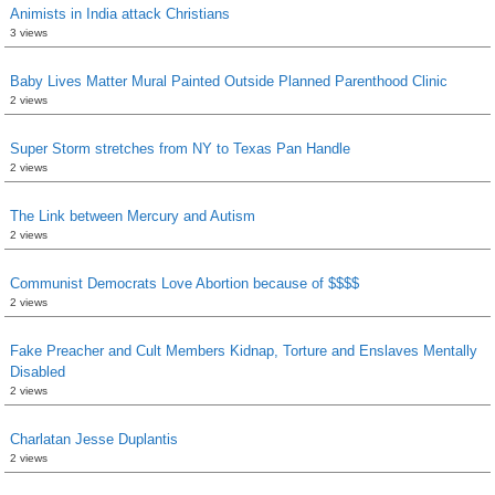
Animists in India attack Christians
3 views
Baby Lives Matter Mural Painted Outside Planned Parenthood Clinic
2 views
Super Storm stretches from NY to Texas Pan Handle
2 views
The Link between Mercury and Autism
2 views
Communist Democrats Love Abortion because of $$$$
2 views
Fake Preacher and Cult Members Kidnap, Torture and Enslaves Mentally
Disabled
2 views
Charlatan Jesse Duplantis
2 views