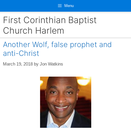
Skip
Menu
to
content
First Corinthian Baptist
Church Harlem
Another Wolf, false prophet and
anti-Christ
March 19, 2018
by
Jon Watkins