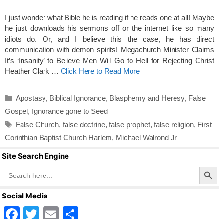
I just wonder what Bible he is reading if he reads one at all! Maybe
he just downloads his sermons off or the internet like so many
idiots do. Or, and I believe this the case, he has direct
communication with demon spirits! Megachurch Minister Claims
It’s ‘Insanity’ to Believe Men Will Go to Hell for Rejecting Christ
Heather Clark …
Click Here to Read More
Categories
Apostasy
,
Biblical Ignorance
,
Blasphemy and Heresy
,
False
Gospel
,
Ignorance gone to Seed
Tags
False Church
,
false doctrine
,
false prophet
,
false religion
,
First
Corinthian Baptist Church Harlem
,
Michael Walrond Jr
Site Search Engine
Search Butto
Search
for:
Social Media
F
T
E
S